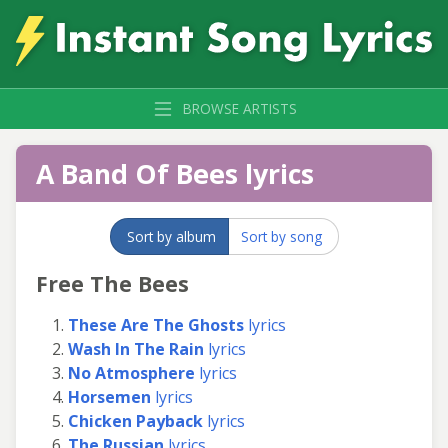
BROWSE ARTISTS
A Band Of Bees lyrics
Sort by album
Sort by song
Free The Bees
These Are The Ghosts
lyrics
Wash In The Rain
lyrics
No Atmosphere
lyrics
Horsemen
lyrics
Chicken Payback
lyrics
The Russian
lyrics