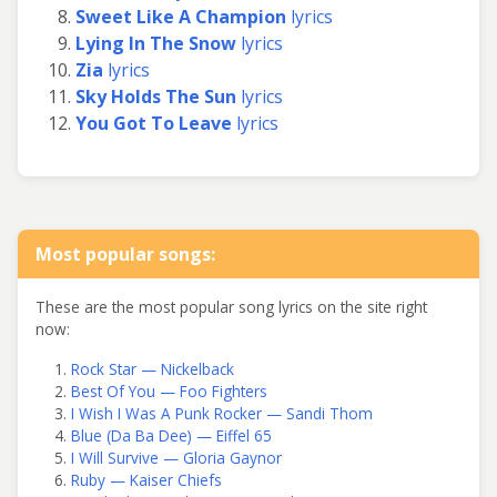
Sweet Like A Champion
lyrics
Lying In The Snow
lyrics
Zia
lyrics
Sky Holds The Sun
lyrics
You Got To Leave
lyrics
Most popular songs:
These are the most popular song lyrics on the site right
now:
Rock Star — Nickelback
Best Of You — Foo Fighters
I Wish I Was A Punk Rocker — Sandi Thom
Blue (Da Ba Dee) — Eiffel 65
I Will Survive — Gloria Gaynor
Ruby — Kaiser Chiefs