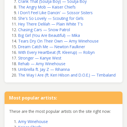
Crank That (Soulja Boy) — Soulja Boy
The Angry Mob — Kaiser Chiefs
I Don't Feel Like Dancin' — Scissor Sisters
She's So Lovely — Scouting for Girls
Hey There Delilah — Plain White T's
Chasing Cars — Snow Patrol
Big Girl (You Are Beautiful) — Mika
Tears Dry On Their Own — Amy Winehouse
Dream Catch Me — Newton Faulkner
With Every Heartbeat (ft. Kleerup) — Robyn
Stronger — Kanye West
Rehab — Amy Winehouse
Umbrella ft. Jay Z — Rihanna
The Way I Are (ft. Keri Hilson and D.O.E.) — Timbaland
Most popular artists:
These are the most popular artists on the site right now:
Amy Winehouse