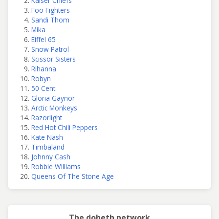
Kaiser Chiefs
Foo Fighters
Sandi Thom
Mika
Eiffel 65
Snow Patrol
Scissor Sisters
Rihanna
Robyn
50 Cent
Gloria Gaynor
Arctic Monkeys
Razorlight
Red Hot Chili Peppers
Kate Nash
Timbaland
Johnny Cash
Robbie Williams
Queens Of The Stone Age
The doheth network