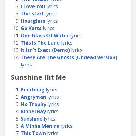
I Love You
lyrics
The Start
lyrics
Hourglass
lyrics
Go Karts
lyrics
One Glass Of Water
lyrics
This Is The Land
lyrics
It Isn't Exact (Demo)
lyrics
These Are The Ghosts (Undead Version)
lyrics
Sunshine Hit Me
Punchbag
lyrics
Angryman
lyrics
No Trophy
lyrics
Binnel Bay
lyrics
Sunshine
lyrics
A Minha Menina
lyrics
This Town
lyrics