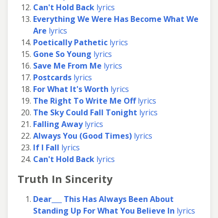
Can't Hold Back
lyrics
Everything We Were Has Become What We
Are
lyrics
Poetically Pathetic
lyrics
Gone So Young
lyrics
Save Me From Me
lyrics
Postcards
lyrics
For What It's Worth
lyrics
The Right To Write Me Off
lyrics
The Sky Could Fall Tonight
lyrics
Falling Away
lyrics
Always You (Good Times)
lyrics
If I Fall
lyrics
Can't Hold Back
lyrics
Truth In Sincerity
Dear___ This Has Always Been About
Standing Up For What You Believe In
lyrics