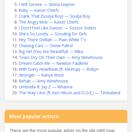
I Will Survive — Gloria Gaynor
Ruby — Kaiser Chiefs
Crank That (Soulja Boy) — Soulja Boy
The Angry Mob — Kaiser Chiefs
I Don't Feel Like Dancin' — Scissor Sisters
She's So Lovely — Scouting for Girls
Hey There Delilah — Plain White T's
Chasing Cars — Snow Patrol
Big Girl (You Are Beautiful) — Mika
Tears Dry On Their Own — Amy Winehouse
Dream Catch Me — Newton Faulkner
With Every Heartbeat (ft. Kleerup) — Robyn
Stronger — Kanye West
Rehab — Amy Winehouse
Umbrella ft. Jay Z — Rihanna
The Way I Are (ft. Keri Hilson and D.O.E.) — Timbaland
Most popular artists:
These are the most popular artists on the site right now: