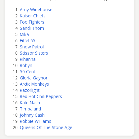
Amy Winehouse
Kaiser Chiefs
Foo Fighters
Sandi Thom
Mika
Eiffel 65
Snow Patrol
Scissor Sisters
Rihanna
Robyn
50 Cent
Gloria Gaynor
Arctic Monkeys
Razorlight
Red Hot Chili Peppers
Kate Nash
Timbaland
Johnny Cash
Robbie Williams
Queens Of The Stone Age