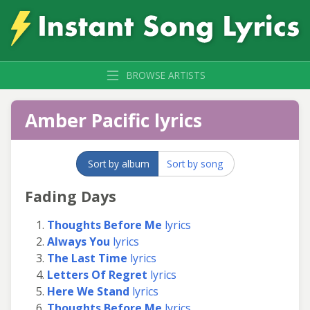
BROWSE ARTISTS
Amber Pacific lyrics
Sort by album
Sort by song
Fading Days
Thoughts Before Me
lyrics
Always You
lyrics
The Last Time
lyrics
Letters Of Regret
lyrics
Here We Stand
lyrics
Thoughts Before Me
lyrics