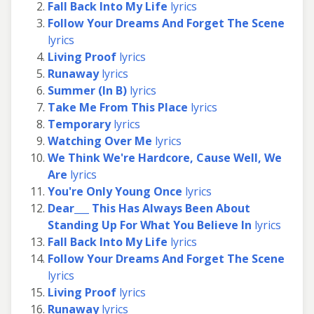
Fall Back Into My Life
lyrics
Follow Your Dreams And Forget The Scene
lyrics
Living Proof
lyrics
Runaway
lyrics
Summer (In B)
lyrics
Take Me From This Place
lyrics
Temporary
lyrics
Watching Over Me
lyrics
We Think We're Hardcore, Cause Well, We
Are
lyrics
You're Only Young Once
lyrics
Dear___ This Has Always Been About
Standing Up For What You Believe In
lyrics
Fall Back Into My Life
lyrics
Follow Your Dreams And Forget The Scene
lyrics
Living Proof
lyrics
Runaway
lyrics