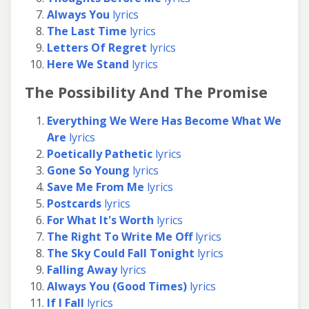
Always You
lyrics
The Last Time
lyrics
Letters Of Regret
lyrics
Here We Stand
lyrics
The Possibility And The Promise
Everything We Were Has Become What We
Are
lyrics
Poetically Pathetic
lyrics
Gone So Young
lyrics
Save Me From Me
lyrics
Postcards
lyrics
For What It's Worth
lyrics
The Right To Write Me Off
lyrics
The Sky Could Fall Tonight
lyrics
Falling Away
lyrics
Always You (Good Times)
lyrics
If I Fall
lyrics