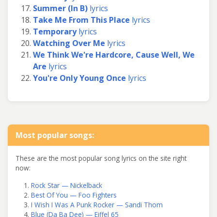
Summer (In B)
lyrics
Take Me From This Place
lyrics
Temporary
lyrics
Watching Over Me
lyrics
We Think We're Hardcore, Cause Well, We
Are
lyrics
You're Only Young Once
lyrics
Most popular songs:
These are the most popular song lyrics on the site right
now:
Rock Star — Nickelback
Best Of You — Foo Fighters
I Wish I Was A Punk Rocker — Sandi Thom
Blue (Da Ba Dee) — Eiffel 65