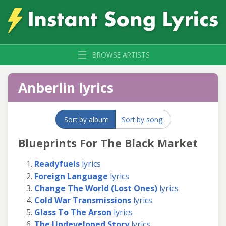
BROWSE ARTISTS
Anberlin lyrics
Sort by album
Sort by song
Blueprints For The Black Market
Readyfuels
lyrics
Foreign Language
lyrics
Change The World (Lost Ones)
lyrics
Cold War Transmissions
lyrics
Glass To The Arson
lyrics
The Undeveloped Story
lyrics