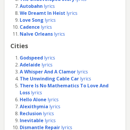
Autobahn
lyrics
We Dreamt In Heist
lyrics
Love Song
lyrics
Cadence
lyrics
Naïve Orleans
lyrics
Cities
Godspeed
lyrics
Adelaide
lyrics
A Whisper And A Clamor
lyrics
The Unwinding Cable Car
lyrics
There Is No Mathematics To Love And
Loss
lyrics
Hello Alone
lyrics
Alexithymia
lyrics
Reclusion
lyrics
Inevitable
lyrics
Dismantle Repair
lyrics