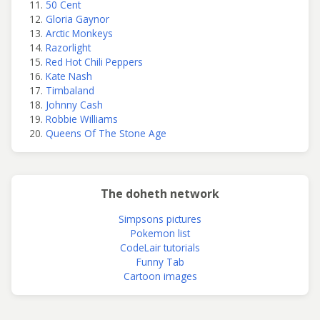
50 Cent
Gloria Gaynor
Arctic Monkeys
Razorlight
Red Hot Chili Peppers
Kate Nash
Timbaland
Johnny Cash
Robbie Williams
Queens Of The Stone Age
The doheth network
Simpsons pictures
Pokemon list
CodeLair tutorials
Funny Tab
Cartoon images