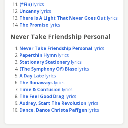
(*Fin)
lyrics
Uncanny
lyrics
There Is A Light That Never Goes Out
lyrics
The Promise
lyrics
Never Take Friendship Personal
Never Take Friendship Personal
lyrics
Paperthin Hymn
lyrics
Stationary Stationery
lyrics
(The Symphony Of) Blase
lyrics
A Day Late
lyrics
The Runaways
lyrics
Time & Confusion
lyrics
The Feel Good Drag
lyrics
Audrey, Start The Revolution
lyrics
Dance, Dance Christa Paffgen
lyrics