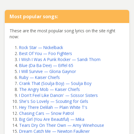
Most popular songs:
These are the most popular song lyrics on the site right
now:
Rock Star — Nickelback
Best Of You — Foo Fighters
I Wish I Was A Punk Rocker — Sandi Thom
Blue (Da Ba Dee) — Eiffel 65
I Will Survive — Gloria Gaynor
Ruby — Kaiser Chiefs
Crank That (Soulja Boy) — Soulja Boy
The Angry Mob — Kaiser Chiefs
I Don't Feel Like Dancin' — Scissor Sisters
She's So Lovely — Scouting for Girls
Hey There Delilah — Plain White T's
Chasing Cars — Snow Patrol
Big Girl (You Are Beautiful) — Mika
Tears Dry On Their Own — Amy Winehouse
Dream Catch Me — Newton Faulkner