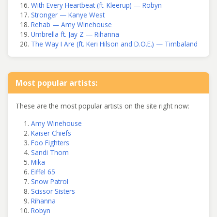
With Every Heartbeat (ft. Kleerup) — Robyn
Stronger — Kanye West
Rehab — Amy Winehouse
Umbrella ft. Jay Z — Rihanna
The Way I Are (ft. Keri Hilson and D.O.E.) — Timbaland
Most popular artists:
These are the most popular artists on the site right now:
Amy Winehouse
Kaiser Chiefs
Foo Fighters
Sandi Thom
Mika
Eiffel 65
Snow Patrol
Scissor Sisters
Rihanna
Robyn