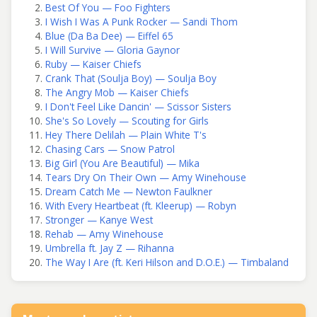
Best Of You — Foo Fighters
I Wish I Was A Punk Rocker — Sandi Thom
Blue (Da Ba Dee) — Eiffel 65
I Will Survive — Gloria Gaynor
Ruby — Kaiser Chiefs
Crank That (Soulja Boy) — Soulja Boy
The Angry Mob — Kaiser Chiefs
I Don't Feel Like Dancin' — Scissor Sisters
She's So Lovely — Scouting for Girls
Hey There Delilah — Plain White T's
Chasing Cars — Snow Patrol
Big Girl (You Are Beautiful) — Mika
Tears Dry On Their Own — Amy Winehouse
Dream Catch Me — Newton Faulkner
With Every Heartbeat (ft. Kleerup) — Robyn
Stronger — Kanye West
Rehab — Amy Winehouse
Umbrella ft. Jay Z — Rihanna
The Way I Are (ft. Keri Hilson and D.O.E.) — Timbaland