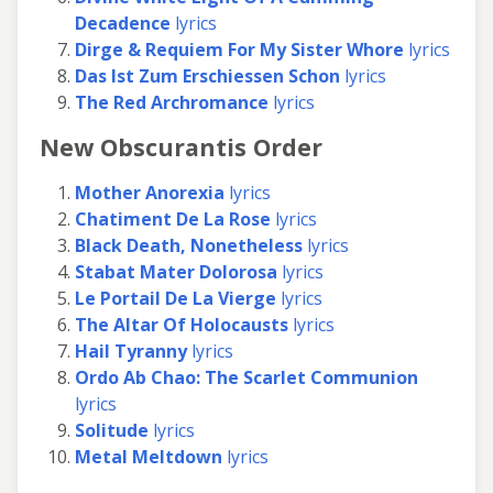
Decadence
lyrics
Dirge & Requiem For My Sister Whore
lyrics
Das Ist Zum Erschiessen Schon
lyrics
The Red Archromance
lyrics
New Obscurantis Order
Mother Anorexia
lyrics
Chatiment De La Rose
lyrics
Black Death, Nonetheless
lyrics
Stabat Mater Dolorosa
lyrics
Le Portail De La Vierge
lyrics
The Altar Of Holocausts
lyrics
Hail Tyranny
lyrics
Ordo Ab Chao: The Scarlet Communion
lyrics
Solitude
lyrics
Metal Meltdown
lyrics