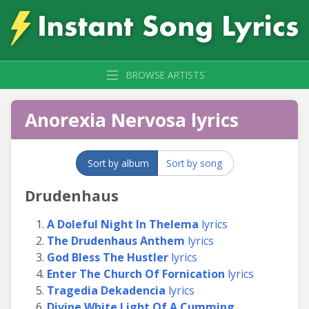
BROWSE ARTISTS
Anorexia Nervosa lyrics
Sort by album
Sort by song
Drudenhaus
A Doleful Night In Thelema
lyrics
The Drudenhaus Anthem
lyrics
God Bless The Hustler
lyrics
Enter The Church Of Fornication
lyrics
Tragedia Dekadencia
lyrics
Divine White Light Of A Cumming