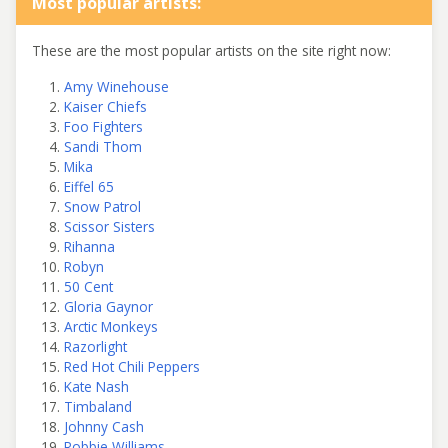
Most popular artists:
These are the most popular artists on the site right now:
Amy Winehouse
Kaiser Chiefs
Foo Fighters
Sandi Thom
Mika
Eiffel 65
Snow Patrol
Scissor Sisters
Rihanna
Robyn
50 Cent
Gloria Gaynor
Arctic Monkeys
Razorlight
Red Hot Chili Peppers
Kate Nash
Timbaland
Johnny Cash
Robbie Williams