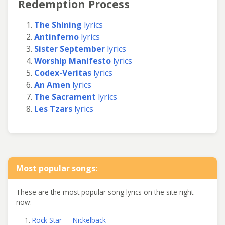
Redemption Process
The Shining
lyrics
Antinferno
lyrics
Sister September
lyrics
Worship Manifesto
lyrics
Codex-Veritas
lyrics
An Amen
lyrics
The Sacrament
lyrics
Les Tzars
lyrics
Most popular songs:
These are the most popular song lyrics on the site right
now:
Rock Star — Nickelback