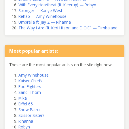
With Every Heartbeat (ft. Kleerup) — Robyn
Stronger — Kanye West
Rehab — Amy Winehouse
Umbrella ft. Jay Z — Rihanna
The Way I Are (ft. Keri Hilson and D.O.E.) — Timbaland
Most popular artists:
These are the most popular artists on the site right now:
Amy Winehouse
Kaiser Chiefs
Foo Fighters
Sandi Thom
Mika
Eiffel 65
Snow Patrol
Scissor Sisters
Rihanna
Robyn