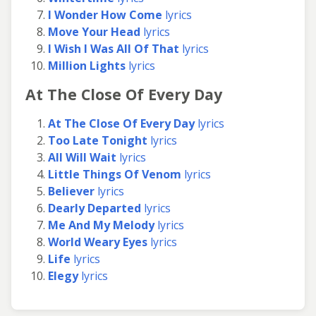
I Wonder How Come
lyrics
Move Your Head
lyrics
I Wish I Was All Of That
lyrics
Million Lights
lyrics
At The Close Of Every Day
At The Close Of Every Day
lyrics
Too Late Tonight
lyrics
All Will Wait
lyrics
Little Things Of Venom
lyrics
Believer
lyrics
Dearly Departed
lyrics
Me And My Melody
lyrics
World Weary Eyes
lyrics
Life
lyrics
Elegy
lyrics