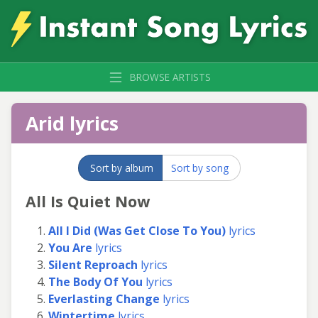
BROWSE ARTISTS
Arid lyrics
Sort by album
Sort by song
All Is Quiet Now
All I Did (Was Get Close To You)
lyrics
You Are
lyrics
Silent Reproach
lyrics
The Body Of You
lyrics
Everlasting Change
lyrics
Wintertime
lyrics