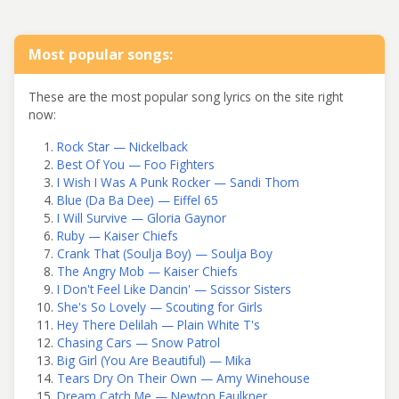
Most popular songs:
These are the most popular song lyrics on the site right
now:
Rock Star — Nickelback
Best Of You — Foo Fighters
I Wish I Was A Punk Rocker — Sandi Thom
Blue (Da Ba Dee) — Eiffel 65
I Will Survive — Gloria Gaynor
Ruby — Kaiser Chiefs
Crank That (Soulja Boy) — Soulja Boy
The Angry Mob — Kaiser Chiefs
I Don't Feel Like Dancin' — Scissor Sisters
She's So Lovely — Scouting for Girls
Hey There Delilah — Plain White T's
Chasing Cars — Snow Patrol
Big Girl (You Are Beautiful) — Mika
Tears Dry On Their Own — Amy Winehouse
Dream Catch Me — Newton Faulkner