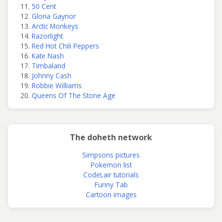
50 Cent
Gloria Gaynor
Arctic Monkeys
Razorlight
Red Hot Chili Peppers
Kate Nash
Timbaland
Johnny Cash
Robbie Williams
Queens Of The Stone Age
The doheth network
Simpsons pictures
Pokemon list
CodeLair tutorials
Funny Tab
Cartoon images