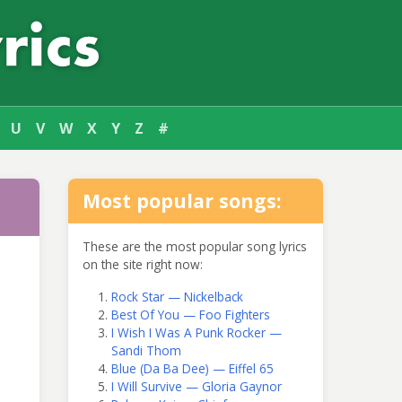
U
V
W
X
Y
Z
#
Most popular songs:
These are the most popular song lyrics
on the site right now:
Rock Star — Nickelback
Best Of You — Foo Fighters
I Wish I Was A Punk Rocker —
Sandi Thom
Blue (Da Ba Dee) — Eiffel 65
I Will Survive — Gloria Gaynor