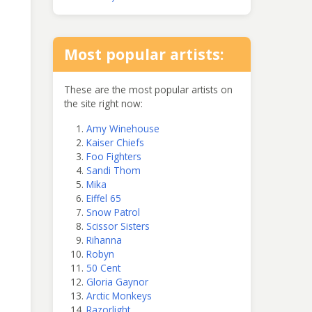
Most popular artists:
These are the most popular artists on
the site right now:
Amy Winehouse
Kaiser Chiefs
Foo Fighters
Sandi Thom
Mika
Eiffel 65
Snow Patrol
Scissor Sisters
Rihanna
Robyn
50 Cent
Gloria Gaynor
Arctic Monkeys
Razorlight