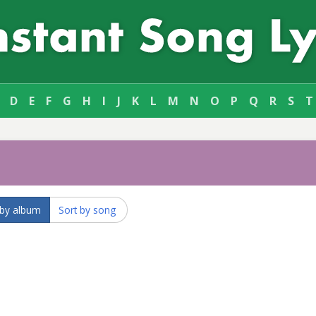
D
E
F
G
H
I
J
K
L
M
N
O
P
Q
R
S
T
 by album
Sort by song