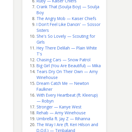
Ruby — Kaiser Chiefs
Crank That (Soulja Boy) — Soulja
Boy
The Angry Mob — Kaiser Chiefs
I Don't Feel Like Dancin' — Scissor
Sisters
She's So Lovely — Scouting for
Girls
Hey There Delilah — Plain White
T's
Chasing Cars — Snow Patrol
Big Girl (You Are Beautiful) — Mika
Tears Dry On Their Own — Amy
Winehouse
Dream Catch Me — Newton
Faulkner
With Every Heartbeat (ft. Kleerup)
— Robyn
Stronger — Kanye West
Rehab — Amy Winehouse
Umbrella ft. Jay Z — Rihanna
The Way I Are (ft. Keri Hilson and
D.O.E.) — Timbaland