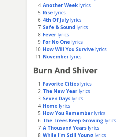
Another Week
lyrics
Rise
lyrics
4th Of July
lyrics
Safe & Sound
lyrics
Fever
lyrics
For No One
lyrics
How Will You Survive
lyrics
November
lyrics
Burn And Shiver
Favorite Cities
lyrics
The New Year
lyrics
Seven Days
lyrics
Home
lyrics
How You Remember
lyrics
The Trees Keep Growing
lyrics
A Thousand Years
lyrics
While I'm Still Young
lyrics