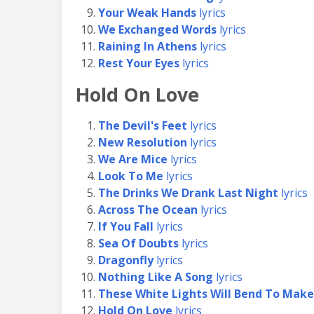
Your Weak Hands
lyrics
We Exchanged Words
lyrics
Raining In Athens
lyrics
Rest Your Eyes
lyrics
Hold On Love
The Devil's Feet
lyrics
New Resolution
lyrics
We Are Mice
lyrics
Look To Me
lyrics
The Drinks We Drank Last Night
lyrics
Across The Ocean
lyrics
If You Fall
lyrics
Sea Of Doubts
lyrics
Dragonfly
lyrics
Nothing Like A Song
lyrics
These White Lights Will Bend To Make
Hold On Love
lyrics