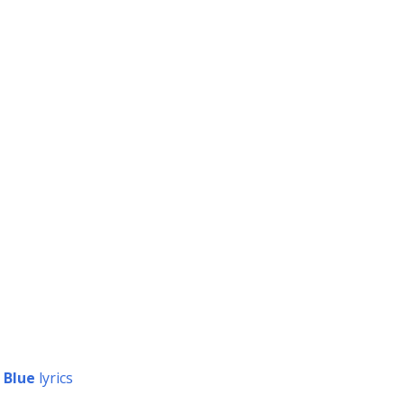
 Blue
lyrics