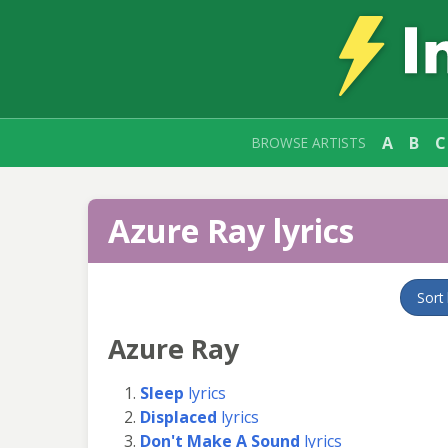
A
B
C
BROWSE ARTISTS
Azure Ray lyrics
Sort
Azure Ray
Sleep
lyrics
Displaced
lyrics
Don't Make A Sound
lyrics