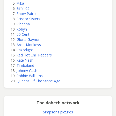
Mika
Eiffel 65
Snow Patrol
Scissor Sisters
Rihanna
Robyn
50 Cent
Gloria Gaynor
Arctic Monkeys
Razorlight
Red Hot Chili Peppers
Kate Nash
Timbaland
Johnny Cash
Robbie Williams
Queens Of The Stone Age
The doheth network
Simpsons pictures