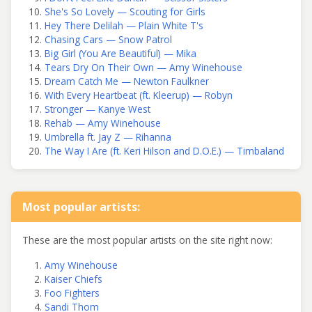
She's So Lovely — Scouting for Girls
Hey There Delilah — Plain White T's
Chasing Cars — Snow Patrol
Big Girl (You Are Beautiful) — Mika
Tears Dry On Their Own — Amy Winehouse
Dream Catch Me — Newton Faulkner
With Every Heartbeat (ft. Kleerup) — Robyn
Stronger — Kanye West
Rehab — Amy Winehouse
Umbrella ft. Jay Z — Rihanna
The Way I Are (ft. Keri Hilson and D.O.E.) — Timbaland
Most popular artists:
These are the most popular artists on the site right now:
Amy Winehouse
Kaiser Chiefs
Foo Fighters
Sandi Thom