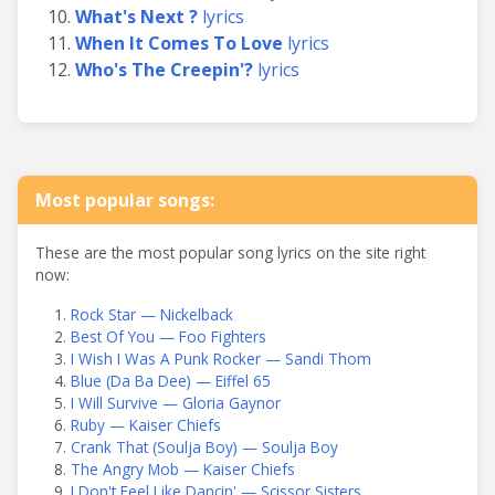
What's Next ?
lyrics
When It Comes To Love
lyrics
Who's The Creepin'?
lyrics
Most popular songs:
These are the most popular song lyrics on the site right
now:
Rock Star — Nickelback
Best Of You — Foo Fighters
I Wish I Was A Punk Rocker — Sandi Thom
Blue (Da Ba Dee) — Eiffel 65
I Will Survive — Gloria Gaynor
Ruby — Kaiser Chiefs
Crank That (Soulja Boy) — Soulja Boy
The Angry Mob — Kaiser Chiefs
I Don't Feel Like Dancin' — Scissor Sisters