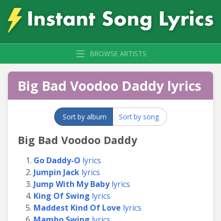
BROWSE ARTISTS
Big Bad Voodoo Daddy lyrics
Sort by album
Sort by song
Big Bad Voodoo Daddy
Go Daddy-O
lyrics
Jumpin Jack
lyrics
Jump With My Baby
lyrics
King Of Swing
lyrics
Maddest Kind Of Love
lyrics
Mambo Swing
lyrics