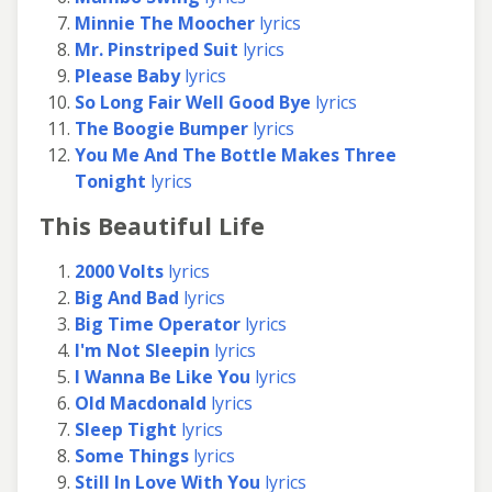
Minnie The Moocher
lyrics
Mr. Pinstriped Suit
lyrics
Please Baby
lyrics
So Long Fair Well Good Bye
lyrics
The Boogie Bumper
lyrics
You Me And The Bottle Makes Three
Tonight
lyrics
This Beautiful Life
2000 Volts
lyrics
Big And Bad
lyrics
Big Time Operator
lyrics
I'm Not Sleepin
lyrics
I Wanna Be Like You
lyrics
Old Macdonald
lyrics
Sleep Tight
lyrics
Some Things
lyrics
Still In Love With You
lyrics