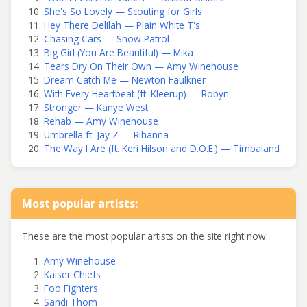
She's So Lovely — Scouting for Girls
Hey There Delilah — Plain White T's
Chasing Cars — Snow Patrol
Big Girl (You Are Beautiful) — Mika
Tears Dry On Their Own — Amy Winehouse
Dream Catch Me — Newton Faulkner
With Every Heartbeat (ft. Kleerup) — Robyn
Stronger — Kanye West
Rehab — Amy Winehouse
Umbrella ft. Jay Z — Rihanna
The Way I Are (ft. Keri Hilson and D.O.E.) — Timbaland
Most popular artists:
These are the most popular artists on the site right now:
Amy Winehouse
Kaiser Chiefs
Foo Fighters
Sandi Thom