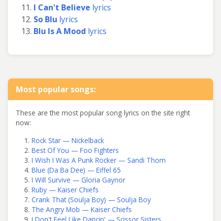
I Can't Believe
lyrics
So Blu
lyrics
Blu Is A Mood
lyrics
Most popular songs:
These are the most popular song lyrics on the site right
now:
Rock Star — Nickelback
Best Of You — Foo Fighters
I Wish I Was A Punk Rocker — Sandi Thom
Blue (Da Ba Dee) — Eiffel 65
I Will Survive — Gloria Gaynor
Ruby — Kaiser Chiefs
Crank That (Soulja Boy) — Soulja Boy
The Angry Mob — Kaiser Chiefs
I Don't Feel Like Dancin' — Scissor Sisters