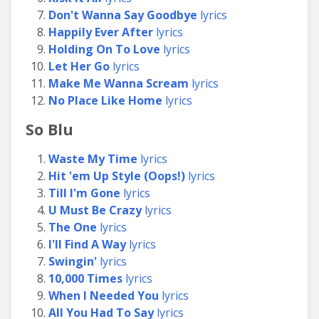
Don't Wanna Say Goodbye
lyrics
Happily Ever After
lyrics
Holding On To Love
lyrics
Let Her Go
lyrics
Make Me Wanna Scream
lyrics
No Place Like Home
lyrics
So Blu
Waste My Time
lyrics
Hit 'em Up Style (Oops!)
lyrics
Till I'm Gone
lyrics
U Must Be Crazy
lyrics
The One
lyrics
I'll Find A Way
lyrics
Swingin'
lyrics
10,000 Times
lyrics
When I Needed You
lyrics
All You Had To Say
lyrics