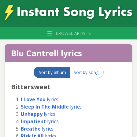
BROWSE ARTISTS
Blu Cantrell lyrics
Sort by album
Sort by song
Bittersweet
I Love You
lyrics
Sleep In The Middle
lyrics
Unhappy
lyrics
Impatient
lyrics
Breathe
lyrics
Risk It All
lyrics