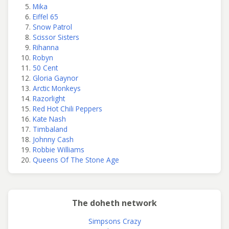
Mika
Eiffel 65
Snow Patrol
Scissor Sisters
Rihanna
Robyn
50 Cent
Gloria Gaynor
Arctic Monkeys
Razorlight
Red Hot Chili Peppers
Kate Nash
Timbaland
Johnny Cash
Robbie Williams
Queens Of The Stone Age
The doheth network
Simpsons Crazy