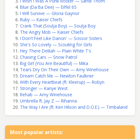
I Wish I Was A Punk Rocker — Sandi Thom
Blue (Da Ba Dee) — Eiffel 65
I Will Survive — Gloria Gaynor
Ruby — Kaiser Chiefs
Crank That (Soulja Boy) — Soulja Boy
The Angry Mob — Kaiser Chiefs
I Don't Feel Like Dancin' — Scissor Sisters
She's So Lovely — Scouting for Girls
Hey There Delilah — Plain White T's
Chasing Cars — Snow Patrol
Big Girl (You Are Beautiful) — Mika
Tears Dry On Their Own — Amy Winehouse
Dream Catch Me — Newton Faulkner
With Every Heartbeat (ft. Kleerup) — Robyn
Stronger — Kanye West
Rehab — Amy Winehouse
Umbrella ft. Jay Z — Rihanna
The Way I Are (ft. Keri Hilson and D.O.E.) — Timbaland
Most popular artists: