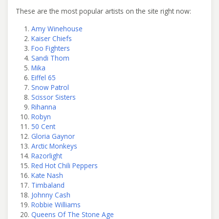
These are the most popular artists on the site right now:
Amy Winehouse
Kaiser Chiefs
Foo Fighters
Sandi Thom
Mika
Eiffel 65
Snow Patrol
Scissor Sisters
Rihanna
Robyn
50 Cent
Gloria Gaynor
Arctic Monkeys
Razorlight
Red Hot Chili Peppers
Kate Nash
Timbaland
Johnny Cash
Robbie Williams
Queens Of The Stone Age