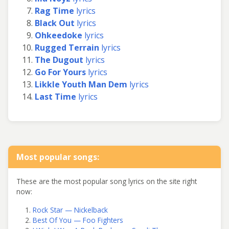
Rag Time
lyrics
Black Out
lyrics
Ohkeedoke
lyrics
Rugged Terrain
lyrics
The Dugout
lyrics
Go For Yours
lyrics
Likkle Youth Man Dem
lyrics
Last Time
lyrics
Most popular songs:
These are the most popular song lyrics on the site right
now:
Rock Star — Nickelback
Best Of You — Foo Fighters