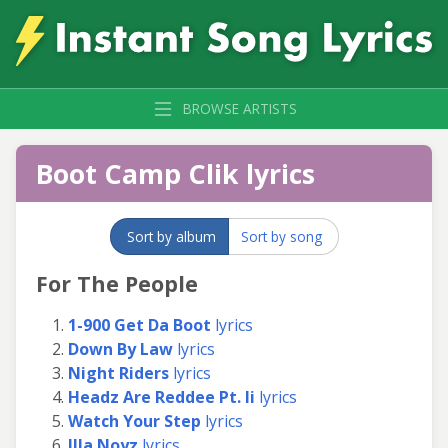
BROWSE ARTISTS
Boot Camp Clik lyrics
Sort by album
Sort by song
For The People
1-900 Get Da Boot
lyrics
Down By Law
lyrics
Night Riders
lyrics
Headz Are Reddee Pt. Ii
lyrics
Watch Your Step
lyrics
Illa Noyz
lyrics