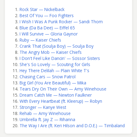
Rock Star — Nickelback
Best Of You — Foo Fighters
I Wish I Was A Punk Rocker — Sandi Thom
Blue (Da Ba Dee) — Eiffel 65
I Will Survive — Gloria Gaynor
Ruby — Kaiser Chiefs
Crank That (Soulja Boy) — Soulja Boy
The Angry Mob — Kaiser Chiefs
I Don't Feel Like Dancin' — Scissor Sisters
She's So Lovely — Scouting for Girls
Hey There Delilah — Plain White T's
Chasing Cars — Snow Patrol
Big Girl (You Are Beautiful) — Mika
Tears Dry On Their Own — Amy Winehouse
Dream Catch Me — Newton Faulkner
With Every Heartbeat (ft. Kleerup) — Robyn
Stronger — Kanye West
Rehab — Amy Winehouse
Umbrella ft. Jay Z — Rihanna
The Way I Are (ft. Keri Hilson and D.O.E.) — Timbaland