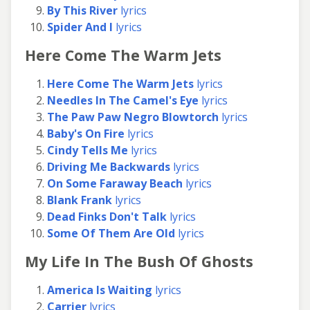
By This River
lyrics
Spider And I
lyrics
Here Come The Warm Jets
Here Come The Warm Jets
lyrics
Needles In The Camel's Eye
lyrics
The Paw Paw Negro Blowtorch
lyrics
Baby's On Fire
lyrics
Cindy Tells Me
lyrics
Driving Me Backwards
lyrics
On Some Faraway Beach
lyrics
Blank Frank
lyrics
Dead Finks Don't Talk
lyrics
Some Of Them Are Old
lyrics
My Life In The Bush Of Ghosts
America Is Waiting
lyrics
Carrier
lyrics