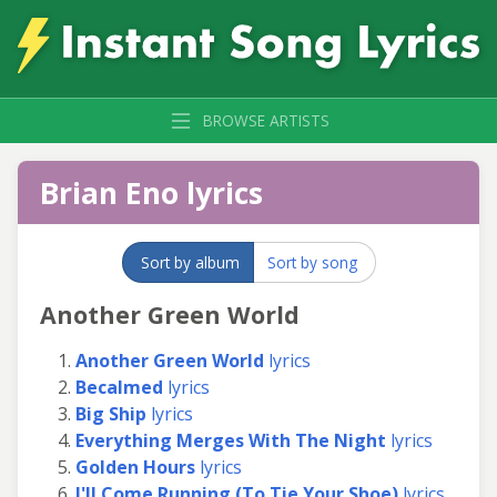
BROWSE ARTISTS
Brian Eno lyrics
Sort by album
Sort by song
Another Green World
Another Green World
lyrics
Becalmed
lyrics
Big Ship
lyrics
Everything Merges With The Night
lyrics
Golden Hours
lyrics
I'll Come Running (To Tie Your Shoe)
lyrics