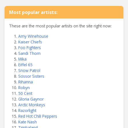
Most popular artists:
These are the most popular artists on the site right now:
Amy Winehouse
Kaiser Chiefs
Foo Fighters
Sandi Thom
Mika
Eiffel 65
Snow Patrol
Scissor Sisters
Rihanna
Robyn
50 Cent
Gloria Gaynor
Arctic Monkeys
Razorlight
Red Hot Chili Peppers
Kate Nash
Timbaland