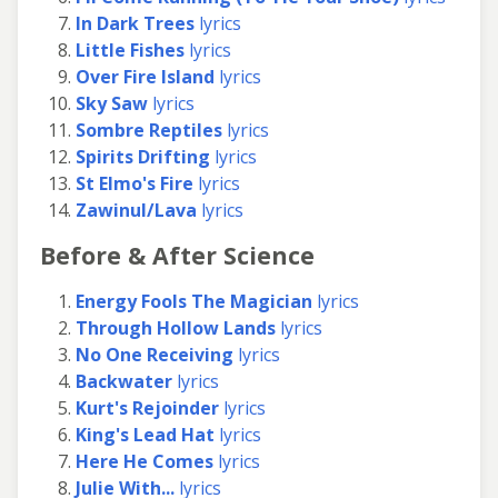
In Dark Trees
lyrics
Little Fishes
lyrics
Over Fire Island
lyrics
Sky Saw
lyrics
Sombre Reptiles
lyrics
Spirits Drifting
lyrics
St Elmo's Fire
lyrics
Zawinul/Lava
lyrics
Before & After Science
Energy Fools The Magician
lyrics
Through Hollow Lands
lyrics
No One Receiving
lyrics
Backwater
lyrics
Kurt's Rejoinder
lyrics
King's Lead Hat
lyrics
Here He Comes
lyrics
Julie With...
lyrics