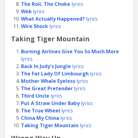
The Roil, The Choke
lyrics
Web
lyrics
What Actually Happened?
lyrics
Wire Shock
lyrics
Taking Tiger Mountain
Burning Airlines Give You So Much More
lyrics
Back In Judy's Jungle
lyrics
The Fat Lady Of Limbourgh
lyrics
Mother Whale Eyeless
lyrics
The Great Pretender
lyrics
Third Uncle
lyrics
Put A Straw Under Baby
lyrics
The True Wheel
lyrics
China My China
lyrics
Taking Tiger Mountain
lyrics
Wrong Way Up