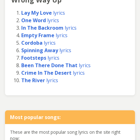
Lay My Love
lyrics
One Word
lyrics
In The Backroom
lyrics
Empty Frame
lyrics
Cordoba
lyrics
Spinning Away
lyrics
Footsteps
lyrics
Been There Done That
lyrics
Crime In The Desert
lyrics
The River
lyrics
Most popular songs:
These are the most popular song lyrics on the site right
now: