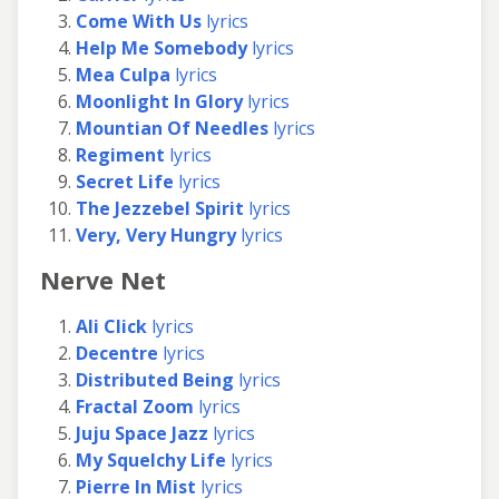
Come With Us
lyrics
Help Me Somebody
lyrics
Mea Culpa
lyrics
Moonlight In Glory
lyrics
Mountian Of Needles
lyrics
Regiment
lyrics
Secret Life
lyrics
The Jezzebel Spirit
lyrics
Very, Very Hungry
lyrics
Nerve Net
Ali Click
lyrics
Decentre
lyrics
Distributed Being
lyrics
Fractal Zoom
lyrics
Juju Space Jazz
lyrics
My Squelchy Life
lyrics
Pierre In Mist
lyrics