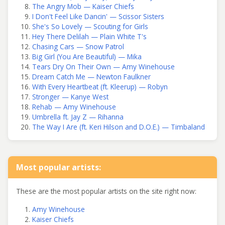
The Angry Mob — Kaiser Chiefs
I Don't Feel Like Dancin' — Scissor Sisters
She's So Lovely — Scouting for Girls
Hey There Delilah — Plain White T's
Chasing Cars — Snow Patrol
Big Girl (You Are Beautiful) — Mika
Tears Dry On Their Own — Amy Winehouse
Dream Catch Me — Newton Faulkner
With Every Heartbeat (ft. Kleerup) — Robyn
Stronger — Kanye West
Rehab — Amy Winehouse
Umbrella ft. Jay Z — Rihanna
The Way I Are (ft. Keri Hilson and D.O.E.) — Timbaland
Most popular artists:
These are the most popular artists on the site right now:
Amy Winehouse
Kaiser Chiefs