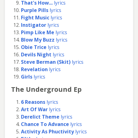
That's How...
lyrics
Purple Pills
lyrics
Fight Music
lyrics
Instigator
lyrics
Pimp Like Me
lyrics
Blow My Buzz
lyrics
Obie Trice
lyrics
Devils Night
lyrics
Steve Berman (Skit)
lyrics
Revelation
lyrics
Girls
lyrics
The Underground Ep
6 Reasons
lyrics
Art Of War
lyrics
Derelict Theme
lyrics
Chance To Advance
lyrics
Activity As Phuctivity
lyrics