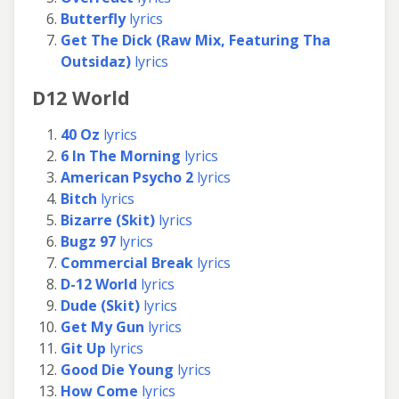
Butterfly
lyrics
Get The Dick (Raw Mix, Featuring Tha
Outsidaz)
lyrics
D12 World
40 Oz
lyrics
6 In The Morning
lyrics
American Psycho 2
lyrics
Bitch
lyrics
Bizarre (Skit)
lyrics
Bugz 97
lyrics
Commercial Break
lyrics
D-12 World
lyrics
Dude (Skit)
lyrics
Get My Gun
lyrics
Git Up
lyrics
Good Die Young
lyrics
How Come
lyrics