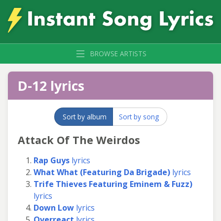
BROWSE ARTISTS
D-12 lyrics
Sort by album
Sort by song
Attack Of The Weirdos
Rap Guys
lyrics
What What (Featuring Da Brigade)
lyrics
Trife Thieves Featuring Eminem & Fuzz)
lyrics
Down Low
lyrics
Overreact
lyrics