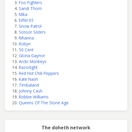
Foo Fighters
Sandi Thom
Mika
Eiffel 65
Snow Patrol
Scissor Sisters
Rihanna
Robyn
50 Cent
Gloria Gaynor
Arctic Monkeys
Razorlight
Red Hot Chili Peppers
Kate Nash
Timbaland
Johnny Cash
Robbie Williams
Queens Of The Stone Age
The doheth network