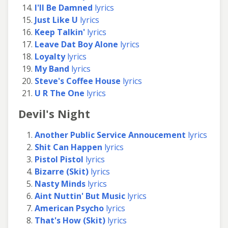
I'll Be Damned
lyrics
Just Like U
lyrics
Keep Talkin'
lyrics
Leave Dat Boy Alone
lyrics
Loyalty
lyrics
My Band
lyrics
Steve's Coffee House
lyrics
U R The One
lyrics
Devil's Night
Another Public Service Annoucement
lyrics
Shit Can Happen
lyrics
Pistol Pistol
lyrics
Bizarre (Skit)
lyrics
Nasty Minds
lyrics
Aint Nuttin' But Music
lyrics
American Psycho
lyrics
That's How (Skit)
lyrics