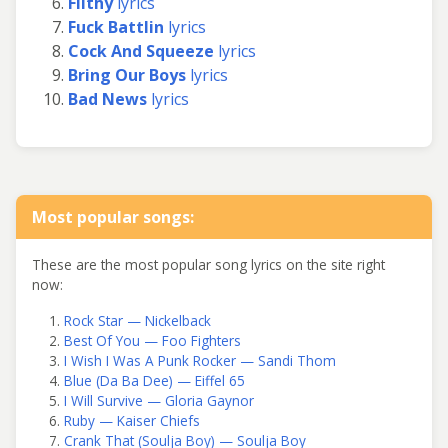
Filthy
lyrics
Fuck Battlin
lyrics
Cock And Squeeze
lyrics
Bring Our Boys
lyrics
Bad News
lyrics
Most popular songs:
These are the most popular song lyrics on the site right
now:
Rock Star — Nickelback
Best Of You — Foo Fighters
I Wish I Was A Punk Rocker — Sandi Thom
Blue (Da Ba Dee) — Eiffel 65
I Will Survive — Gloria Gaynor
Ruby — Kaiser Chiefs
Crank That (Soulja Boy) — Soulja Boy