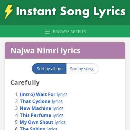
BROWSE ARTISTS
Najwa Nimri lyrics
Sort by album
Sort by song
Carefully
(Intro) Wait For
lyrics
That Cyclone
lyrics
New Machine
lyrics
This Perfume
lyrics
My Own Shout
lyrics
The Sphinx
lyrics