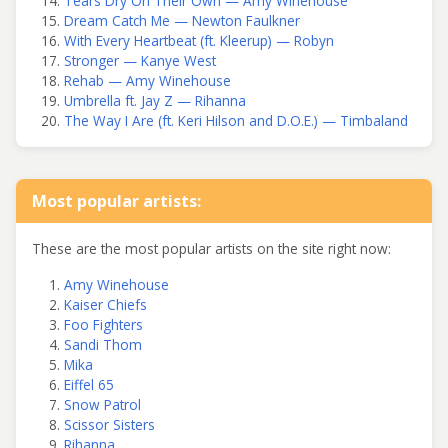
Tears Dry On Their Own — Amy Winehouse
Dream Catch Me — Newton Faulkner
With Every Heartbeat (ft. Kleerup) — Robyn
Stronger — Kanye West
Rehab — Amy Winehouse
Umbrella ft. Jay Z — Rihanna
The Way I Are (ft. Keri Hilson and D.O.E.) — Timbaland
Most popular artists:
These are the most popular artists on the site right now:
Amy Winehouse
Kaiser Chiefs
Foo Fighters
Sandi Thom
Mika
Eiffel 65
Snow Patrol
Scissor Sisters
Rihanna