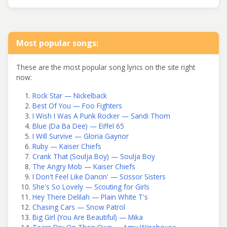
Most popular songs:
These are the most popular song lyrics on the site right
now:
Rock Star — Nickelback
Best Of You — Foo Fighters
I Wish I Was A Punk Rocker — Sandi Thom
Blue (Da Ba Dee) — Eiffel 65
I Will Survive — Gloria Gaynor
Ruby — Kaiser Chiefs
Crank That (Soulja Boy) — Soulja Boy
The Angry Mob — Kaiser Chiefs
I Don't Feel Like Dancin' — Scissor Sisters
She's So Lovely — Scouting for Girls
Hey There Delilah — Plain White T's
Chasing Cars — Snow Patrol
Big Girl (You Are Beautiful) — Mika