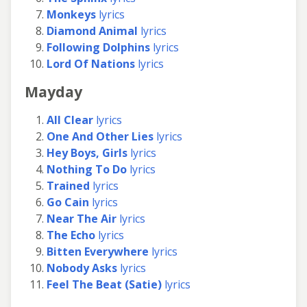
Monkeys
lyrics
Diamond Animal
lyrics
Following Dolphins
lyrics
Lord Of Nations
lyrics
Mayday
All Clear
lyrics
One And Other Lies
lyrics
Hey Boys, Girls
lyrics
Nothing To Do
lyrics
Trained
lyrics
Go Cain
lyrics
Near The Air
lyrics
The Echo
lyrics
Bitten Everywhere
lyrics
Nobody Asks
lyrics
Feel The Beat (Satie)
lyrics