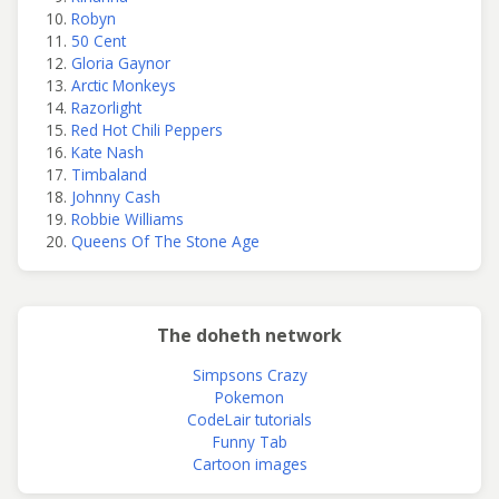
Robyn
50 Cent
Gloria Gaynor
Arctic Monkeys
Razorlight
Red Hot Chili Peppers
Kate Nash
Timbaland
Johnny Cash
Robbie Williams
Queens Of The Stone Age
The doheth network
Simpsons Crazy
Pokemon
CodeLair tutorials
Funny Tab
Cartoon images