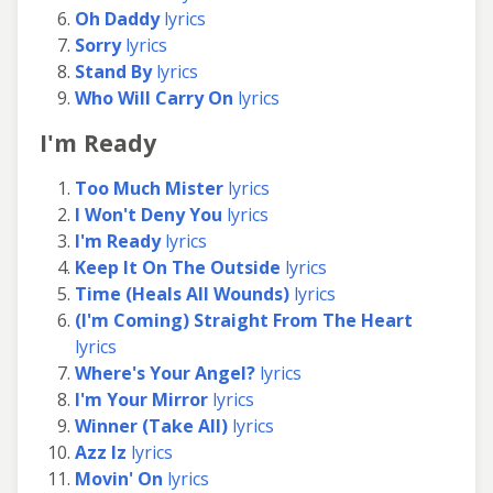
Oh Daddy
lyrics
Sorry
lyrics
Stand By
lyrics
Who Will Carry On
lyrics
I'm Ready
Too Much Mister
lyrics
I Won't Deny You
lyrics
I'm Ready
lyrics
Keep It On The Outside
lyrics
Time (Heals All Wounds)
lyrics
(I'm Coming) Straight From The Heart
lyrics
Where's Your Angel?
lyrics
I'm Your Mirror
lyrics
Winner (Take All)
lyrics
Azz Iz
lyrics
Movin' On
lyrics