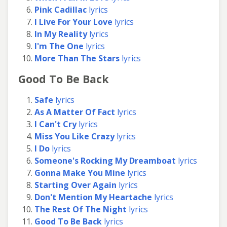
Pink Cadillac
lyrics
I Live For Your Love
lyrics
In My Reality
lyrics
I'm The One
lyrics
More Than The Stars
lyrics
Good To Be Back
Safe
lyrics
As A Matter Of Fact
lyrics
I Can't Cry
lyrics
Miss You Like Crazy
lyrics
I Do
lyrics
Someone's Rocking My Dreamboat
lyrics
Gonna Make You Mine
lyrics
Starting Over Again
lyrics
Don't Mention My Heartache
lyrics
The Rest Of The Night
lyrics
Good To Be Back
lyrics