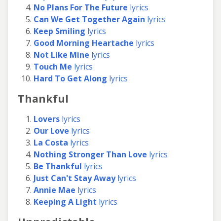
No Plans For The Future
lyrics
Can We Get Together Again
lyrics
Keep Smiling
lyrics
Good Morning Heartache
lyrics
Not Like Mine
lyrics
Touch Me
lyrics
Hard To Get Along
lyrics
Thankful
Lovers
lyrics
Our Love
lyrics
La Costa
lyrics
Nothing Stronger Than Love
lyrics
Be Thankful
lyrics
Just Can't Stay Away
lyrics
Annie Mae
lyrics
Keeping A Light
lyrics