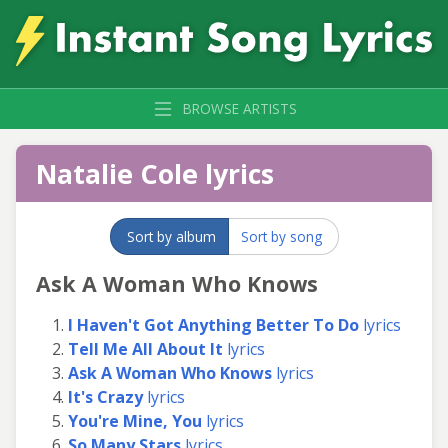
BROWSE ARTISTS
Natalie Cole lyrics
Sort by album
Sort by song
Ask A Woman Who Knows
I Haven't Got Anything Better To Do
lyrics
Tell Me All About It
lyrics
Ask A Woman Who Knows
lyrics
It's Crazy
lyrics
You're Mine, You
lyrics
So Many Stars
lyrics