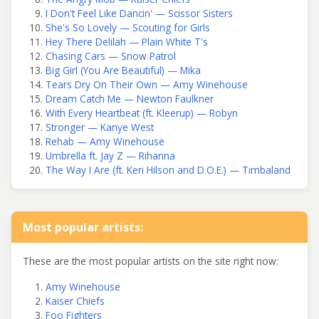
I Don't Feel Like Dancin' — Scissor Sisters
She's So Lovely — Scouting for Girls
Hey There Delilah — Plain White T's
Chasing Cars — Snow Patrol
Big Girl (You Are Beautiful) — Mika
Tears Dry On Their Own — Amy Winehouse
Dream Catch Me — Newton Faulkner
With Every Heartbeat (ft. Kleerup) — Robyn
Stronger — Kanye West
Rehab — Amy Winehouse
Umbrella ft. Jay Z — Rihanna
The Way I Are (ft. Keri Hilson and D.O.E.) — Timbaland
Most popular artists:
These are the most popular artists on the site right now:
Amy Winehouse
Kaiser Chiefs
Foo Fighters