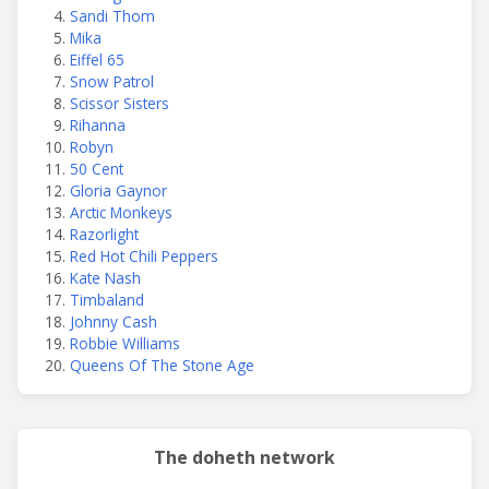
Sandi Thom
Mika
Eiffel 65
Snow Patrol
Scissor Sisters
Rihanna
Robyn
50 Cent
Gloria Gaynor
Arctic Monkeys
Razorlight
Red Hot Chili Peppers
Kate Nash
Timbaland
Johnny Cash
Robbie Williams
Queens Of The Stone Age
The doheth network