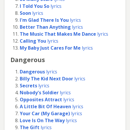
I Told You So
lyrics
Soon
lyrics
I'm Glad There Is You
lyrics
Better Than Anything
lyrics
The Music That Makes Me Dance
lyrics
Calling You
lyrics
My Baby Just Cares For Me
lyrics
Dangerous
Dangerous
lyrics
Billy The Kid Next Door
lyrics
Secrets
lyrics
Nobody's Soldier
lyrics
Opposites Attract
lyrics
A Little Bit Of Heaven
lyrics
Your Car (My Garage)
lyrics
Love Is On The Way
lyrics
The Gift
lyrics