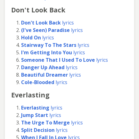
Don't Look Back
Don't Look Back
lyrics
(I've Seen) Paradise
lyrics
Hold On
lyrics
Stairway To The Stars
lyrics
I'm Getting Into You
lyrics
Someone That I Used To Love
lyrics
Danger Up Ahead
lyrics
Beautiful Dreamer
lyrics
Cole-Blooded
lyrics
Everlasting
Everlasting
lyrics
Jump Start
lyrics
The Urge To Merge
lyrics
Split Decision
lyrics
When I Fall In Love
lyrics