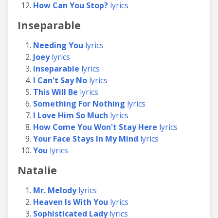
How Can You Stop?
lyrics
Inseparable
Needing You
lyrics
Joey
lyrics
Inseparable
lyrics
I Can't Say No
lyrics
This Will Be
lyrics
Something For Nothing
lyrics
I Love Him So Much
lyrics
How Come You Won't Stay Here
lyrics
Your Face Stays In My Mind
lyrics
You
lyrics
Natalie
Mr. Melody
lyrics
Heaven Is With You
lyrics
Sophisticated Lady
lyrics