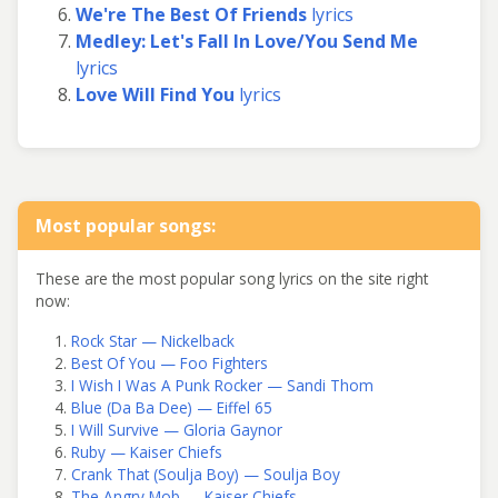
We're The Best Of Friends
lyrics
Medley: Let's Fall In Love/You Send Me
lyrics
Love Will Find You
lyrics
Most popular songs:
These are the most popular song lyrics on the site right
now:
Rock Star — Nickelback
Best Of You — Foo Fighters
I Wish I Was A Punk Rocker — Sandi Thom
Blue (Da Ba Dee) — Eiffel 65
I Will Survive — Gloria Gaynor
Ruby — Kaiser Chiefs
Crank That (Soulja Boy) — Soulja Boy
The Angry Mob — Kaiser Chiefs