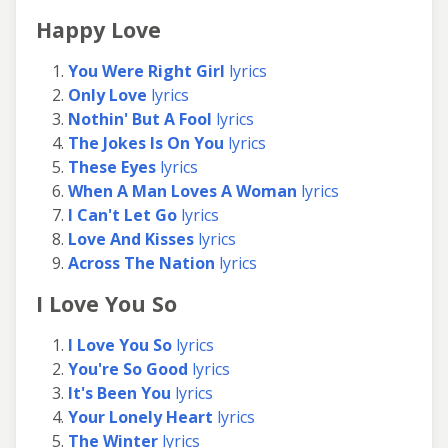
Happy Love
You Were Right Girl
lyrics
Only Love
lyrics
Nothin' But A Fool
lyrics
The Jokes Is On You
lyrics
These Eyes
lyrics
When A Man Loves A Woman
lyrics
I Can't Let Go
lyrics
Love And Kisses
lyrics
Across The Nation
lyrics
I Love You So
I Love You So
lyrics
You're So Good
lyrics
It's Been You
lyrics
Your Lonely Heart
lyrics
The Winter
lyrics