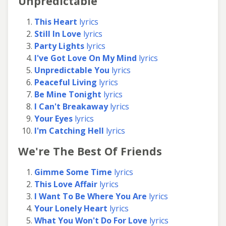
Unpredictable
This Heart
lyrics
Still In Love
lyrics
Party Lights
lyrics
I've Got Love On My Mind
lyrics
Unpredictable You
lyrics
Peaceful Living
lyrics
Be Mine Tonight
lyrics
I Can't Breakaway
lyrics
Your Eyes
lyrics
I'm Catching Hell
lyrics
We're The Best Of Friends
Gimme Some Time
lyrics
This Love Affair
lyrics
I Want To Be Where You Are
lyrics
Your Lonely Heart
lyrics
What You Won't Do For Love
lyrics