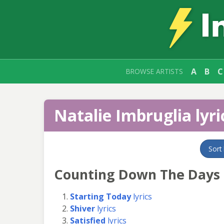
A
B
C
BROWSE ARTISTS
Natalie Imbruglia lyri
Sort
Counting Down The Days
Starting Today
lyrics
Shiver
lyrics
Satisfied
lyrics