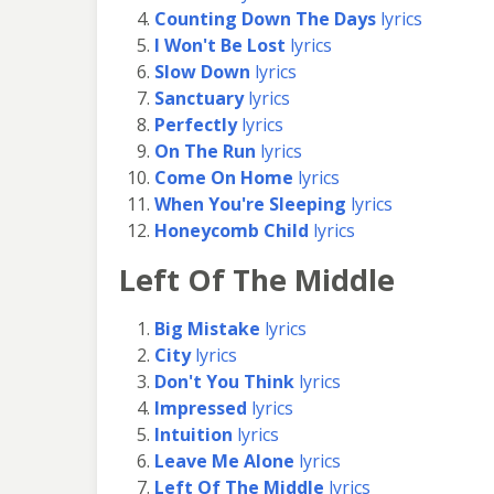
Counting Down The Days
lyrics
I Won't Be Lost
lyrics
Slow Down
lyrics
Sanctuary
lyrics
Perfectly
lyrics
On The Run
lyrics
Come On Home
lyrics
When You're Sleeping
lyrics
Honeycomb Child
lyrics
Left Of The Middle
Big Mistake
lyrics
City
lyrics
Don't You Think
lyrics
Impressed
lyrics
Intuition
lyrics
Leave Me Alone
lyrics
Left Of The Middle
lyrics