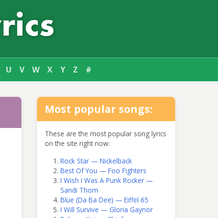
U
V
W
X
Y
Z
#
Most popular songs:
These are the most popular song lyrics
on the site right now:
Rock Star — Nickelback
Best Of You — Foo Fighters
I Wish I Was A Punk Rocker —
Sandi Thom
Blue (Da Ba Dee) — Eiffel 65
I Will Survive — Gloria Gaynor