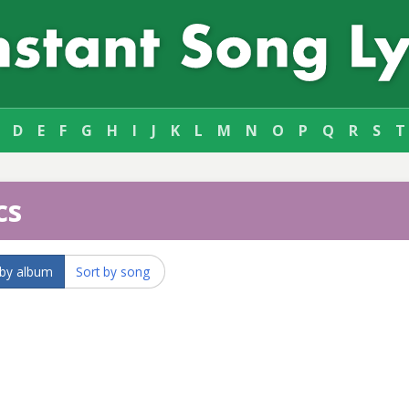
D
E
F
G
H
I
J
K
L
M
N
O
P
Q
R
S
T
cs
 by album
Sort by song