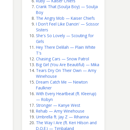
Ruby — Kaiser Chiefs
Crank That (Soulja Boy) — Soulja
Boy
The Angry Mob — Kaiser Chiefs
I Don't Feel Like Dancin' — Scissor
Sisters
She's So Lovely — Scouting for
Girls
Hey There Delilah — Plain White
T's
Chasing Cars — Snow Patrol
Big Girl (You Are Beautiful) — Mika
Tears Dry On Their Own — Amy
Winehouse
Dream Catch Me — Newton
Faulkner
With Every Heartbeat (ft. Kleerup)
— Robyn
Stronger — Kanye West
Rehab — Amy Winehouse
Umbrella ft. Jay Z — Rihanna
The Way I Are (ft. Keri Hilson and
D.O.E.) — Timbaland