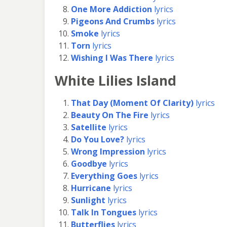
One More Addiction
lyrics
Pigeons And Crumbs
lyrics
Smoke
lyrics
Torn
lyrics
Wishing I Was There
lyrics
White Lilies Island
That Day (Moment Of Clarity)
lyrics
Beauty On The Fire
lyrics
Satellite
lyrics
Do You Love?
lyrics
Wrong Impression
lyrics
Goodbye
lyrics
Everything Goes
lyrics
Hurricane
lyrics
Sunlight
lyrics
Talk In Tongues
lyrics
Butterflies
lyrics