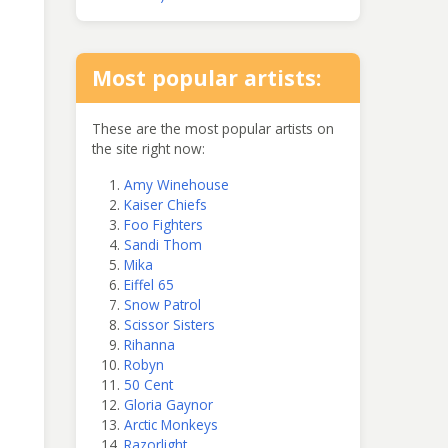
Most popular artists:
These are the most popular artists on
the site right now:
Amy Winehouse
Kaiser Chiefs
Foo Fighters
Sandi Thom
Mika
Eiffel 65
Snow Patrol
Scissor Sisters
Rihanna
Robyn
50 Cent
Gloria Gaynor
Arctic Monkeys
Razorlight