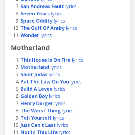
San Andreas Fault
lyrics
Seven Years
lyrics
Space Oddity
lyrics
The Gulf Of Araby
lyrics
Wonder
lyrics
Motherland
This House Is On Fire
lyrics
Motherland
lyrics
Saint Judas
lyrics
Put The Law On You
lyrics
Build A Levee
lyrics
Golden Boy
lyrics
Henry Darger
lyrics
The Worst Thing
lyrics
Tell Yourself
lyrics
Just Can't Last
lyrics
Not In This Life
lyrics