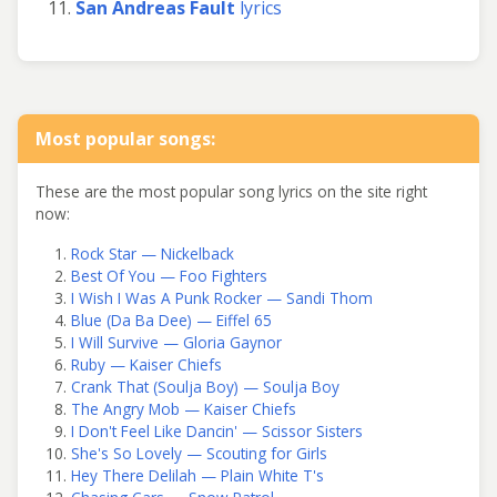
San Andreas Fault
lyrics
Most popular songs:
These are the most popular song lyrics on the site right
now:
Rock Star — Nickelback
Best Of You — Foo Fighters
I Wish I Was A Punk Rocker — Sandi Thom
Blue (Da Ba Dee) — Eiffel 65
I Will Survive — Gloria Gaynor
Ruby — Kaiser Chiefs
Crank That (Soulja Boy) — Soulja Boy
The Angry Mob — Kaiser Chiefs
I Don't Feel Like Dancin' — Scissor Sisters
She's So Lovely — Scouting for Girls
Hey There Delilah — Plain White T's