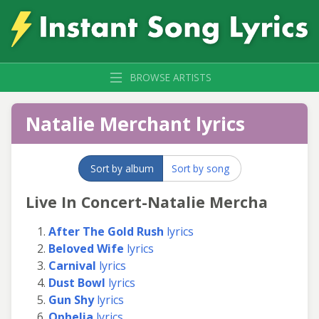
BROWSE ARTISTS
Natalie Merchant lyrics
Sort by album
Sort by song
Live In Concert-Natalie Mercha
After The Gold Rush
lyrics
Beloved Wife
lyrics
Carnival
lyrics
Dust Bowl
lyrics
Gun Shy
lyrics
Ophelia
lyrics