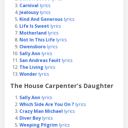
Carnival
lyrics
Jealousy
lyrics
Kind And Generous
lyrics
Life Is Sweet
lyrics
Motherland
lyrics
Not In This Life
lyrics
Owensboro
lyrics
Sally Ann
lyrics
San Andreas Fault
lyrics
The Living
lyrics
Wonder
lyrics
The House Carpenter's Daughter
Sally Ann
lyrics
Which Side Are You On ?
lyrics
Crazy Man Michael
lyrics
Diver Boy
lyrics
Weeping Pilgrim
lyrics