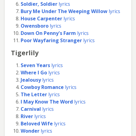
Soldier, Soldier
lyrics
Bury Me Under The Weeping Willow
lyrics
House Carpenter
lyrics
Owensboro
lyrics
Down On Penny's Farm
lyrics
Poor Wayfaring Stranger
lyrics
Tigerlily
Seven Years
lyrics
Where I Go
lyrics
Jealousy
lyrics
Cowboy Romance
lyrics
The Letter
lyrics
I May Know The Word
lyrics
Carnival
lyrics
River
lyrics
Beloved Wife
lyrics
Wonder
lyrics