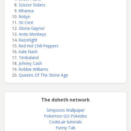
Scissor Sisters
Rihanna
Robyn
50 Cent
Gloria Gaynor
Arctic Monkeys
Razorlight
Red Hot Chili Peppers
Kate Nash
Timbaland
Johnny Cash
Robbie Williams
Queens Of The Stone Age
The doheth network
Simpsons Wallpaper
Pokemon GO Pokedex
CodeLair tutorials
Funny Tab