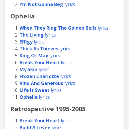
I'm Not Gonna Beg
lyrics
Ophelia
When They Ring The Golden Bells
lyrics
The Living
lyrics
Effigy
lyrics
Thick As Thieves
lyrics
King Of May
lyrics
Break Your Heart
lyrics
My Skin
lyrics
Frozen Charlotte
lyrics
Kind And Generous
lyrics
Life Is Sweet
lyrics
Ophelia
lyrics
Retrospective 1995-2005
Break Your Heart
lyrics
Build A Levee
lyrics