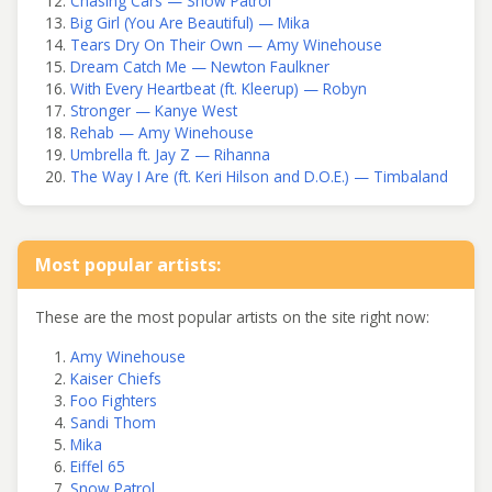
Chasing Cars — Snow Patrol
Big Girl (You Are Beautiful) — Mika
Tears Dry On Their Own — Amy Winehouse
Dream Catch Me — Newton Faulkner
With Every Heartbeat (ft. Kleerup) — Robyn
Stronger — Kanye West
Rehab — Amy Winehouse
Umbrella ft. Jay Z — Rihanna
The Way I Are (ft. Keri Hilson and D.O.E.) — Timbaland
Most popular artists:
These are the most popular artists on the site right now:
Amy Winehouse
Kaiser Chiefs
Foo Fighters
Sandi Thom
Mika
Eiffel 65
Snow Patrol