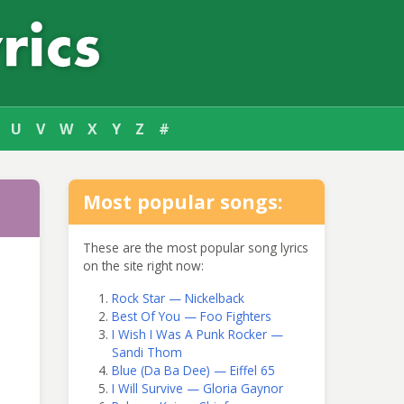
U
V
W
X
Y
Z
#
Most popular songs:
These are the most popular song lyrics
on the site right now:
Rock Star — Nickelback
Best Of You — Foo Fighters
I Wish I Was A Punk Rocker —
Sandi Thom
Blue (Da Ba Dee) — Eiffel 65
I Will Survive — Gloria Gaynor