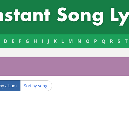
D
E
F
G
H
I
J
K
L
M
N
O
P
Q
R
S
T
 by album
Sort by song