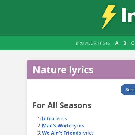
A
B
C
BROWSE ARTISTS
Nature lyrics
Sort
For All Seasons
Intro
lyrics
Man's World
lyrics
We Ain't Friends
lyrics