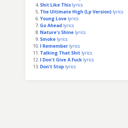
Shit Like This
lyrics
The Ultimate High (Lp Version)
lyrics
Young Love
lyrics
Go Ahead
lyrics
Nature's Shine
lyrics
Smoke
lyrics
I Remember
lyrics
Talking That Shit
lyrics
I Don't Give A Fuck
lyrics
Don't Stop
lyrics