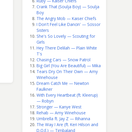
Ruby — Kaiser Chiefs
Crank That (Soulja Boy) — Soulja
Boy
The Angry Mob — Kaiser Chiefs
I Don't Feel Like Dancin' — Scissor
Sisters
She's So Lovely — Scouting for
Girls
Hey There Delilah — Plain White
T's
Chasing Cars — Snow Patrol
Big Girl (You Are Beautiful) — Mika
Tears Dry On Their Own — Amy
Winehouse
Dream Catch Me — Newton
Faulkner
With Every Heartbeat (ft. Kleerup)
— Robyn
Stronger — Kanye West
Rehab — Amy Winehouse
Umbrella ft. Jay Z — Rihanna
The Way I Are (ft. Keri Hilson and
D.O.E.) — Timbaland