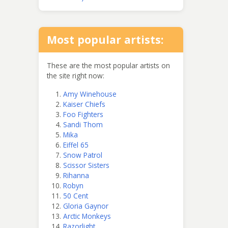
Most popular artists:
These are the most popular artists on
the site right now:
Amy Winehouse
Kaiser Chiefs
Foo Fighters
Sandi Thom
Mika
Eiffel 65
Snow Patrol
Scissor Sisters
Rihanna
Robyn
50 Cent
Gloria Gaynor
Arctic Monkeys
Razorlight