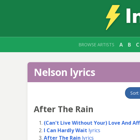
A
B
C
BROWSE ARTISTS
Nelson lyrics
Sort
After The Rain
(Can't Live Without Your) Love And Af
I Can Hardly Wait
lyrics
After The Rain
lyrics