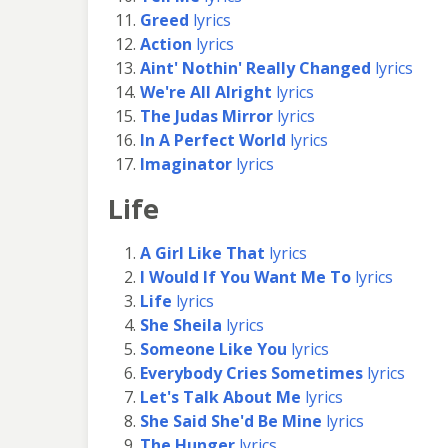
Greed
lyrics
Action
lyrics
Aint' Nothin' Really Changed
lyrics
We're All Alright
lyrics
The Judas Mirror
lyrics
In A Perfect World
lyrics
Imaginator
lyrics
Life
A Girl Like That
lyrics
I Would If You Want Me To
lyrics
Life
lyrics
She Sheila
lyrics
Someone Like You
lyrics
Everybody Cries Sometimes
lyrics
Let's Talk About Me
lyrics
She Said She'd Be Mine
lyrics
The Hunger
lyrics