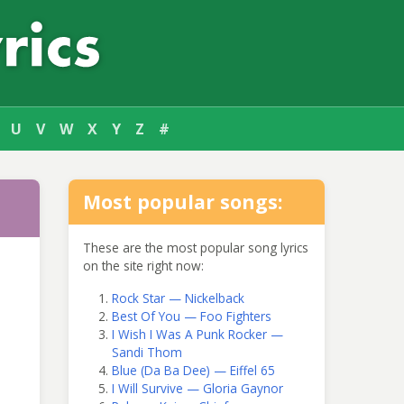
U
V
W
X
Y
Z
#
Most popular songs:
These are the most popular song lyrics
on the site right now:
Rock Star — Nickelback
Best Of You — Foo Fighters
I Wish I Was A Punk Rocker —
Sandi Thom
Blue (Da Ba Dee) — Eiffel 65
I Will Survive — Gloria Gaynor