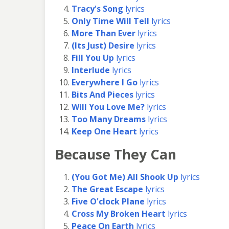
Tracy's Song
lyrics
Only Time Will Tell
lyrics
More Than Ever
lyrics
(Its Just) Desire
lyrics
Fill You Up
lyrics
Interlude
lyrics
Everywhere I Go
lyrics
Bits And Pieces
lyrics
Will You Love Me?
lyrics
Too Many Dreams
lyrics
Keep One Heart
lyrics
Because They Can
(You Got Me) All Shook Up
lyrics
The Great Escape
lyrics
Five O'clock Plane
lyrics
Cross My Broken Heart
lyrics
Peace On Earth
lyrics