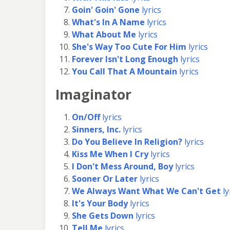
Goin' Goin' Gone
lyrics
What's In A Name
lyrics
What About Me
lyrics
She's Way Too Cute For Him
lyrics
Forever Isn't Long Enough
lyrics
You Call That A Mountain
lyrics
Imaginator
On/Off
lyrics
Sinners, Inc.
lyrics
Do You Believe In Religion?
lyrics
Kiss Me When I Cry
lyrics
I Don't Mess Around, Boy
lyrics
Sooner Or Later
lyrics
We Always Want What We Can't Get
ly
It's Your Body
lyrics
She Gets Down
lyrics
Tell Me
lyrics