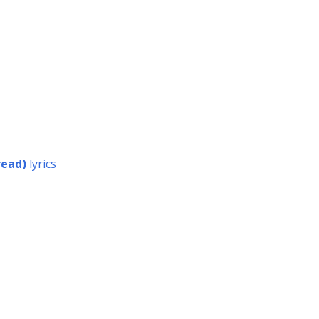
read)
lyrics