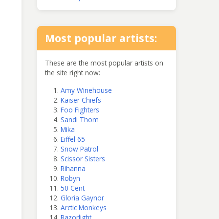
Most popular artists:
These are the most popular artists on
the site right now:
Amy Winehouse
Kaiser Chiefs
Foo Fighters
Sandi Thom
Mika
Eiffel 65
Snow Patrol
Scissor Sisters
Rihanna
Robyn
50 Cent
Gloria Gaynor
Arctic Monkeys
Razorlight