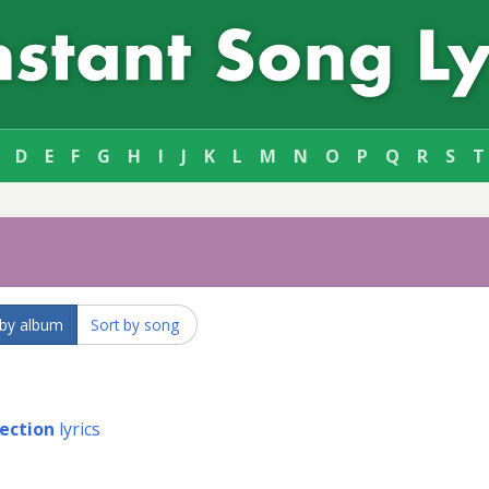
D
E
F
G
H
I
J
K
L
M
N
O
P
Q
R
S
T
 by album
Sort by song
fection
lyrics