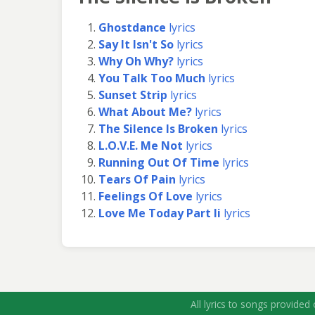
Ghostdance
lyrics
Say It Isn't So
lyrics
Why Oh Why?
lyrics
You Talk Too Much
lyrics
Sunset Strip
lyrics
What About Me?
lyrics
The Silence Is Broken
lyrics
L.O.V.E. Me Not
lyrics
Running Out Of Time
lyrics
Tears Of Pain
lyrics
Feelings Of Love
lyrics
Love Me Today Part Ii
lyrics
All lyrics to songs provided