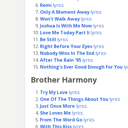
Remi
lyrics
Only A Moment Away
lyrics
Won't Walk Away
lyrics
Joshua Is With Me Now
lyrics
Love Me Today Part Ii
lyrics
Be Still
lyrics
Right Before Your Eyes
lyrics
Nobody Wins In The End
lyrics
After The Rain '95
lyrics
Nothing's Ever Good Enough For You
ly
Brother Harmony
Try My Love
lyrics
One Of The Things About You
lyrics
Just Once More
lyrics
She Loves Me
lyrics
From The Word Go
lyrics
With This Kiss
lyrics