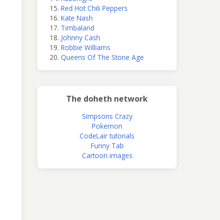
Red Hot Chili Peppers
Kate Nash
Timbaland
Johnny Cash
Robbie Williams
Queens Of The Stone Age
The doheth network
Simpsons Crazy
Pokemon
CodeLair tutorials
Funny Tab
Cartoon images