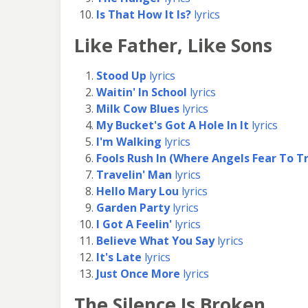
Is That How It Is?
lyrics
Like Father, Like Sons
Stood Up
lyrics
Waitin' In School
lyrics
Milk Cow Blues
lyrics
My Bucket's Got A Hole In It
lyrics
I'm Walking
lyrics
Fools Rush In (Where Angels Fear To T
Travelin' Man
lyrics
Hello Mary Lou
lyrics
Garden Party
lyrics
I Got A Feelin'
lyrics
Believe What You Say
lyrics
It's Late
lyrics
Just Once More
lyrics
The Silence Is Broken