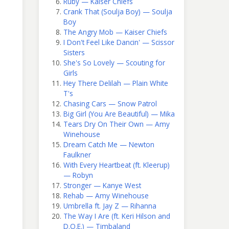
Ruby — Kaiser Chiefs
Crank That (Soulja Boy) — Soulja
Boy
The Angry Mob — Kaiser Chiefs
I Don't Feel Like Dancin' — Scissor
Sisters
She's So Lovely — Scouting for
Girls
Hey There Delilah — Plain White
T's
Chasing Cars — Snow Patrol
Big Girl (You Are Beautiful) — Mika
Tears Dry On Their Own — Amy
Winehouse
Dream Catch Me — Newton
Faulkner
With Every Heartbeat (ft. Kleerup)
— Robyn
Stronger — Kanye West
Rehab — Amy Winehouse
Umbrella ft. Jay Z — Rihanna
The Way I Are (ft. Keri Hilson and
D.O.E.) — Timbaland