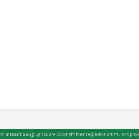
 on
Instant Song Lyrics
are copyright their respective artists, and prov