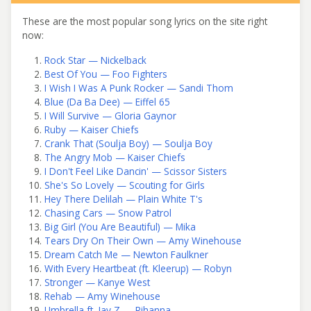
These are the most popular song lyrics on the site right
now:
Rock Star — Nickelback
Best Of You — Foo Fighters
I Wish I Was A Punk Rocker — Sandi Thom
Blue (Da Ba Dee) — Eiffel 65
I Will Survive — Gloria Gaynor
Ruby — Kaiser Chiefs
Crank That (Soulja Boy) — Soulja Boy
The Angry Mob — Kaiser Chiefs
I Don't Feel Like Dancin' — Scissor Sisters
She's So Lovely — Scouting for Girls
Hey There Delilah — Plain White T's
Chasing Cars — Snow Patrol
Big Girl (You Are Beautiful) — Mika
Tears Dry On Their Own — Amy Winehouse
Dream Catch Me — Newton Faulkner
With Every Heartbeat (ft. Kleerup) — Robyn
Stronger — Kanye West
Rehab — Amy Winehouse
Umbrella ft. Jay Z — Rihanna