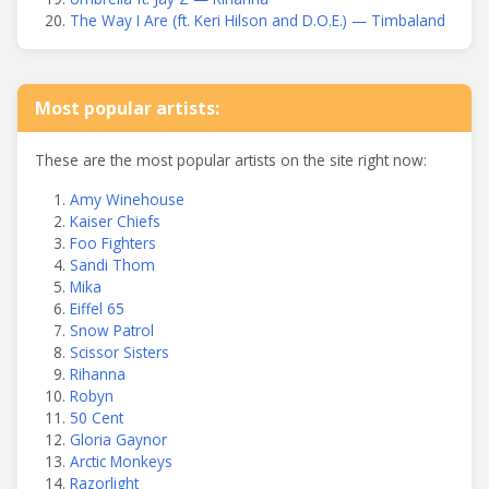
The Way I Are (ft. Keri Hilson and D.O.E.) — Timbaland
Most popular artists:
These are the most popular artists on the site right now:
Amy Winehouse
Kaiser Chiefs
Foo Fighters
Sandi Thom
Mika
Eiffel 65
Snow Patrol
Scissor Sisters
Rihanna
Robyn
50 Cent
Gloria Gaynor
Arctic Monkeys
Razorlight