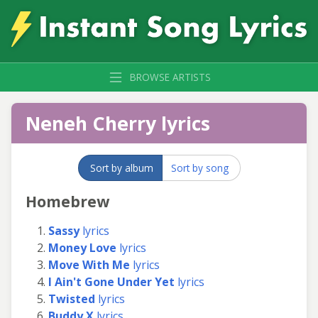
BROWSE ARTISTS
Neneh Cherry lyrics
Sort by album
Sort by song
Homebrew
Sassy
lyrics
Money Love
lyrics
Move With Me
lyrics
I Ain't Gone Under Yet
lyrics
Twisted
lyrics
Buddy X
lyrics