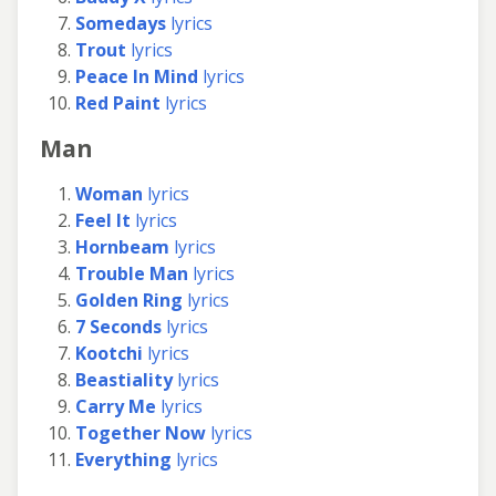
Somedays
lyrics
Trout
lyrics
Peace In Mind
lyrics
Red Paint
lyrics
Man
Woman
lyrics
Feel It
lyrics
Hornbeam
lyrics
Trouble Man
lyrics
Golden Ring
lyrics
7 Seconds
lyrics
Kootchi
lyrics
Beastiality
lyrics
Carry Me
lyrics
Together Now
lyrics
Everything
lyrics