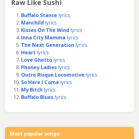
Raw Like Sushi
Buffalo Stance
lyrics
Manchild
lyrics
Kisses On The Wind
lyrics
Inna City Mamma
lyrics
The Next Generation
lyrics
Heart
lyrics
Love Ghetto
lyrics
Phoney Ladies
lyrics
Outre Risque Locomotive
lyrics
So Here I Come
lyrics
My Bitch
lyrics
Buffalo Blues
lyrics
Most popular songs: