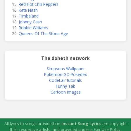
Red Hot Chili Peppers
Kate Nash
Timbaland
Johnny Cash
Robbie Williams
Queens Of The Stone Age
The doheth network
Simpsons Wallpaper
Pokemon GO Pokedex
CodeLair tutorials
Funny Tab
Cartoon images
All lyrics to songs provided on
Instant Song Lyrics
are copyright
their respective artists, and provided under a Fair Use Policy.