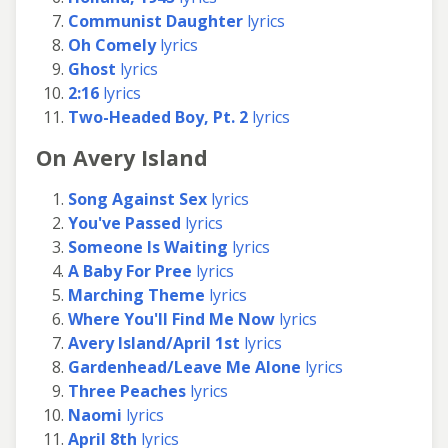
Communist Daughter
lyrics
Oh Comely
lyrics
Ghost
lyrics
2:16
lyrics
Two-Headed Boy, Pt. 2
lyrics
On Avery Island
Song Against Sex
lyrics
You've Passed
lyrics
Someone Is Waiting
lyrics
A Baby For Pree
lyrics
Marching Theme
lyrics
Where You'll Find Me Now
lyrics
Avery Island/April 1st
lyrics
Gardenhead/Leave Me Alone
lyrics
Three Peaches
lyrics
Naomi
lyrics
April 8th
lyrics