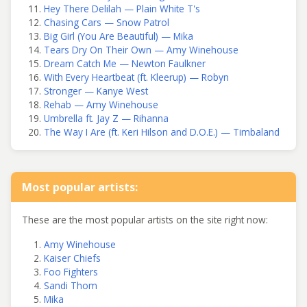
Hey There Delilah — Plain White T's
Chasing Cars — Snow Patrol
Big Girl (You Are Beautiful) — Mika
Tears Dry On Their Own — Amy Winehouse
Dream Catch Me — Newton Faulkner
With Every Heartbeat (ft. Kleerup) — Robyn
Stronger — Kanye West
Rehab — Amy Winehouse
Umbrella ft. Jay Z — Rihanna
The Way I Are (ft. Keri Hilson and D.O.E.) — Timbaland
Most popular artists:
These are the most popular artists on the site right now:
Amy Winehouse
Kaiser Chiefs
Foo Fighters
Sandi Thom
Mika