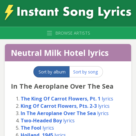
BROWSE ARTISTS
Neutral Milk Hotel lyrics
Sort by album
Sort by song
In The Aeroplane Over The Sea
The King Of Carrot Flowers, Pt. 1
lyrics
King Of Carrot Flowers, Pts. 2-3
lyrics
In The Aeroplane Over The Sea
lyrics
Two-Headed Boy
lyrics
The Fool
lyrics
Holland, 1945
lyrics