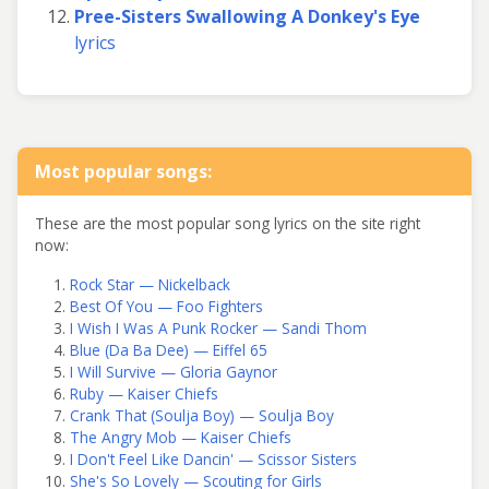
Pree-Sisters Swallowing A Donkey's Eye
lyrics
Most popular songs:
These are the most popular song lyrics on the site right
now:
Rock Star — Nickelback
Best Of You — Foo Fighters
I Wish I Was A Punk Rocker — Sandi Thom
Blue (Da Ba Dee) — Eiffel 65
I Will Survive — Gloria Gaynor
Ruby — Kaiser Chiefs
Crank That (Soulja Boy) — Soulja Boy
The Angry Mob — Kaiser Chiefs
I Don't Feel Like Dancin' — Scissor Sisters
She's So Lovely — Scouting for Girls