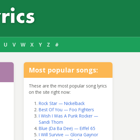
U
V
W
X
Y
Z
#
Most popular songs:
These are the most popular song lyrics
on the site right now:
Rock Star — Nickelback
Best Of You — Foo Fighters
I Wish I Was A Punk Rocker —
Sandi Thom
Blue (Da Ba Dee) — Eiffel 65
I Will Survive — Gloria Gaynor