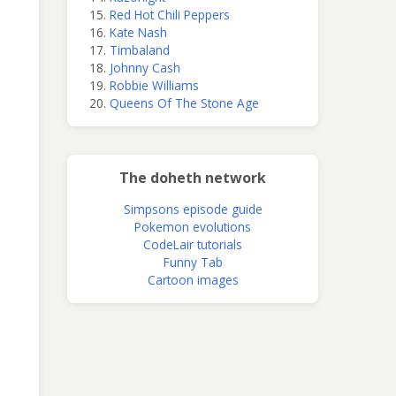
Red Hot Chili Peppers
Kate Nash
Timbaland
Johnny Cash
Robbie Williams
Queens Of The Stone Age
The doheth network
Simpsons episode guide
Pokemon evolutions
CodeLair tutorials
Funny Tab
Cartoon images