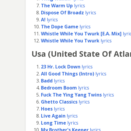
The Warm Up
lyrics
Dispose Of Broadz
lyrics
A!
lyrics
The Dope Game
lyrics
Whistle While You Twurk [E.A. Mix]
lyri
Whistle While You Twurk
lyrics
Usa (United State Of Atla
23 Hr. Lock Down
lyrics
All Good Things (Intro)
lyrics
Badd
lyrics
Bedroom Boom
lyrics
Fuck The Ying Yang Twins
lyrics
Ghetto Classics
lyrics
Hoes
lyrics
Live Again
lyrics
Long Time
lyrics
My Brother's Keeper
lyrics