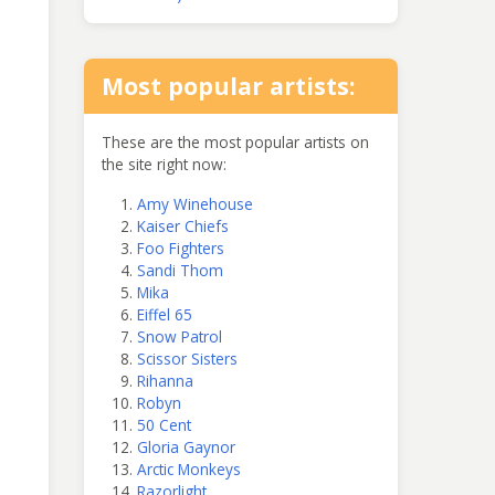
Most popular artists:
These are the most popular artists on
the site right now:
Amy Winehouse
Kaiser Chiefs
Foo Fighters
Sandi Thom
Mika
Eiffel 65
Snow Patrol
Scissor Sisters
Rihanna
Robyn
50 Cent
Gloria Gaynor
Arctic Monkeys
Razorlight