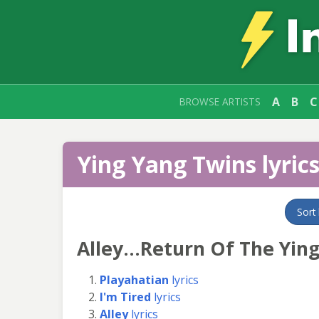
A
B
C
BROWSE ARTISTS
Ying Yang Twins lyric
Sort
Alley...Return Of The Yin
Playahatian
lyrics
I'm Tired
lyrics
Alley
lyrics