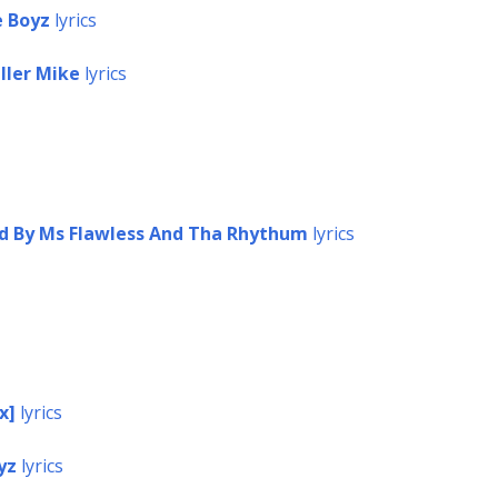
e Boyz
lyrics
ller Mike
lyrics
ed By Ms Flawless And Tha Rhythum
lyrics
x]
lyrics
yz
lyrics