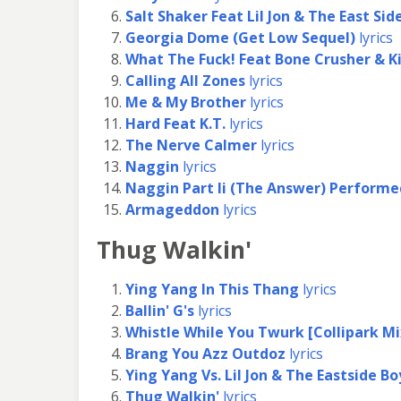
Salt Shaker Feat Lil Jon & The East Sid
Georgia Dome (Get Low Sequel)
lyrics
What The Fuck! Feat Bone Crusher & Ki
Calling All Zones
lyrics
Me & My Brother
lyrics
Hard Feat K.T.
lyrics
The Nerve Calmer
lyrics
Naggin
lyrics
Naggin Part Ii (The Answer) Perform
Armageddon
lyrics
Thug Walkin'
Ying Yang In This Thang
lyrics
Ballin' G's
lyrics
Whistle While You Twurk [Collipark Mi
Brang You Azz Outdoz
lyrics
Ying Yang Vs. Lil Jon & The Eastside Bo
Thug Walkin'
lyrics