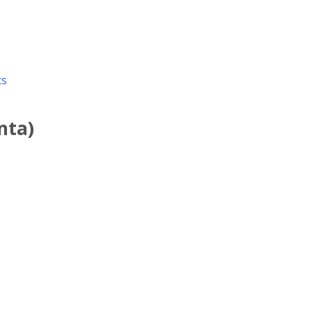
cs
nta)