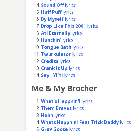
Sound Off
lyrics
Huff Puff
lyrics
By Myself
lyrics
Drop Like This 2001
lyrics
Atl Eternally
lyrics
Hunchin'
lyrics
Tongue Bath
lyrics
Twurkulator
lyrics
Credits
lyrics
Crank It Up
lyrics
Say I Yi Yi
lyrics
Me & My Brother
What's Happnin'!
lyrics
Them Braves
lyrics
Hahn
lyrics
Whats Happnin! Feat Trick Daddy
lyrics
Grey Goose
lyrics