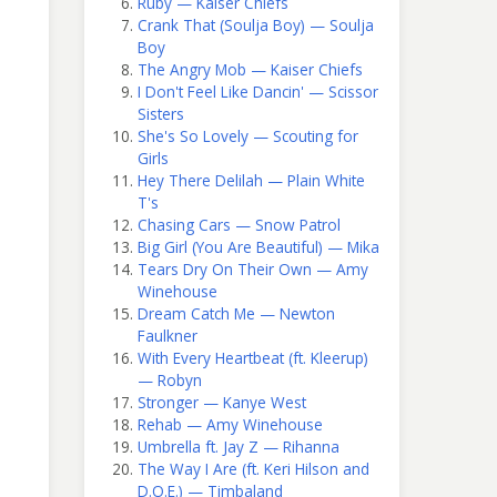
Ruby — Kaiser Chiefs
Crank That (Soulja Boy) — Soulja
Boy
The Angry Mob — Kaiser Chiefs
I Don't Feel Like Dancin' — Scissor
Sisters
She's So Lovely — Scouting for
Girls
Hey There Delilah — Plain White
T's
Chasing Cars — Snow Patrol
Big Girl (You Are Beautiful) — Mika
Tears Dry On Their Own — Amy
Winehouse
Dream Catch Me — Newton
Faulkner
With Every Heartbeat (ft. Kleerup)
— Robyn
Stronger — Kanye West
Rehab — Amy Winehouse
Umbrella ft. Jay Z — Rihanna
The Way I Are (ft. Keri Hilson and
D.O.E.) — Timbaland