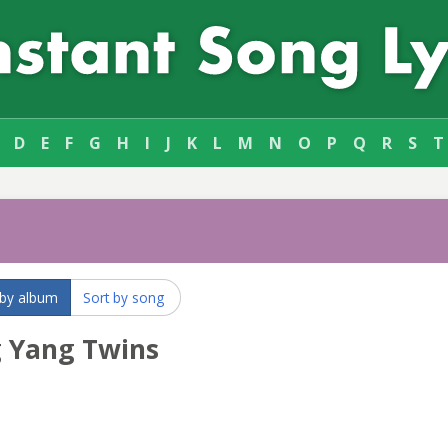
D
E
F
G
H
I
J
K
L
M
N
O
P
Q
R
S
T
s
 by album
Sort by song
g Yang Twins