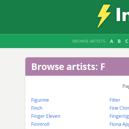
A
B
C
BROWSE ARTISTS
Browse artists: F
Pa
Figurine
Filter
Finch
Fine Chi
Finger Eleven
Fingerti
Finntroll
Fiona Ap