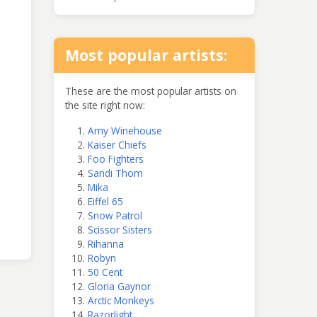
Most popular artists:
These are the most popular artists on
the site right now:
Amy Winehouse
Kaiser Chiefs
Foo Fighters
Sandi Thom
Mika
Eiffel 65
Snow Patrol
Scissor Sisters
Rihanna
Robyn
50 Cent
Gloria Gaynor
Arctic Monkeys
Razorlight