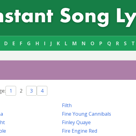
D
E
F
G
H
I
J
K
L
M
N
O
P
Q
R
S
T
ge:
1
2
3
4
Filth
na
Fine Young Cannibals
ght
Finley Quaye
ple
Fire Engine Red