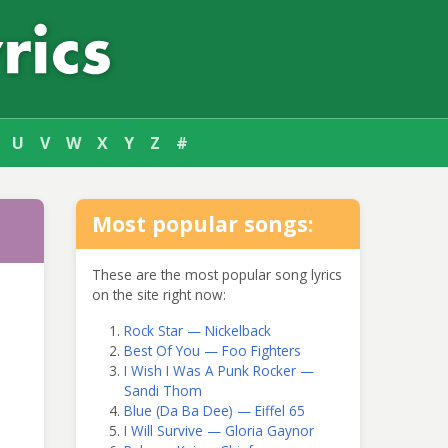
U
V
W
X
Y
Z
#
Most popular songs:
These are the most popular song lyrics
on the site right now:
Rock Star — Nickelback
Best Of You — Foo Fighters
I Wish I Was A Punk Rocker —
Sandi Thom
Blue (Da Ba Dee) — Eiffel 65
I Will Survive — Gloria Gaynor