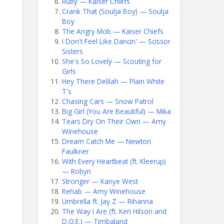
Ruby — Kaiser Chiefs
Crank That (Soulja Boy) — Soulja
Boy
The Angry Mob — Kaiser Chiefs
I Don't Feel Like Dancin' — Scissor
Sisters
She's So Lovely — Scouting for
Girls
Hey There Delilah — Plain White
T's
Chasing Cars — Snow Patrol
Big Girl (You Are Beautiful) — Mika
Tears Dry On Their Own — Amy
Winehouse
Dream Catch Me — Newton
Faulkner
With Every Heartbeat (ft. Kleerup)
— Robyn
Stronger — Kanye West
Rehab — Amy Winehouse
Umbrella ft. Jay Z — Rihanna
The Way I Are (ft. Keri Hilson and
D.O.E.) — Timbaland