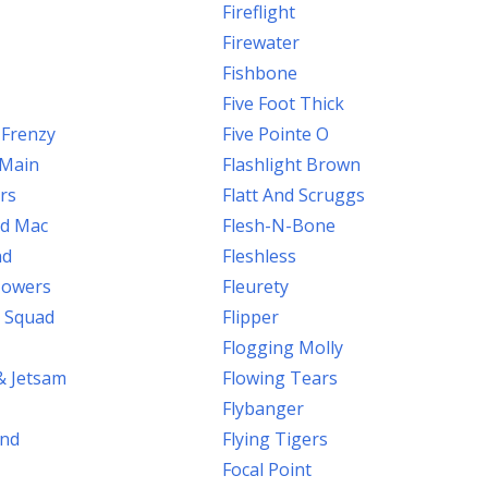
Fireflight
Firewater
Fishbone
Five Foot Thick
 Frenzy
Five Pointe O
.Main
Flashlight Brown
rs
Flatt And Scruggs
od Mac
Flesh-N-Bone
nd
Fleshless
 Jowers
Fleurety
 Squad
Flipper
Flogging Molly
& Jetsam
Flowing Tears
Flybanger
ind
Flying Tigers
Focal Point