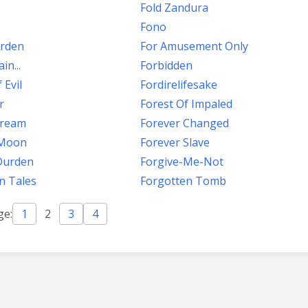
Fold Zandura
Fono
arden
For Amusement Only
in...
Forbidden
 Evil
Fordirelifesake
r
Forest Of Impaled
tream
Forever Changed
 Moon
Forever Slave
Durden
Forgive-Me-Not
n Tales
Forgotten Tomb
ge:
1
2
3
4