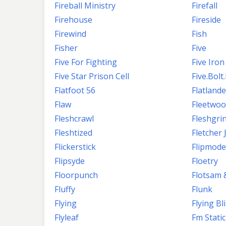
Fireball Ministry
Firefall
Firehouse
Fireside
Firewind
Fish
Fisher
Five
Five For Fighting
Five Iron
Five Star Prison Cell
Five.Bolt
Flatfoot 56
Flatlande
Flaw
Fleetwo
Fleshcrawl
Fleshgri
Fleshtized
Fletcher
Flickerstick
Flipmode
Flipsyde
Floetry
Floorpunch
Flotsam 
Fluffy
Flunk
Flying
Flying Bl
Flyleaf
Fm Static