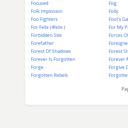
Focused
Fog
Folk Implosion
Folly
Foo Fighters
Fool's G
For Felix (4felix )
For My Pa
Forbidden Site
Forces Of
Forefather
Foreigne
Forest Of Shadows
Forest S
Forever Is Forgotten
Forever
Forge
Forgive 
Forgotten Rebels
Forgotte
Pa