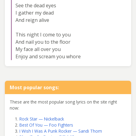
See the dead eyes
I gather my dead
And reign alive
This night I come to you
And nail you to the floor
My face all over you
Enjoy and scream you whore
Most popular songs:
These are the most popular song lyrics on the site right
now:
Rock Star — Nickelback
Best Of You — Foo Fighters
I Wish I Was A Punk Rocker — Sandi Thom