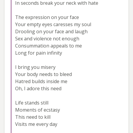
In seconds break your neck with hate
The expression on your face
Your empty eyes caresses my soul
Drooling on your face and laugh
Sex and violence not enough
Consummation appeals to me
Long for pain infinity
I bring you misery
Your body needs to bleed
Hatred builds inside me
Oh, I adore this need
Life stands still
Moments of ecstasy
This need to kill
Visits me every day