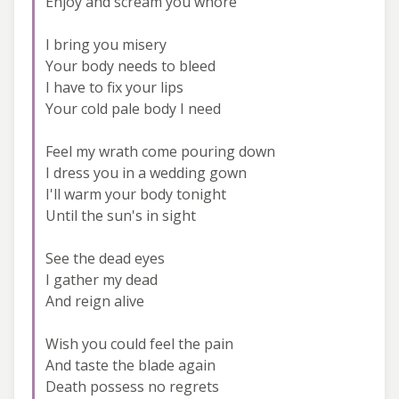
Enjoy and scream you whore
I bring you misery
Your body needs to bleed
I have to fix your lips
Your cold pale body I need
Feel my wrath come pouring down
I dress you in a wedding gown
I'll warm your body tonight
Until the sun's in sight
See the dead eyes
I gather my dead
And reign alive
Wish you could feel the pain
And taste the blade again
Death possess no regrets