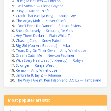
Blue (Da Ba Dee) — Eiffel 65
I Will Survive — Gloria Gaynor
Ruby — Kaiser Chiefs
Crank That (Soulja Boy) — Soulja Boy
The Angry Mob — Kaiser Chiefs
I Don't Feel Like Dancin' — Scissor Sisters
She's So Lovely — Scouting for Girls
Hey There Delilah — Plain White T's
Chasing Cars — Snow Patrol
Big Girl (You Are Beautiful) — Mika
Tears Dry On Their Own — Amy Winehouse
Dream Catch Me — Newton Faulkner
With Every Heartbeat (ft. Kleerup) — Robyn
Stronger — Kanye West
Rehab — Amy Winehouse
Umbrella ft. Jay Z — Rihanna
The Way I Are (ft. Keri Hilson and D.O.E.) — Timbaland
Most popular artists: