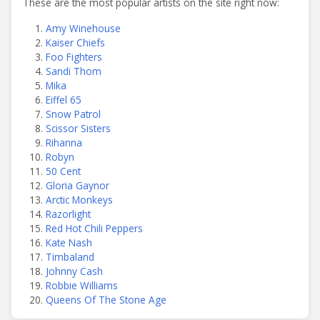
These are the most popular artists on the site right now:
Amy Winehouse
Kaiser Chiefs
Foo Fighters
Sandi Thom
Mika
Eiffel 65
Snow Patrol
Scissor Sisters
Rihanna
Robyn
50 Cent
Gloria Gaynor
Arctic Monkeys
Razorlight
Red Hot Chili Peppers
Kate Nash
Timbaland
Johnny Cash
Robbie Williams
Queens Of The Stone Age