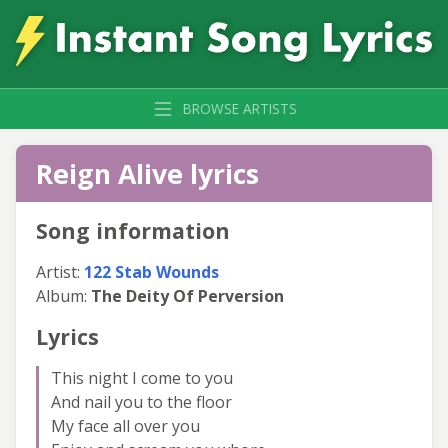
BROWSE ARTISTS
Reign Alive lyrics
Song information
Artist:
122 Stab Wounds
Album:
The Deity Of Perversion
Lyrics
This night I come to you
And nail you to the floor
My face all over you