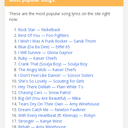
These are the most popular song lyrics on the site right
now:
Rock Star — Nickelback
Best Of You — Foo Fighters
I Wish I Was A Punk Rocker — Sandi Thom
Blue (Da Ba Dee) — Eiffel 65
I Will Survive — Gloria Gaynor
Ruby — Kaiser Chiefs
Crank That (Soulja Boy) — Soulja Boy
The Angry Mob — Kaiser Chiefs
I Don't Feel Like Dancin' — Scissor Sisters
She's So Lovely — Scouting for Girls
Hey There Delilah — Plain White T's
Chasing Cars — Snow Patrol
Big Girl (You Are Beautiful) — Mika
Tears Dry On Their Own — Amy Winehouse
Dream Catch Me — Newton Faulkner
With Every Heartbeat (ft. Kleerup) — Robyn
Stronger — Kanye West
Rehab — Amy Winehouse