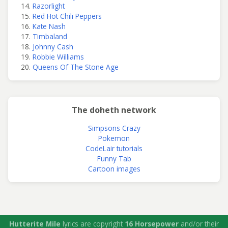
Razorlight
Red Hot Chili Peppers
Kate Nash
Timbaland
Johnny Cash
Robbie Williams
Queens Of The Stone Age
The doheth network
Simpsons Crazy
Pokemon
CodeLair tutorials
Funny Tab
Cartoon images
Hutterite Mile
lyrics are copyright
16 Horsepower
and/or their