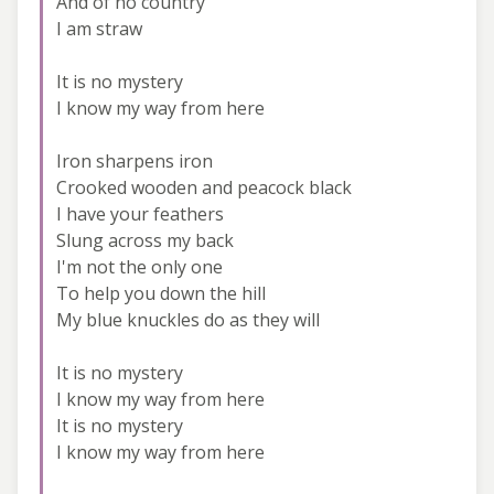
And of no country
I am straw
It is no mystery
I know my way from here
Iron sharpens iron
Crooked wooden and peacock black
I have your feathers
Slung across my back
I'm not the only one
To help you down the hill
My blue knuckles do as they will
It is no mystery
I know my way from here
It is no mystery
I know my way from here