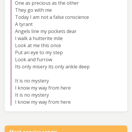
One as precious as the other
They go with me
Today I am not a false conscience
A tyrant
Angels line my pockets dear
I walk a hutterite mile
Look at me this once
Put an eye to my step
Look and furrow
Its only misery its only ankle deep
It is no mystery
I know my way from here
It is no mystery
I know my way from here
Most popular songs: