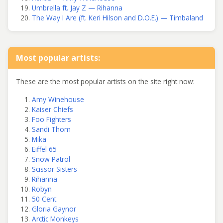
Umbrella ft. Jay Z — Rihanna
The Way I Are (ft. Keri Hilson and D.O.E.) — Timbaland
Most popular artists:
These are the most popular artists on the site right now:
Amy Winehouse
Kaiser Chiefs
Foo Fighters
Sandi Thom
Mika
Eiffel 65
Snow Patrol
Scissor Sisters
Rihanna
Robyn
50 Cent
Gloria Gaynor
Arctic Monkeys