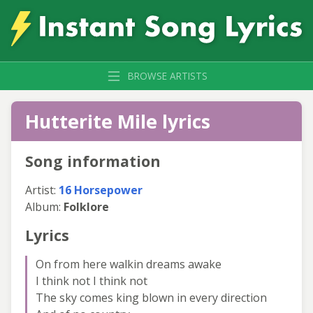
BROWSE ARTISTS
Hutterite Mile lyrics
Song information
Artist:
16 Horsepower
Album:
Folklore
Lyrics
On from here walkin dreams awake
I think not I think not
The sky comes king blown in every direction