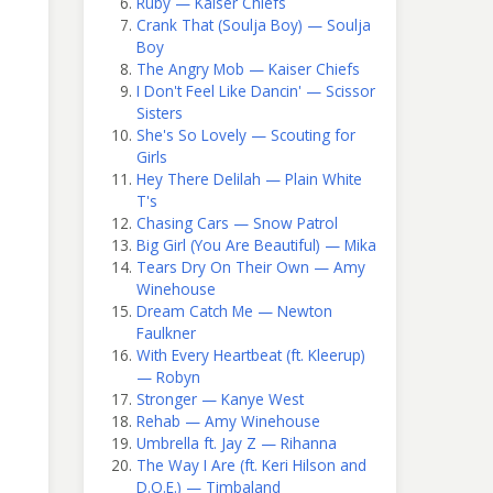
Ruby — Kaiser Chiefs
Crank That (Soulja Boy) — Soulja
Boy
The Angry Mob — Kaiser Chiefs
I Don't Feel Like Dancin' — Scissor
Sisters
She's So Lovely — Scouting for
Girls
Hey There Delilah — Plain White
T's
Chasing Cars — Snow Patrol
Big Girl (You Are Beautiful) — Mika
Tears Dry On Their Own — Amy
Winehouse
Dream Catch Me — Newton
Faulkner
With Every Heartbeat (ft. Kleerup)
— Robyn
Stronger — Kanye West
Rehab — Amy Winehouse
Umbrella ft. Jay Z — Rihanna
The Way I Are (ft. Keri Hilson and
D.O.E.) — Timbaland