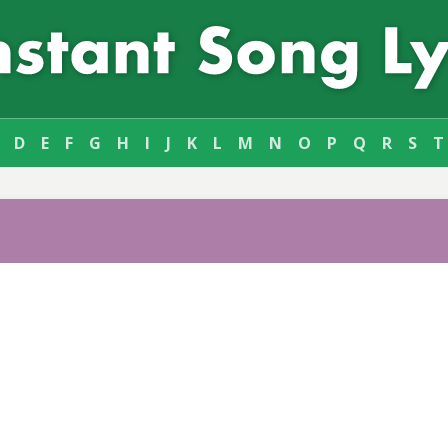
D
E
F
G
H
I
J
K
L
M
N
O
P
Q
R
S
T