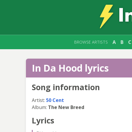
A
B
C
BROWSE ARTISTS
In Da Hood lyrics
Song information
Artist:
50 Cent
Album:
The New Breed
Lyrics