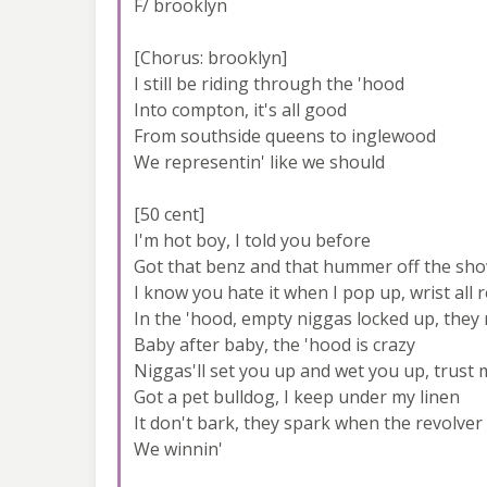
F/ brooklyn
[Chorus: brooklyn]
I still be riding through the 'hood
Into compton, it's all good
From southside queens to inglewood
We representin' like we should
[50 cent]
I'm hot boy, I told you before
Got that benz and that hummer off the sh
I know you hate it when I pop up, wrist all 
In the 'hood, empty niggas locked up, they 
Baby after baby, the 'hood is crazy
Niggas'll set you up and wet you up, trust
Got a pet bulldog, I keep under my linen
It don't bark, they spark when the revolver
We winnin'