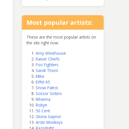
Most popular artists:
These are the most popular artists on
the site right now:
Amy Winehouse
Kaiser Chiefs
Foo Fighters
Sandi Thom
Mika
Eiffel 65
Snow Patrol
Scissor Sisters
Rihanna
Robyn
50 Cent
Gloria Gaynor
Arctic Monkeys
Razorlight