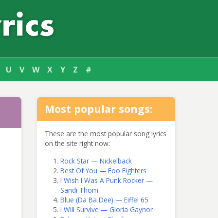
U
V
W
X
Y
Z
#
Most popular songs:
These are the most popular song lyrics
on the site right now:
Rock Star — Nickelback
Best Of You — Foo Fighters
I Wish I Was A Punk Rocker —
Sandi Thom
Blue (Da Ba Dee) — Eiffel 65
I Will Survive — Gloria Gaynor