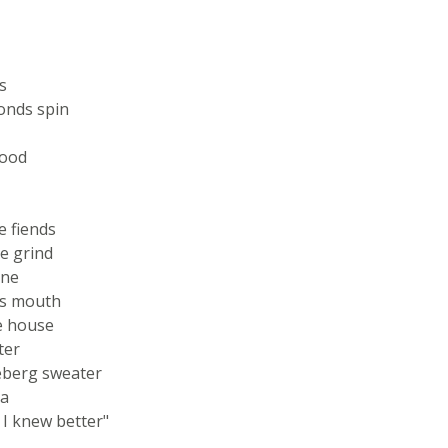
s
onds spin
hood
e fiends
e grind
ine
his mouth
he house
ter
ceberg sweater
ta
n I knew better"