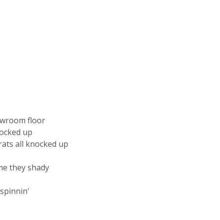
owroom floor
rocked up
rats all knocked up
 me they shady
 spinnin'