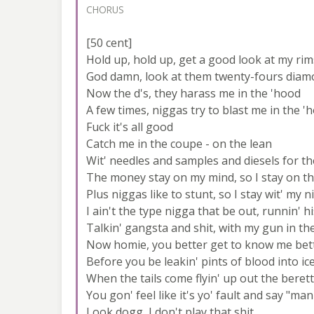
CHORUS
[50 cent]
Hold up, hold up, get a good look at my rim
God damn, look at them twenty-fours diam
Now the d's, they harass me in the 'hood
A few times, niggas try to blast me in the '
Fuck it's all good
Catch me in the coupe - on the lean
Wit' needles and samples and diesels for th
The money stay on my mind, so I stay on th
Plus niggas like to stunt, so I stay wit' my n
I ain't the type nigga that be out, runnin' 
Talkin' gangsta and shit, with my gun in t
Now homie, you better get to know me bet
Before you be leakin' pints of blood into i
When the tails come flyin' up out the beret
You gon' feel like it's yo' fault and say "ma
Look dogg, I don't play that shit