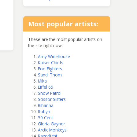
Most popular artists:
These are the most popular artists on
the site right now:
Amy Winehouse
Kaiser Chiefs
Foo Fighters
Sandi Thom
Mika
Eiffel 65
Snow Patrol
Scissor Sisters
Rihanna
Robyn
50 Cent
Gloria Gaynor
Arctic Monkeys
Razorlight