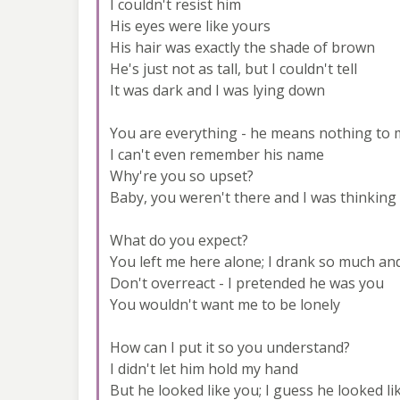
I couldn't resist him
His eyes were like yours
His hair was exactly the shade of brown
He's just not as tall, but I couldn't tell
It was dark and I was lying down
You are everything - he means nothing to
I can't even remember his name
Why're you so upset?
Baby, you weren't there and I was thinking
What do you expect?
You left me here alone; I drank so much an
Don't overreact - I pretended he was you
You wouldn't want me to be lonely
How can I put it so you understand?
I didn't let him hold my hand
But he looked like you; I guess he looked li