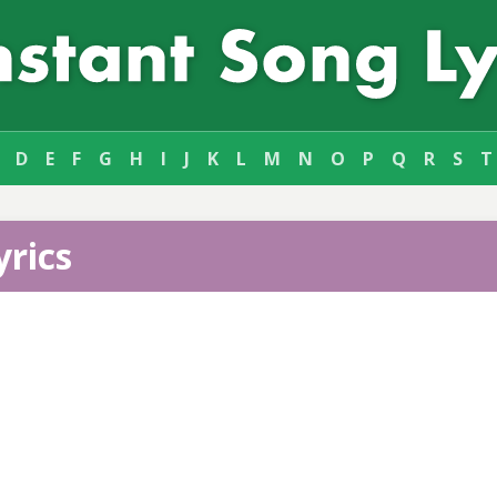
D
E
F
G
H
I
J
K
L
M
N
O
P
Q
R
S
T
yrics