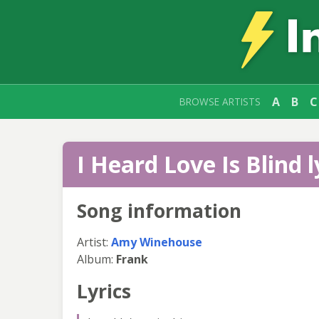
A
B
C
BROWSE ARTISTS
I Heard Love Is Blind l
Song information
Artist:
Amy Winehouse
Album:
Frank
Lyrics