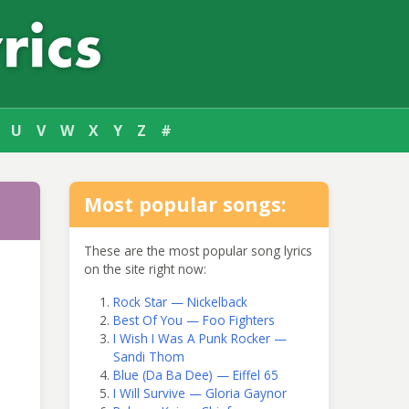
U
V
W
X
Y
Z
#
Most popular songs:
These are the most popular song lyrics
on the site right now:
Rock Star — Nickelback
Best Of You — Foo Fighters
I Wish I Was A Punk Rocker —
Sandi Thom
Blue (Da Ba Dee) — Eiffel 65
I Will Survive — Gloria Gaynor