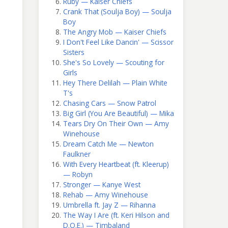
Ruby — Kaiser Chiefs
Crank That (Soulja Boy) — Soulja
Boy
The Angry Mob — Kaiser Chiefs
I Don't Feel Like Dancin' — Scissor
Sisters
She's So Lovely — Scouting for
Girls
Hey There Delilah — Plain White
T's
Chasing Cars — Snow Patrol
Big Girl (You Are Beautiful) — Mika
Tears Dry On Their Own — Amy
Winehouse
Dream Catch Me — Newton
Faulkner
With Every Heartbeat (ft. Kleerup)
— Robyn
Stronger — Kanye West
Rehab — Amy Winehouse
Umbrella ft. Jay Z — Rihanna
The Way I Are (ft. Keri Hilson and
D.O.E.) — Timbaland