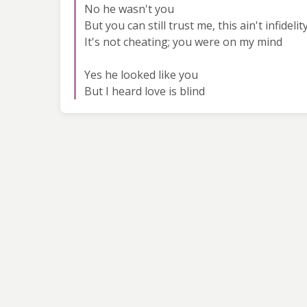
No he wasn't you
But you can still trust me, this ain't infidelit
It's not cheating; you were on my mind
Yes he looked like you
But I heard love is blind