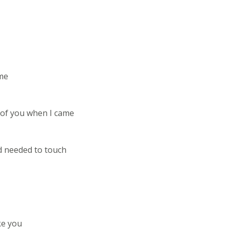
 me
 of you when I came
d needed to touch
ke you