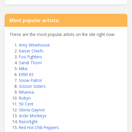
Most popular artists:
These are the most popular artists on the site right now:
Amy Winehouse
Kaiser Chiefs
Foo Fighters
Sandi Thom
Mika
Eiffel 65
Snow Patrol
Scissor Sisters
Rihanna
Robyn
50 Cent
Gloria Gaynor
Arctic Monkeys
Razorlight
Red Hot Chili Peppers