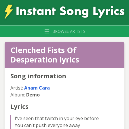
BROWSE ARTISTS
Clenched Fists Of
Desperation lyrics
Song information
Artist:
Anam Cara
Album:
Demo
Lyrics
I've seen that twitch in your eye before
You can't push everyone away