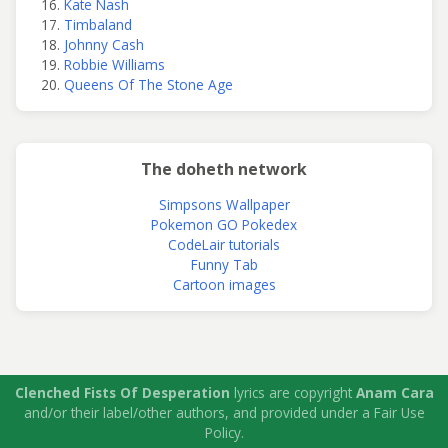
Kate Nash
Timbaland
Johnny Cash
Robbie Williams
Queens Of The Stone Age
The doheth network
Simpsons Wallpaper
Pokemon GO Pokedex
CodeLair tutorials
Funny Tab
Cartoon images
Clenched Fists Of Desperation
lyrics are copyright
Anam Cara
and/or their label/other authors, and provided under a Fair Use
Policy.