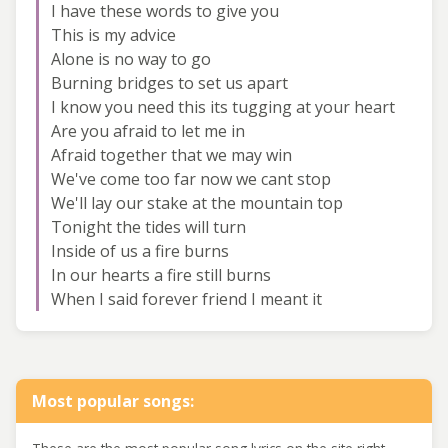
I have these words to give you
This is my advice
Alone is no way to go
Burning bridges to set us apart
I know you need this its tugging at your heart
Are you afraid to let me in
Afraid together that we may win
We've come too far now we cant stop
We'll lay our stake at the mountain top
Tonight the tides will turn
Inside of us a fire burns
In our hearts a fire still burns
When I said forever friend I meant it
Most popular songs: