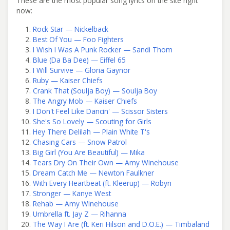
These are the most popular song lyrics on the site right
now:
Rock Star — Nickelback
Best Of You — Foo Fighters
I Wish I Was A Punk Rocker — Sandi Thom
Blue (Da Ba Dee) — Eiffel 65
I Will Survive — Gloria Gaynor
Ruby — Kaiser Chiefs
Crank That (Soulja Boy) — Soulja Boy
The Angry Mob — Kaiser Chiefs
I Don't Feel Like Dancin' — Scissor Sisters
She's So Lovely — Scouting for Girls
Hey There Delilah — Plain White T's
Chasing Cars — Snow Patrol
Big Girl (You Are Beautiful) — Mika
Tears Dry On Their Own — Amy Winehouse
Dream Catch Me — Newton Faulkner
With Every Heartbeat (ft. Kleerup) — Robyn
Stronger — Kanye West
Rehab — Amy Winehouse
Umbrella ft. Jay Z — Rihanna
The Way I Are (ft. Keri Hilson and D.O.E.) — Timbaland