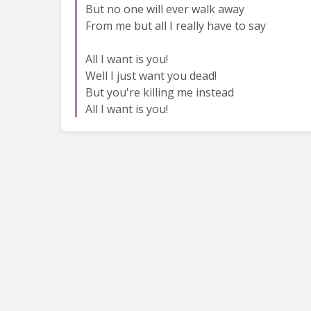
But no one will ever walk away
From me but all I really have to say
All I want is you!
Well I just want you dead!
But you're killing me instead
All I want is you!