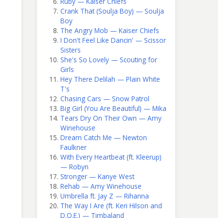
Ruby — Kaiser Chiefs
Crank That (Soulja Boy) — Soulja
Boy
The Angry Mob — Kaiser Chiefs
I Don't Feel Like Dancin' — Scissor
Sisters
She's So Lovely — Scouting for
Girls
Hey There Delilah — Plain White
T's
Chasing Cars — Snow Patrol
Big Girl (You Are Beautiful) — Mika
Tears Dry On Their Own — Amy
Winehouse
Dream Catch Me — Newton
Faulkner
With Every Heartbeat (ft. Kleerup)
— Robyn
Stronger — Kanye West
Rehab — Amy Winehouse
Umbrella ft. Jay Z — Rihanna
The Way I Are (ft. Keri Hilson and
D.O.E.) — Timbaland