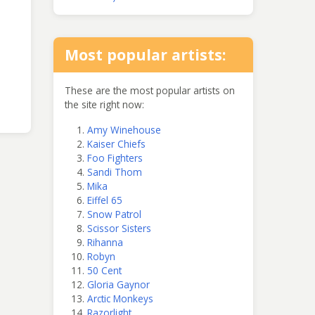
Most popular artists:
These are the most popular artists on
the site right now:
Amy Winehouse
Kaiser Chiefs
Foo Fighters
Sandi Thom
Mika
Eiffel 65
Snow Patrol
Scissor Sisters
Rihanna
Robyn
50 Cent
Gloria Gaynor
Arctic Monkeys
Razorlight