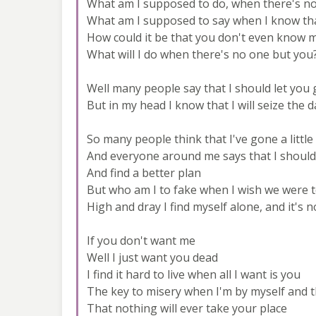
What am I supposed to do, when there's no
What am I supposed to say when I know tha
How could it be that you don't even know
What will I do when there's no one but you
Well many people say that I should let you
But in my head I know that I will seize the d
So many people think that I've gone a littl
And everyone around me says that I should
And find a better plan
But who am I to fake when I wish we were 
High and dray I find myself alone, and it's n
If you don't want me
Well I just want you dead
I find it hard to live when all I want is you
The key to misery when I'm by myself and 
That nothing will ever take your place