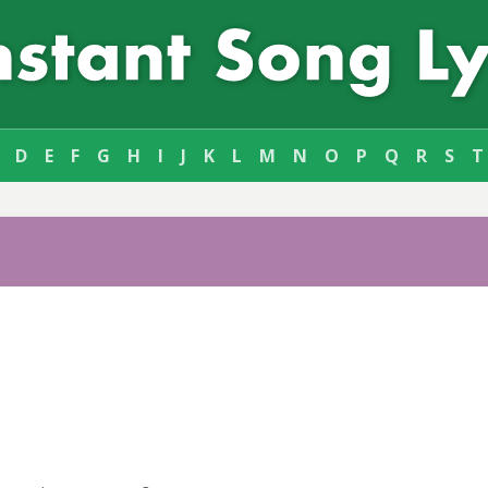
D
E
F
G
H
I
J
K
L
M
N
O
P
Q
R
S
T