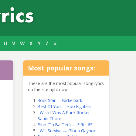
U
V
W
X
Y
Z
#
Most popular songs:
These are the most popular song lyrics
on the site right now:
Rock Star — Nickelback
Best Of You — Foo Fighters
I Wish I Was A Punk Rocker —
Sandi Thom
Blue (Da Ba Dee) — Eiffel 65
I Will Survive — Gloria Gaynor