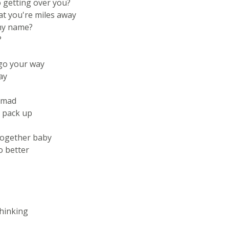
 getting over you?
t you're miles away
 my name?
?
 go your way
ay
e mad
 pack up
together baby
o better
thinking