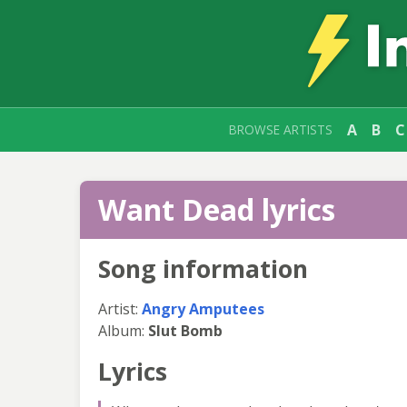
A
B
C
BROWSE ARTISTS
Want Dead lyrics
Song information
Artist:
Angry Amputees
Album:
Slut Bomb
Lyrics