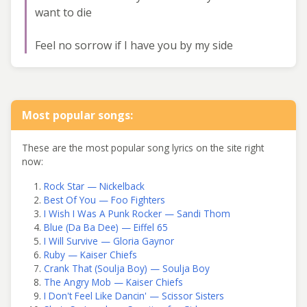
want to die
Feel no sorrow if I have you by my side
Most popular songs:
These are the most popular song lyrics on the site right
now:
Rock Star — Nickelback
Best Of You — Foo Fighters
I Wish I Was A Punk Rocker — Sandi Thom
Blue (Da Ba Dee) — Eiffel 65
I Will Survive — Gloria Gaynor
Ruby — Kaiser Chiefs
Crank That (Soulja Boy) — Soulja Boy
The Angry Mob — Kaiser Chiefs
I Don't Feel Like Dancin' — Scissor Sisters