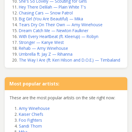
She's So Lovely — Scouting for Girls
Hey There Delilah — Plain White T's
Chasing Cars — Snow Patrol
Big Girl (You Are Beautiful) — Mika
Tears Dry On Their Own — Amy Winehouse
Dream Catch Me — Newton Faulkner
With Every Heartbeat (ft. Kleerup) — Robyn
Stronger — Kanye West
Rehab — Amy Winehouse
Umbrella ft. Jay Z — Rihanna
The Way I Are (ft. Keri Hilson and D.O.E.) — Timbaland
Most popular artists:
These are the most popular artists on the site right now:
Amy Winehouse
Kaiser Chiefs
Foo Fighters
Sandi Thom
Mika