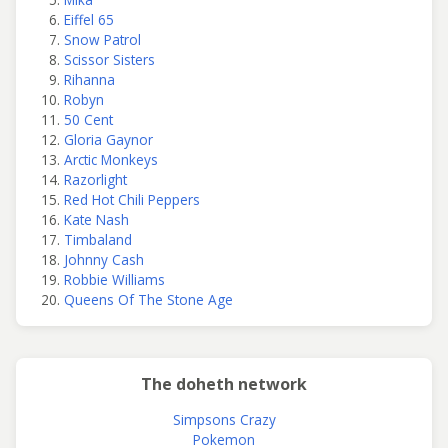
Eiffel 65
Snow Patrol
Scissor Sisters
Rihanna
Robyn
50 Cent
Gloria Gaynor
Arctic Monkeys
Razorlight
Red Hot Chili Peppers
Kate Nash
Timbaland
Johnny Cash
Robbie Williams
Queens Of The Stone Age
The doheth network
Simpsons Crazy
Pokemon