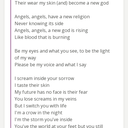
Their wear my skin (and) become a new god
Angels, angels, have a new religion
Never knowing its side
Angels, angels, a new god is rising
Like blood that is burning
Be my eyes and what you see, to be the light
of my way
Please be my voice and what I say
I scream inside your sorrow
I taste their skin
My future has no face is their fear
You lose screams in my veins
But I switch you with life
I'm a crow in the night
I'm the storm you've inside
You've the world at your feet but you still