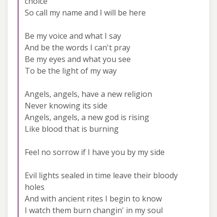
choice
So call my name and I will be here
Be my voice and what I say
And be the words I can't pray
Be my eyes and what you see
To be the light of my way
Angels, angels, have a new religion
Never knowing its side
Angels, angels, a new god is rising
Like blood that is burning
Feel no sorrow if I have you by my side
Evil lights sealed in time leave their bloody
holes
And with ancient rites I begin to know
I watch them burn changin' in my soul