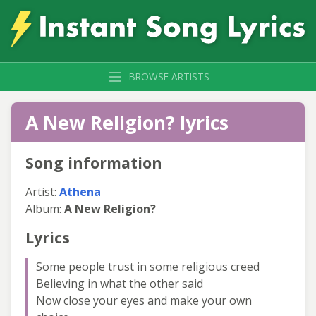
BROWSE ARTISTS
A New Religion? lyrics
Song information
Artist:
Athena
Album:
A New Religion?
Lyrics
Some people trust in some religious creed
Believing in what the other said
Now close your eyes and make your own