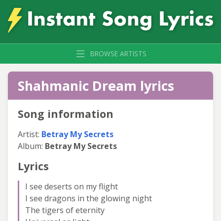
BROWSE ARTISTS
Shahmanic Dream lyrics
Song information
Artist:
Betray My Secrets
Album:
Betray My Secrets
Lyrics
I see deserts on my flight
I see dragons in the glowing night
The tigers of eternity