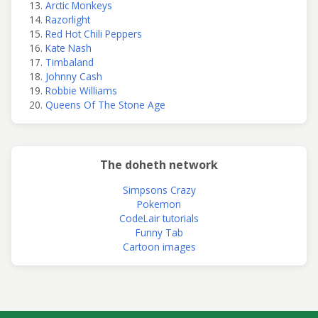
Arctic Monkeys
Razorlight
Red Hot Chili Peppers
Kate Nash
Timbaland
Johnny Cash
Robbie Williams
Queens Of The Stone Age
The doheth network
Simpsons Crazy
Pokemon
CodeLair tutorials
Funny Tab
Cartoon images