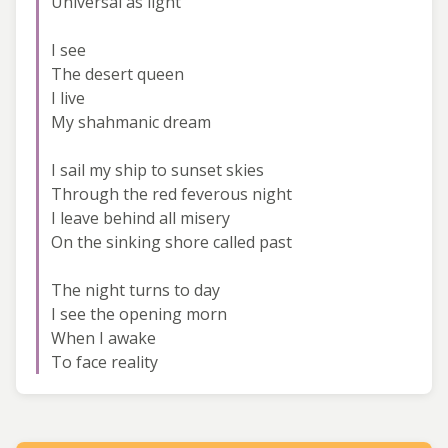
Universal as light
I see
The desert queen
I live
My shahmanic dream
I sail my ship to sunset skies
Through the red feverous night
I leave behind all misery
On the sinking shore called past
The night turns to day
I see the opening morn
When I awake
To face reality