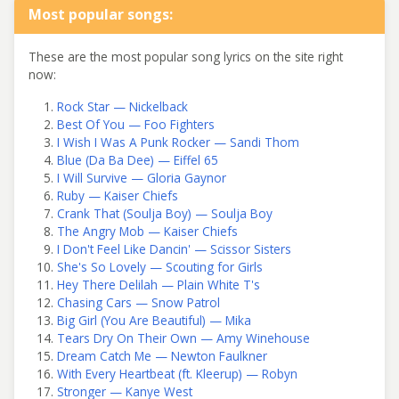
Most popular songs:
These are the most popular song lyrics on the site right
now:
Rock Star — Nickelback
Best Of You — Foo Fighters
I Wish I Was A Punk Rocker — Sandi Thom
Blue (Da Ba Dee) — Eiffel 65
I Will Survive — Gloria Gaynor
Ruby — Kaiser Chiefs
Crank That (Soulja Boy) — Soulja Boy
The Angry Mob — Kaiser Chiefs
I Don't Feel Like Dancin' — Scissor Sisters
She's So Lovely — Scouting for Girls
Hey There Delilah — Plain White T's
Chasing Cars — Snow Patrol
Big Girl (You Are Beautiful) — Mika
Tears Dry On Their Own — Amy Winehouse
Dream Catch Me — Newton Faulkner
With Every Heartbeat (ft. Kleerup) — Robyn
Stronger — Kanye West