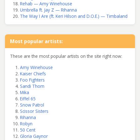
Rehab — Amy Winehouse
Umbrella ft. Jay Z — Rihanna
The Way I Are (ft. Keri Hilson and D.O.E.) — Timbaland
Most popular artists:
These are the most popular artists on the site right now:
Amy Winehouse
Kaiser Chiefs
Foo Fighters
Sandi Thom
Mika
Eiffel 65
Snow Patrol
Scissor Sisters
Rihanna
Robyn
50 Cent
Gloria Gaynor