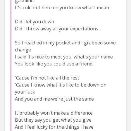
gasoline
It's cold out here do you know what I mean
Did I let you down
Did I throw away all your expectations
So I reached in my pocket and I grabbed some
change
I said it's nice to meet you, what's your name
You look like you could use a friend
'Cause i'm not like all the rest
'Cause I know what it's like to be down on
your luck
And you and me we're just the same
It probably won't make a difference
But they say you get what you give
And I feel lucky for the things I have