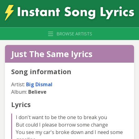
BROWSE ARTISTS
Just The Same lyrics
Song information
Artist:
Big Dismal
Album:
Believe
Lyrics
I don't want to be the one to break you
But could I please borrow some change
You see my car's broke down and I need some