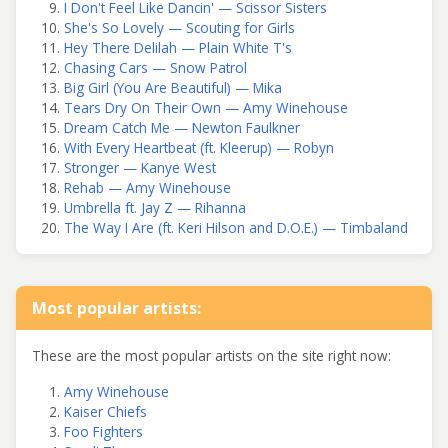
I Don't Feel Like Dancin' — Scissor Sisters
She's So Lovely — Scouting for Girls
Hey There Delilah — Plain White T's
Chasing Cars — Snow Patrol
Big Girl (You Are Beautiful) — Mika
Tears Dry On Their Own — Amy Winehouse
Dream Catch Me — Newton Faulkner
With Every Heartbeat (ft. Kleerup) — Robyn
Stronger — Kanye West
Rehab — Amy Winehouse
Umbrella ft. Jay Z — Rihanna
The Way I Are (ft. Keri Hilson and D.O.E.) — Timbaland
Most popular artists:
These are the most popular artists on the site right now:
Amy Winehouse
Kaiser Chiefs
Foo Fighters