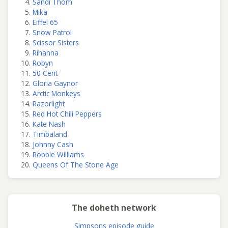
Sandi Thom
Mika
Eiffel 65
Snow Patrol
Scissor Sisters
Rihanna
Robyn
50 Cent
Gloria Gaynor
Arctic Monkeys
Razorlight
Red Hot Chili Peppers
Kate Nash
Timbaland
Johnny Cash
Robbie Williams
Queens Of The Stone Age
The doheth network
Simpsons episode guide