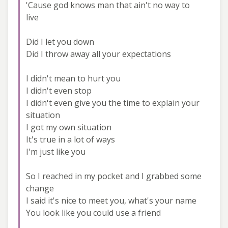
'Cause god knows man that ain't no way to
live
Did I let you down
Did I throw away all your expectations
I didn't mean to hurt you
I didn't even stop
I didn't even give you the time to explain your
situation
I got my own situation
It's true in a lot of ways
I'm just like you
So I reached in my pocket and I grabbed some
change
I said it's nice to meet you, what's your name
You look like you could use a friend