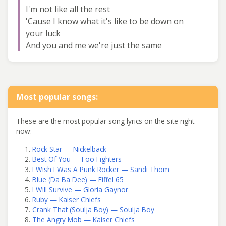
I'm not like all the rest
'Cause I know what it's like to be down on
your luck
And you and me we're just the same
Most popular songs:
These are the most popular song lyrics on the site right
now:
Rock Star — Nickelback
Best Of You — Foo Fighters
I Wish I Was A Punk Rocker — Sandi Thom
Blue (Da Ba Dee) — Eiffel 65
I Will Survive — Gloria Gaynor
Ruby — Kaiser Chiefs
Crank That (Soulja Boy) — Soulja Boy
The Angry Mob — Kaiser Chiefs