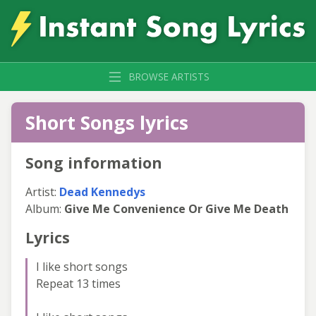
BROWSE ARTISTS
Short Songs lyrics
Song information
Artist:
Dead Kennedys
Album:
Give Me Convenience Or Give Me Death
Lyrics
I like short songs
Repeat 13 times