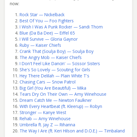
now:
Rock Star — Nickelback
Best Of You — Foo Fighters
I Wish I Was A Punk Rocker — Sandi Thom
Blue (Da Ba Dee) — Eiffel 65
I Will Survive — Gloria Gaynor
Ruby — Kaiser Chiefs
Crank That (Soulja Boy) — Soulja Boy
The Angry Mob — Kaiser Chiefs
I Don't Feel Like Dancin' — Scissor Sisters
She's So Lovely — Scouting for Girls
Hey There Delilah — Plain White T's
Chasing Cars — Snow Patrol
Big Girl (You Are Beautiful) — Mika
Tears Dry On Their Own — Amy Winehouse
Dream Catch Me — Newton Faulkner
With Every Heartbeat (ft. Kleerup) — Robyn
Stronger — Kanye West
Rehab — Amy Winehouse
Umbrella ft. Jay Z — Rihanna
The Way I Are (ft. Keri Hilson and D.O.E.) — Timbaland