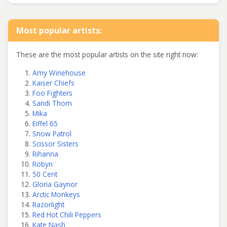
Most popular artists:
These are the most popular artists on the site right now:
Amy Winehouse
Kaiser Chiefs
Foo Fighters
Sandi Thom
Mika
Eiffel 65
Snow Patrol
Scissor Sisters
Rihanna
Robyn
50 Cent
Gloria Gaynor
Arctic Monkeys
Razorlight
Red Hot Chili Peppers
Kate Nash