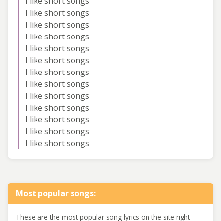
I like short songs
I like short songs
I like short songs
I like short songs
I like short songs
I like short songs
I like short songs
I like short songs
I like short songs
I like short songs
I like short songs
I like short songs
I like short songs
Most popular songs:
These are the most popular song lyrics on the site right