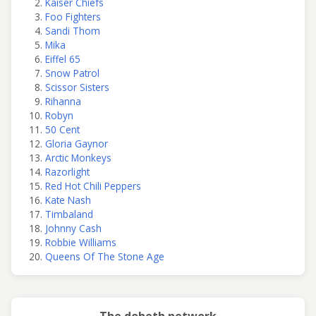
Kaiser Chiefs
Foo Fighters
Sandi Thom
Mika
Eiffel 65
Snow Patrol
Scissor Sisters
Rihanna
Robyn
50 Cent
Gloria Gaynor
Arctic Monkeys
Razorlight
Red Hot Chili Peppers
Kate Nash
Timbaland
Johnny Cash
Robbie Williams
Queens Of The Stone Age
The doheth network