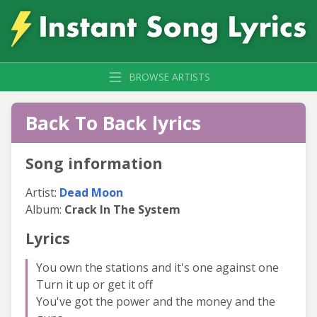
BROWSE ARTISTS
Back To Back lyrics
Song information
Artist:
Dead Moon
Album:
Crack In The System
Lyrics
You own the stations and it's one against one
Turn it up or get it off
You've got the power and the money and the