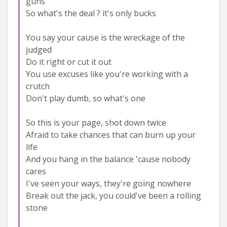
guns
So what's the deal ? it's only bucks
You say your cause is the wreckage of the
judged
Do it right or cut it out
You use excuses like you're working with a
crutch
Don't play dumb, so what's one
So this is your page, shot down twice
Afraid to take chances that can burn up your
life
And you hang in the balance 'cause nobody
cares
I've seen your ways, they're going nowhere
Break out the jack, you could've been a rolling
stone