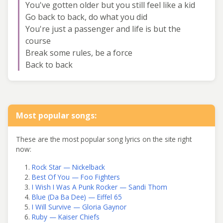
You've gotten older but you still feel like a kid
Go back to back, do what you did
You're just a passenger and life is but the
course
Break some rules, be a force
Back to back
Most popular songs:
These are the most popular song lyrics on the site right
now:
Rock Star — Nickelback
Best Of You — Foo Fighters
I Wish I Was A Punk Rocker — Sandi Thom
Blue (Da Ba Dee) — Eiffel 65
I Will Survive — Gloria Gaynor
Ruby — Kaiser Chiefs