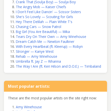
Crank That (Soulja Boy) — Soulja Boy
The Angry Mob — Kaiser Chiefs
I Don't Feel Like Dancin' — Scissor Sisters
She's So Lovely — Scouting for Girls
Hey There Delilah — Plain White T's
Chasing Cars — Snow Patrol
Big Girl (You Are Beautiful) — Mika
Tears Dry On Their Own — Amy Winehouse
Dream Catch Me — Newton Faulkner
With Every Heartbeat (ft. Kleerup) — Robyn
Stronger — Kanye West
Rehab — Amy Winehouse
Umbrella ft. Jay Z — Rihanna
The Way I Are (ft. Keri Hilson and D.O.E.) — Timbaland
Most popular artists:
These are the most popular artists on the site right now:
Amy Winehouse