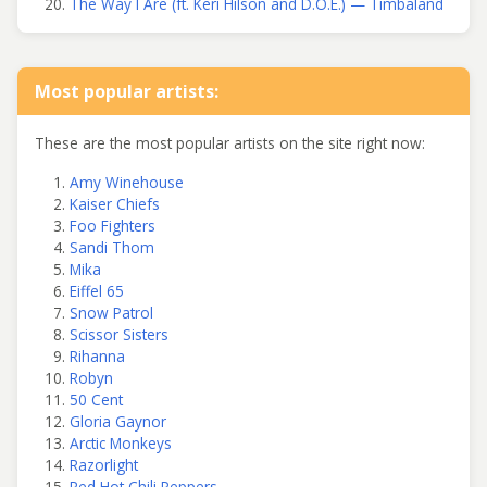
The Way I Are (ft. Keri Hilson and D.O.E.) — Timbaland
Most popular artists:
These are the most popular artists on the site right now:
Amy Winehouse
Kaiser Chiefs
Foo Fighters
Sandi Thom
Mika
Eiffel 65
Snow Patrol
Scissor Sisters
Rihanna
Robyn
50 Cent
Gloria Gaynor
Arctic Monkeys
Razorlight
Red Hot Chili Peppers