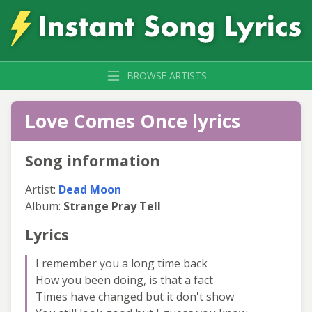
BROWSE ARTISTS
Love Comes Once lyrics
Song information
Artist:
Dead Moon
Album:
Strange Pray Tell
Lyrics
I remember you a long time back
How you been doing, is that a fact
Times have changed but it don't show