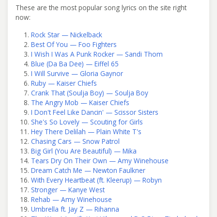
These are the most popular song lyrics on the site right
now:
Rock Star — Nickelback
Best Of You — Foo Fighters
I Wish I Was A Punk Rocker — Sandi Thom
Blue (Da Ba Dee) — Eiffel 65
I Will Survive — Gloria Gaynor
Ruby — Kaiser Chiefs
Crank That (Soulja Boy) — Soulja Boy
The Angry Mob — Kaiser Chiefs
I Don't Feel Like Dancin' — Scissor Sisters
She's So Lovely — Scouting for Girls
Hey There Delilah — Plain White T's
Chasing Cars — Snow Patrol
Big Girl (You Are Beautiful) — Mika
Tears Dry On Their Own — Amy Winehouse
Dream Catch Me — Newton Faulkner
With Every Heartbeat (ft. Kleerup) — Robyn
Stronger — Kanye West
Rehab — Amy Winehouse
Umbrella ft. Jay Z — Rihanna