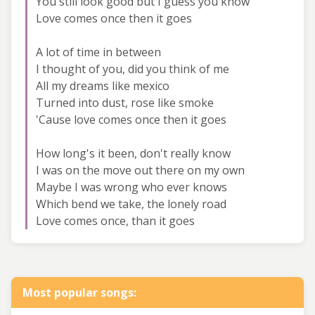
You still look good but I guess you know
Love comes once then it goes
A lot of time in between
I thought of you, did you think of me
All my dreams like mexico
Turned into dust, rose like smoke
'Cause love comes once then it goes
How long's it been, don't really know
I was on the move out there on my own
Maybe I was wrong who ever knows
Which bend we take, the lonely road
Love comes once, than it goes
Most popular songs: