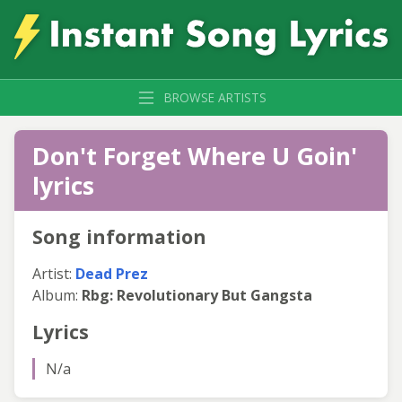
BROWSE ARTISTS
Don't Forget Where U Goin'
lyrics
Song information
Artist:
Dead Prez
Album:
Rbg: Revolutionary But Gangsta
Lyrics
N/a