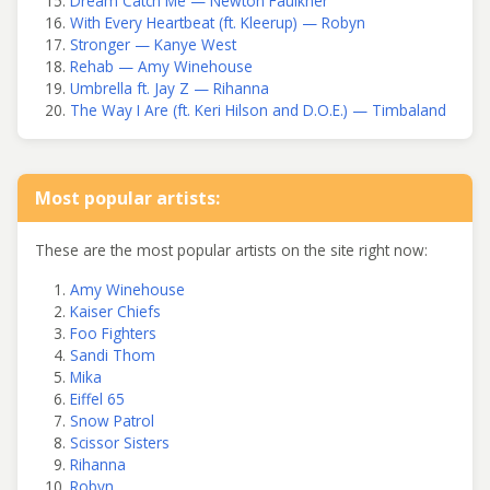
Dream Catch Me — Newton Faulkner
With Every Heartbeat (ft. Kleerup) — Robyn
Stronger — Kanye West
Rehab — Amy Winehouse
Umbrella ft. Jay Z — Rihanna
The Way I Are (ft. Keri Hilson and D.O.E.) — Timbaland
Most popular artists:
These are the most popular artists on the site right now:
Amy Winehouse
Kaiser Chiefs
Foo Fighters
Sandi Thom
Mika
Eiffel 65
Snow Patrol
Scissor Sisters
Rihanna
Robyn