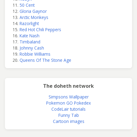
50 Cent
Gloria Gaynor
Arctic Monkeys
Razorlight
Red Hot Chili Peppers
Kate Nash
Timbaland
Johnny Cash
Robbie Williams
Queens Of The Stone Age
The doheth network
Simpsons Wallpaper
Pokemon GO Pokedex
CodeLair tutorials
Funny Tab
Cartoon images