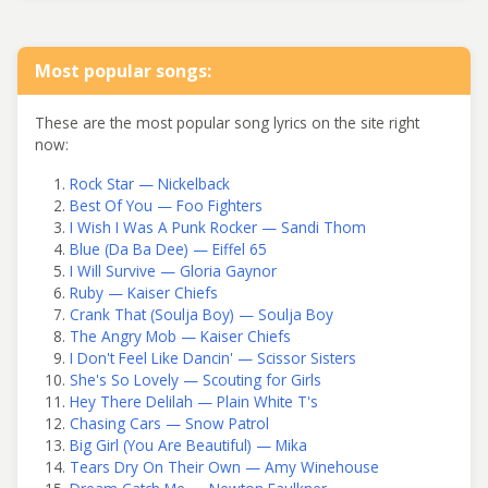
Most popular songs:
These are the most popular song lyrics on the site right
now:
Rock Star — Nickelback
Best Of You — Foo Fighters
I Wish I Was A Punk Rocker — Sandi Thom
Blue (Da Ba Dee) — Eiffel 65
I Will Survive — Gloria Gaynor
Ruby — Kaiser Chiefs
Crank That (Soulja Boy) — Soulja Boy
The Angry Mob — Kaiser Chiefs
I Don't Feel Like Dancin' — Scissor Sisters
She's So Lovely — Scouting for Girls
Hey There Delilah — Plain White T's
Chasing Cars — Snow Patrol
Big Girl (You Are Beautiful) — Mika
Tears Dry On Their Own — Amy Winehouse