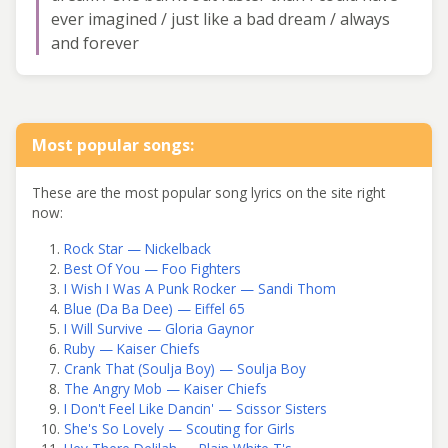
ever imagined / just like a bad dream / always
and forever
Most popular songs:
These are the most popular song lyrics on the site right
now:
Rock Star — Nickelback
Best Of You — Foo Fighters
I Wish I Was A Punk Rocker — Sandi Thom
Blue (Da Ba Dee) — Eiffel 65
I Will Survive — Gloria Gaynor
Ruby — Kaiser Chiefs
Crank That (Soulja Boy) — Soulja Boy
The Angry Mob — Kaiser Chiefs
I Don't Feel Like Dancin' — Scissor Sisters
She's So Lovely — Scouting for Girls