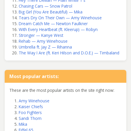
Hey There Delilah — Plain White T's
Chasing Cars — Snow Patrol
Big Girl (You Are Beautiful) — Mika
Tears Dry On Their Own — Amy Winehouse
Dream Catch Me — Newton Faulkner
With Every Heartbeat (ft. Kleerup) — Robyn
Stronger — Kanye West
Rehab — Amy Winehouse
Umbrella ft. Jay Z — Rihanna
The Way I Are (ft. Keri Hilson and D.O.E.) — Timbaland
Most popular artists:
These are the most popular artists on the site right now:
Amy Winehouse
Kaiser Chiefs
Foo Fighters
Sandi Thom
Mika
Eiffel 65