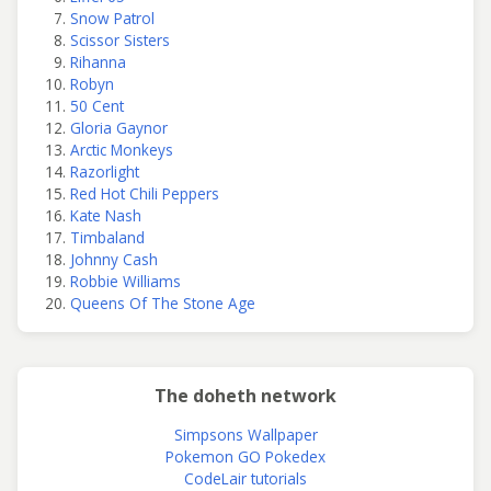
Snow Patrol
Scissor Sisters
Rihanna
Robyn
50 Cent
Gloria Gaynor
Arctic Monkeys
Razorlight
Red Hot Chili Peppers
Kate Nash
Timbaland
Johnny Cash
Robbie Williams
Queens Of The Stone Age
The doheth network
Simpsons Wallpaper
Pokemon GO Pokedex
CodeLair tutorials