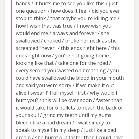
hands / it hurts me to see you like this / just
one question / how does it feel / did you ever
stop to think / that maybe you're killing me /
how I wish that was true / I now wish you
would end me / always and forever / she
swallowed / choked / broke her neck as she
screamed "never" / this ends right here / this
ends right now / you're not going home
looking like that / take one for the road /
every second you wasted on breathing / you
could have swallowed the blood in your mouth
and said you were sorry / if we make it out
alive I swear I'll kill myself first / why would I
hurt you? / this will be over soon / faster than
it would take for 6 bullets to reach the back of
your skull / grind my teeth until my gums
bleed / like a bad dream / I wait simply to
speak to myself in my sleep / just like a bad
dream / she burnt out faster than I could have