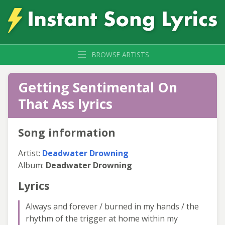
BROWSE ARTISTS
Getting Sentimental On
That Ass lyrics
Song information
Artist:
Deadwater Drowning
Album:
Deadwater Drowning
Lyrics
Always and forever / burned in my hands / the
rhythm of the trigger at home within my