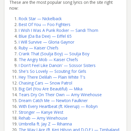
These are the most popular song lyrics on the site right
now:
Rock Star — Nickelback
Best Of You — Foo Fighters
I Wish I Was A Punk Rocker — Sandi Thom
Blue (Da Ba Dee) — Eiffel 65
I Will Survive — Gloria Gaynor
Ruby — Kaiser Chiefs
Crank That (Soulja Boy) — Soulja Boy
The Angry Mob — Kaiser Chiefs
I Don't Feel Like Dancin' — Scissor Sisters
She's So Lovely — Scouting for Girls
Hey There Delilah — Plain White T's
Chasing Cars — Snow Patrol
Big Girl (You Are Beautiful) — Mika
Tears Dry On Their Own — Amy Winehouse
Dream Catch Me — Newton Faulkner
With Every Heartbeat (ft. Kleerup) — Robyn
Stronger — Kanye West
Rehab — Amy Winehouse
Umbrella ft. Jay Z — Rihanna
The Way I Are (ft. Keri Hilson and D.O.E.) — Timbaland