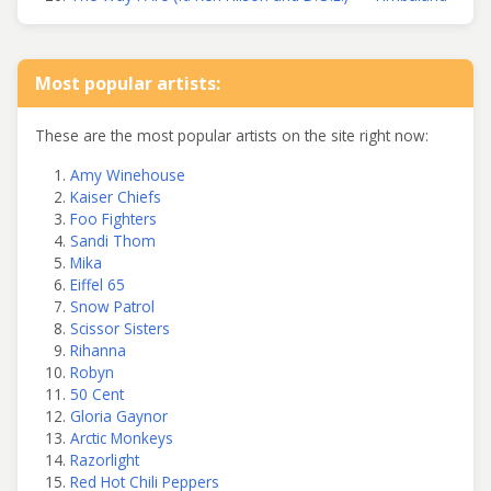
Most popular artists:
These are the most popular artists on the site right now:
Amy Winehouse
Kaiser Chiefs
Foo Fighters
Sandi Thom
Mika
Eiffel 65
Snow Patrol
Scissor Sisters
Rihanna
Robyn
50 Cent
Gloria Gaynor
Arctic Monkeys
Razorlight
Red Hot Chili Peppers