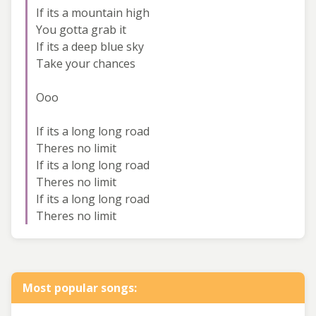
If its a mountain high
You gotta grab it
If its a deep blue sky
Take your chances
Ooo
If its a long long road
Theres no limit
If its a long long road
Theres no limit
If its a long long road
Theres no limit
Most popular songs: