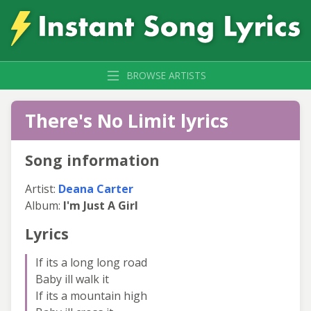
BROWSE ARTISTS
There's No Limit lyrics
Song information
Artist:
Deana Carter
Album:
I'm Just A Girl
Lyrics
If its a long long road
Baby ill walk it
If its a mountain high