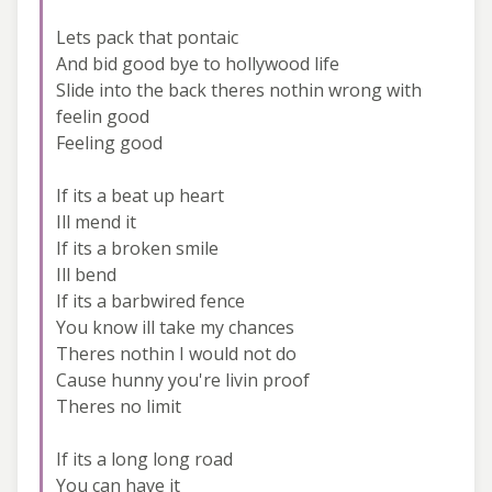
Lets pack that pontaic
And bid good bye to hollywood life
Slide into the back theres nothin wrong with
feelin good
Feeling good
If its a beat up heart
Ill mend it
If its a broken smile
Ill bend
If its a barbwired fence
You know ill take my chances
Theres nothin I would not do
Cause hunny you're livin proof
Theres no limit
If its a long long road
You can have it