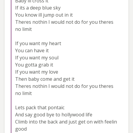
Baby ill cross it
If its a deep blue sky
You know ill jump out in it
Theres nothin I would not do for you theres
no limit
If you want my heart
You can have it
If you want my soul
You gotta grab it
If you want my love
Then baby come and get it
Theres nothin I would not do for you theres
no limit
Lets pack that pontaic
And say good bye to hollywood life
Climb into the back and just get on with feelin
good