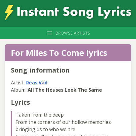
BROWSE ARTISTS
For Miles To Come lyrics
Song information
Artist:
Deas Vail
Album:
All The Houses Look The Same
Lyrics
Taken from the deep
From the corners of our hollow memories
bringing us to who we are