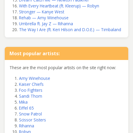
With Every Heartbeat (ft. Kleerup) — Robyn
Stronger — Kanye West
Rehab — Amy Winehouse
Umbrella ft. Jay Z — Rihanna
The Way I Are (ft. Keri Hilson and D.O.E.) — Timbaland
Most popular artists:
These are the most popular artists on the site right now:
Amy Winehouse
Kaiser Chiefs
Foo Fighters
Sandi Thom
Mika
Eiffel 65
Snow Patrol
Scissor Sisters
Rihanna
Robyn