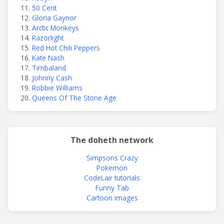
50 Cent
Gloria Gaynor
Arctic Monkeys
Razorlight
Red Hot Chili Peppers
Kate Nash
Timbaland
Johnny Cash
Robbie Williams
Queens Of The Stone Age
The doheth network
Simpsons Crazy
Pokemon
CodeLair tutorials
Funny Tab
Cartoon images