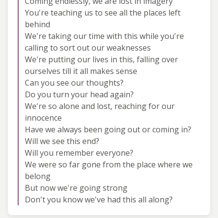
Coming endlessly, we are lost in imagery
You're teaching us to see all the places left
behind
We're taking our time with this while you're
calling to sort out our weaknesses
We're putting our lives in this, falling over
ourselves till it all makes sense
Can you see our thoughts?
Do you turn your head again?
We're so alone and lost, reaching for our
innocence
Have we always been going out or coming in?
Will we see this end?
Will you remember everyone?
We were so far gone from the place where we
belong
But now we're going strong
Don't you know we've had this all along?