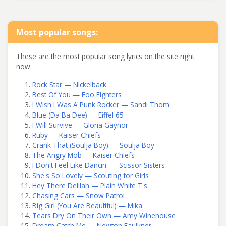
Most popular songs:
These are the most popular song lyrics on the site right
now:
Rock Star — Nickelback
Best Of You — Foo Fighters
I Wish I Was A Punk Rocker — Sandi Thom
Blue (Da Ba Dee) — Eiffel 65
I Will Survive — Gloria Gaynor
Ruby — Kaiser Chiefs
Crank That (Soulja Boy) — Soulja Boy
The Angry Mob — Kaiser Chiefs
I Don't Feel Like Dancin' — Scissor Sisters
She's So Lovely — Scouting for Girls
Hey There Delilah — Plain White T's
Chasing Cars — Snow Patrol
Big Girl (You Are Beautiful) — Mika
Tears Dry On Their Own — Amy Winehouse
Dream Catch Me — Newton Faulkner