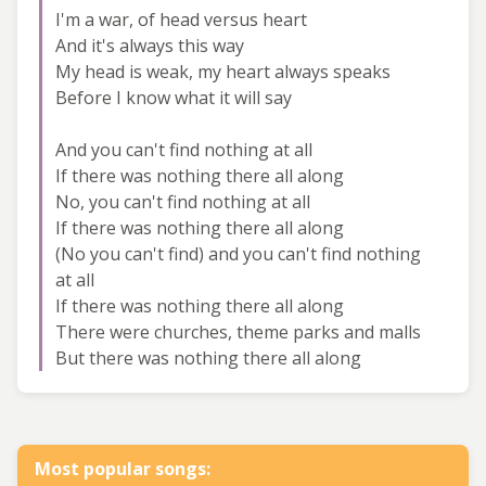
I'm a war, of head versus heart
And it's always this way
My head is weak, my heart always speaks
Before I know what it will say
And you can't find nothing at all
If there was nothing there all along
No, you can't find nothing at all
If there was nothing there all along
(No you can't find) and you can't find nothing
at all
If there was nothing there all along
There were churches, theme parks and malls
But there was nothing there all along
Most popular songs: