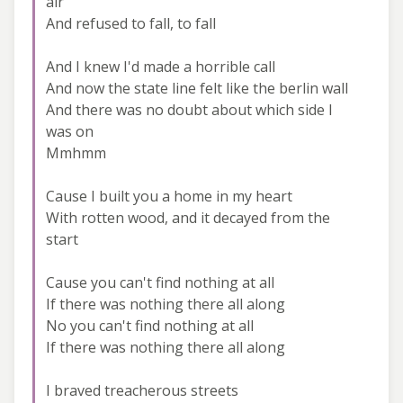
air
And refused to fall, to fall
And I knew I'd made a horrible call
And now the state line felt like the berlin wall
And there was no doubt about which side I
was on
Mmhmm
Cause I built you a home in my heart
With rotten wood, and it decayed from the
start
Cause you can't find nothing at all
If there was nothing there all along
No you can't find nothing at all
If there was nothing there all along
I braved treacherous streets