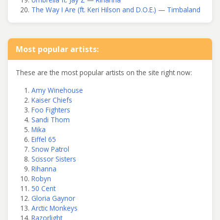
The Way I Are (ft. Keri Hilson and D.O.E.) — Timbaland
Most popular artists:
These are the most popular artists on the site right now:
Amy Winehouse
Kaiser Chiefs
Foo Fighters
Sandi Thom
Mika
Eiffel 65
Snow Patrol
Scissor Sisters
Rihanna
Robyn
50 Cent
Gloria Gaynor
Arctic Monkeys
Razorlight