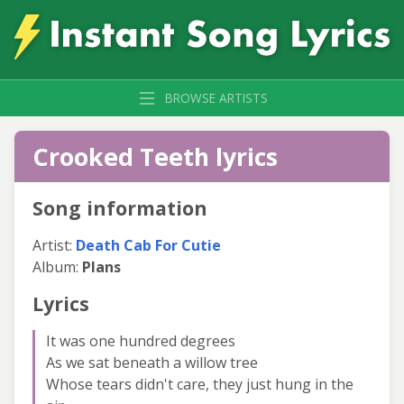
BROWSE ARTISTS
Crooked Teeth lyrics
Song information
Artist:
Death Cab For Cutie
Album:
Plans
Lyrics
It was one hundred degrees
As we sat beneath a willow tree
Whose tears didn't care, they just hung in the