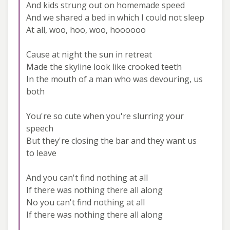
And kids strung out on homemade speed
And we shared a bed in which I could not sleep
At all, woo, hoo, woo, hoooooo
Cause at night the sun in retreat
Made the skyline look like crooked teeth
In the mouth of a man who was devouring, us
both
You're so cute when you're slurring your
speech
But they're closing the bar and they want us
to leave
And you can't find nothing at all
If there was nothing there all along
No you can't find nothing at all
If there was nothing there all along