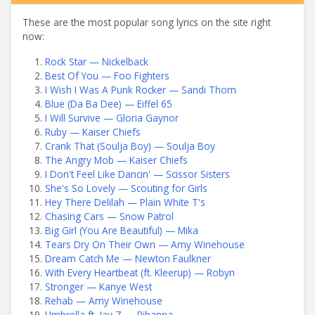
These are the most popular song lyrics on the site right
now:
Rock Star — Nickelback
Best Of You — Foo Fighters
I Wish I Was A Punk Rocker — Sandi Thom
Blue (Da Ba Dee) — Eiffel 65
I Will Survive — Gloria Gaynor
Ruby — Kaiser Chiefs
Crank That (Soulja Boy) — Soulja Boy
The Angry Mob — Kaiser Chiefs
I Don't Feel Like Dancin' — Scissor Sisters
She's So Lovely — Scouting for Girls
Hey There Delilah — Plain White T's
Chasing Cars — Snow Patrol
Big Girl (You Are Beautiful) — Mika
Tears Dry On Their Own — Amy Winehouse
Dream Catch Me — Newton Faulkner
With Every Heartbeat (ft. Kleerup) — Robyn
Stronger — Kanye West
Rehab — Amy Winehouse
Umbrella ft. Jay Z — Rihanna