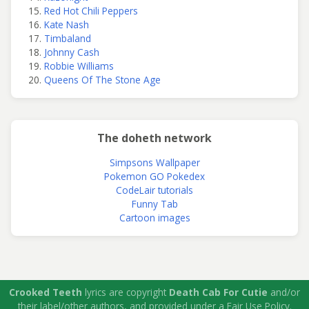
Red Hot Chili Peppers
Kate Nash
Timbaland
Johnny Cash
Robbie Williams
Queens Of The Stone Age
The doheth network
Simpsons Wallpaper
Pokemon GO Pokedex
CodeLair tutorials
Funny Tab
Cartoon images
Crooked Teeth
lyrics are copyright
Death Cab For Cutie
and/or
their label/other authors, and provided under a Fair Use Policy.