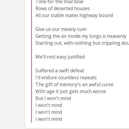
Time for the final bow
Rows of deserted houses
All our stable mates highway bound
Give us our measly sum
Getting the air inside my lungs is heavenly
Starting out, with nothing but crippling do
We'll rest easy justified
Suffered a swift defeat
I'll endure countless repeats
The gift of memory's an awful curse
With age it just gets much worse
But I won't mind
I won't mind
I won't mind
I won't mind