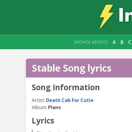
A
B
C
BROWSE ARTISTS
Stable Song lyrics
Song information
Artist:
Death Cab For Cutie
Album:
Plans
Lyrics