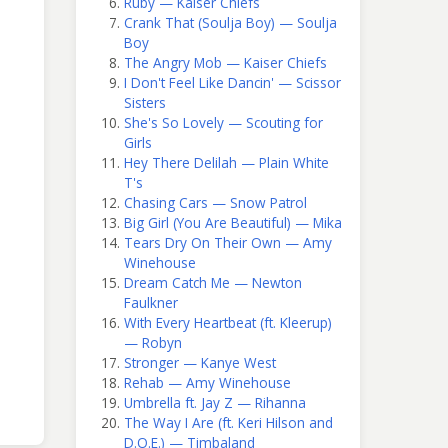
Ruby — Kaiser Chiefs
Crank That (Soulja Boy) — Soulja
Boy
The Angry Mob — Kaiser Chiefs
I Don't Feel Like Dancin' — Scissor
Sisters
She's So Lovely — Scouting for
Girls
Hey There Delilah — Plain White
T's
Chasing Cars — Snow Patrol
Big Girl (You Are Beautiful) — Mika
Tears Dry On Their Own — Amy
Winehouse
Dream Catch Me — Newton
Faulkner
With Every Heartbeat (ft. Kleerup)
— Robyn
Stronger — Kanye West
Rehab — Amy Winehouse
Umbrella ft. Jay Z — Rihanna
The Way I Are (ft. Keri Hilson and
D.O.E.) — Timbaland