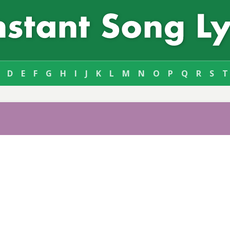
D
E
F
G
H
I
J
K
L
M
N
O
P
Q
R
S
T