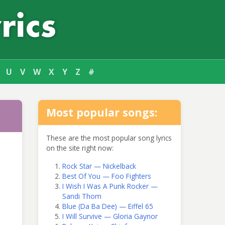
U
V
W
X
Y
Z
#
Most popular songs:
These are the most popular song lyrics
on the site right now:
Rock Star — Nickelback
Best Of You — Foo Fighters
I Wish I Was A Punk Rocker —
Sandi Thom
Blue (Da Ba Dee) — Eiffel 65
I Will Survive — Gloria Gaynor