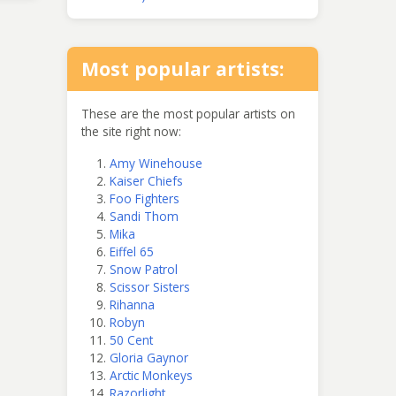
Most popular artists:
These are the most popular artists on
the site right now:
Amy Winehouse
Kaiser Chiefs
Foo Fighters
Sandi Thom
Mika
Eiffel 65
Snow Patrol
Scissor Sisters
Rihanna
Robyn
50 Cent
Gloria Gaynor
Arctic Monkeys
Razorlight