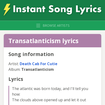
BROWSE ARTISTS
Transatlanticism lyrics
Song information
Artist:
Death Cab For Cutie
Album:
Transatlanticism
Lyrics
The atlantic was born today, and I'll tell you
how:
The clouds above opened up and let it out