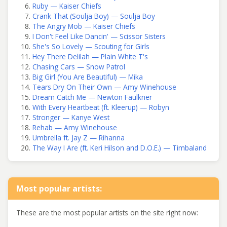
Ruby — Kaiser Chiefs
Crank That (Soulja Boy) — Soulja Boy
The Angry Mob — Kaiser Chiefs
I Don't Feel Like Dancin' — Scissor Sisters
She's So Lovely — Scouting for Girls
Hey There Delilah — Plain White T's
Chasing Cars — Snow Patrol
Big Girl (You Are Beautiful) — Mika
Tears Dry On Their Own — Amy Winehouse
Dream Catch Me — Newton Faulkner
With Every Heartbeat (ft. Kleerup) — Robyn
Stronger — Kanye West
Rehab — Amy Winehouse
Umbrella ft. Jay Z — Rihanna
The Way I Are (ft. Keri Hilson and D.O.E.) — Timbaland
Most popular artists:
These are the most popular artists on the site right now: