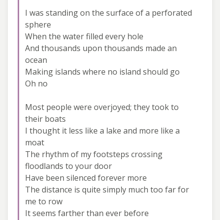
I was standing on the surface of a perforated
sphere
When the water filled every hole
And thousands upon thousands made an
ocean
Making islands where no island should go
Oh no
Most people were overjoyed; they took to
their boats
I thought it less like a lake and more like a
moat
The rhythm of my footsteps crossing
floodlands to your door
Have been silenced forever more
The distance is quite simply much too far for
me to row
It seems farther than ever before