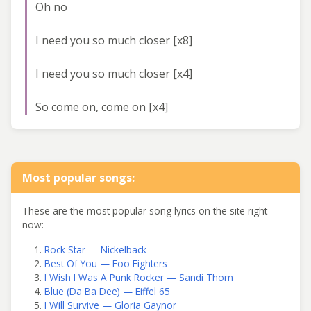
Oh no
I need you so much closer [x8]
I need you so much closer [x4]
So come on, come on [x4]
Most popular songs:
These are the most popular song lyrics on the site right
now:
Rock Star — Nickelback
Best Of You — Foo Fighters
I Wish I Was A Punk Rocker — Sandi Thom
Blue (Da Ba Dee) — Eiffel 65
I Will Survive — Gloria Gaynor