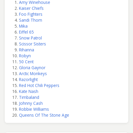
Amy Winehouse
Kaiser Chiefs
Foo Fighters
Sandi Thom
Mika
Eiffel 65
Snow Patrol
Scissor Sisters
Rihanna
Robyn
50 Cent
Gloria Gaynor
Arctic Monkeys
Razorlight
Red Hot Chili Peppers
Kate Nash
Timbaland
Johnny Cash
Robbie Williams
Queens Of The Stone Age