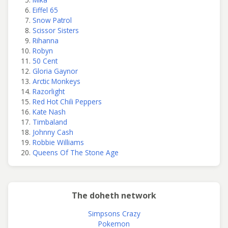
Eiffel 65
Snow Patrol
Scissor Sisters
Rihanna
Robyn
50 Cent
Gloria Gaynor
Arctic Monkeys
Razorlight
Red Hot Chili Peppers
Kate Nash
Timbaland
Johnny Cash
Robbie Williams
Queens Of The Stone Age
The doheth network
Simpsons Crazy
Pokemon