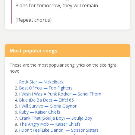
Plans for tomorrow, they will remain
[Repeat chorus]
Most popular songs:
These are the most popular song lyrics on the site right
now:
Rock Star — Nickelback
Best Of You — Foo Fighters
I Wish I Was A Punk Rocker — Sandi Thom
Blue (Da Ba Dee) — Eiffel 65
I Will Survive — Gloria Gaynor
Ruby — Kaiser Chiefs
Crank That (Soulja Boy) — Soulja Boy
The Angry Mob — Kaiser Chiefs
I Don't Feel Like Dancin' — Scissor Sisters