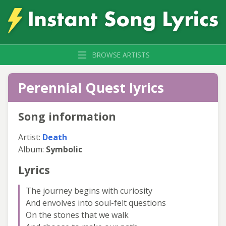
BROWSE ARTISTS
Perennial Quest lyrics
Song information
Artist:
Death
Album:
Symbolic
Lyrics
The journey begins with curiosity
And envolves into soul-felt questions
On the stones that we walk