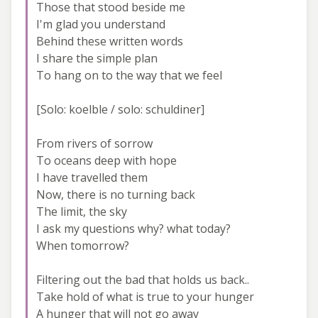
Those that stood beside me
I'm glad you understand
Behind these written words
I share the simple plan
To hang on to the way that we feel
[Solo: koelble / solo: schuldiner]
From rivers of sorrow
To oceans deep with hope
I have travelled them
Now, there is no turning back
The limit, the sky
I ask my questions why? what today?
When tomorrow?
Filtering out the bad that holds us back..
Take hold of what is true to your hunger
A hunger that will not go away