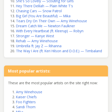
She's So Lovely — Scouting for Girls
Hey There Delilah — Plain White T's
Chasing Cars — Snow Patrol
Big Girl (You Are Beautiful) — Mika
Tears Dry On Their Own — Amy Winehouse
Dream Catch Me — Newton Faulkner
With Every Heartbeat (ft. Kleerup) — Robyn
Stronger — Kanye West
Rehab — Amy Winehouse
Umbrella ft. Jay Z — Rihanna
The Way I Are (ft. Keri Hilson and D.O.E.) — Timbaland
Most popular artists:
These are the most popular artists on the site right now:
Amy Winehouse
Kaiser Chiefs
Foo Fighters
Sandi Thom
Mika