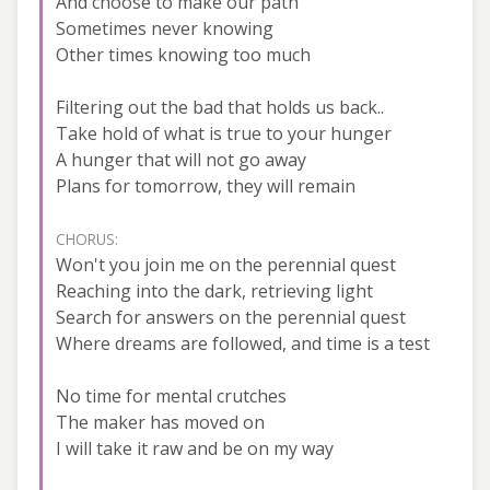
And choose to make our path
Sometimes never knowing
Other times knowing too much
Filtering out the bad that holds us back..
Take hold of what is true to your hunger
A hunger that will not go away
Plans for tomorrow, they will remain
CHORUS:
Won't you join me on the perennial quest
Reaching into the dark, retrieving light
Search for answers on the perennial quest
Where dreams are followed, and time is a test
No time for mental crutches
The maker has moved on
I will take it raw and be on my way