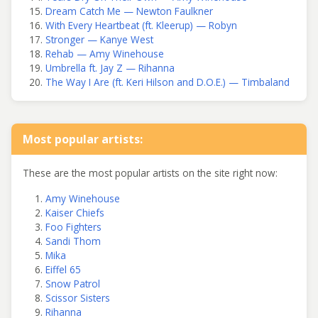
Dream Catch Me — Newton Faulkner
With Every Heartbeat (ft. Kleerup) — Robyn
Stronger — Kanye West
Rehab — Amy Winehouse
Umbrella ft. Jay Z — Rihanna
The Way I Are (ft. Keri Hilson and D.O.E.) — Timbaland
Most popular artists:
These are the most popular artists on the site right now:
Amy Winehouse
Kaiser Chiefs
Foo Fighters
Sandi Thom
Mika
Eiffel 65
Snow Patrol
Scissor Sisters
Rihanna