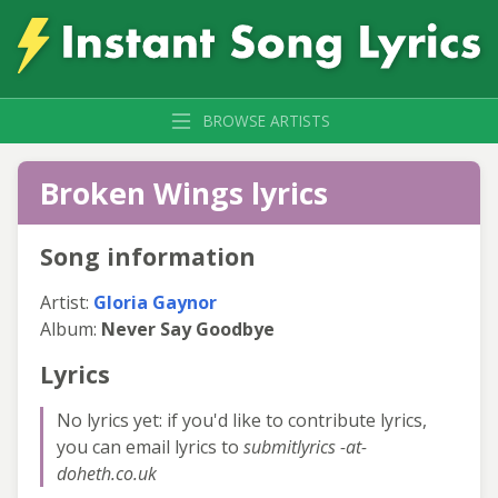
BROWSE ARTISTS
Broken Wings lyrics
Song information
Artist:
Gloria Gaynor
Album:
Never Say Goodbye
Lyrics
No lyrics yet: if you'd like to contribute lyrics,
you can email lyrics to
submitlyrics -at-
doheth.co.uk