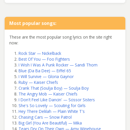
Most popular songs:
These are the most popular song lyrics on the site right
now:
Rock Star — Nickelback
Best Of You — Foo Fighters
I Wish I Was A Punk Rocker — Sandi Thom
Blue (Da Ba Dee) — Eiffel 65
I Will Survive — Gloria Gaynor
Ruby — Kaiser Chiefs
Crank That (Soulja Boy) — Soulja Boy
The Angry Mob — Kaiser Chiefs
I Don't Feel Like Dancin' — Scissor Sisters
She's So Lovely — Scouting for Girls
Hey There Delilah — Plain White T's
Chasing Cars — Snow Patrol
Big Girl (You Are Beautiful) — Mika
Tears Dry On Their Own — Amy Winehouse