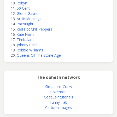
Robyn
50 Cent
Gloria Gaynor
Arctic Monkeys
Razorlight
Red Hot Chili Peppers
Kate Nash
Timbaland
Johnny Cash
Robbie Williams
Queens Of The Stone Age
The doheth network
Simpsons Crazy
Pokemon
CodeLair tutorials
Funny Tab
Cartoon images