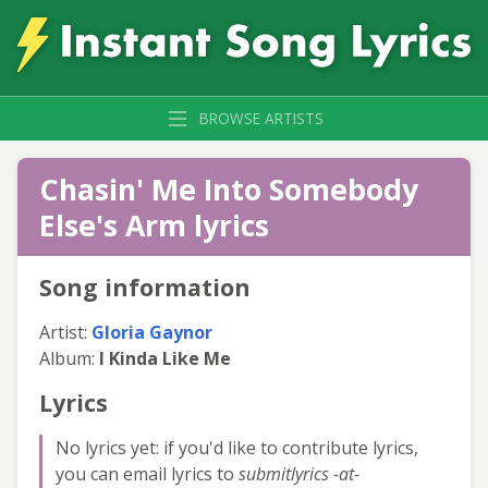
BROWSE ARTISTS
Chasin' Me Into Somebody
Else's Arm lyrics
Song information
Artist:
Gloria Gaynor
Album:
I Kinda Like Me
Lyrics
No lyrics yet: if you'd like to contribute lyrics,
you can email lyrics to
submitlyrics -at-