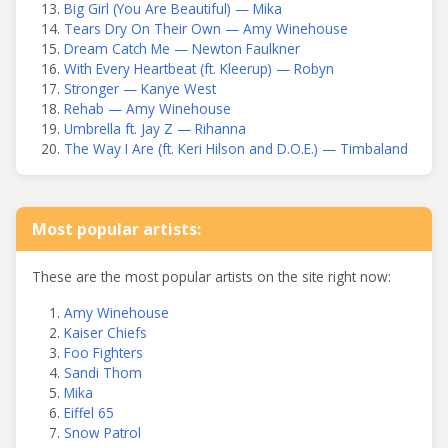
Big Girl (You Are Beautiful) — Mika
Tears Dry On Their Own — Amy Winehouse
Dream Catch Me — Newton Faulkner
With Every Heartbeat (ft. Kleerup) — Robyn
Stronger — Kanye West
Rehab — Amy Winehouse
Umbrella ft. Jay Z — Rihanna
The Way I Are (ft. Keri Hilson and D.O.E.) — Timbaland
Most popular artists:
These are the most popular artists on the site right now:
Amy Winehouse
Kaiser Chiefs
Foo Fighters
Sandi Thom
Mika
Eiffel 65
Snow Patrol