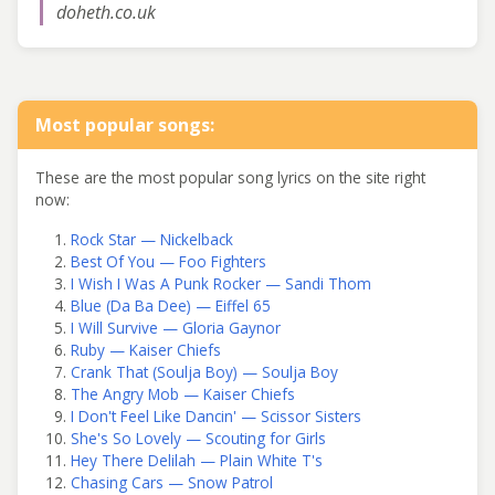
doheth.co.uk
Most popular songs:
These are the most popular song lyrics on the site right
now:
Rock Star — Nickelback
Best Of You — Foo Fighters
I Wish I Was A Punk Rocker — Sandi Thom
Blue (Da Ba Dee) — Eiffel 65
I Will Survive — Gloria Gaynor
Ruby — Kaiser Chiefs
Crank That (Soulja Boy) — Soulja Boy
The Angry Mob — Kaiser Chiefs
I Don't Feel Like Dancin' — Scissor Sisters
She's So Lovely — Scouting for Girls
Hey There Delilah — Plain White T's
Chasing Cars — Snow Patrol