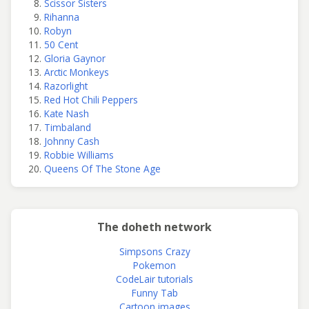
Scissor Sisters
Rihanna
Robyn
50 Cent
Gloria Gaynor
Arctic Monkeys
Razorlight
Red Hot Chili Peppers
Kate Nash
Timbaland
Johnny Cash
Robbie Williams
Queens Of The Stone Age
The doheth network
Simpsons Crazy
Pokemon
CodeLair tutorials
Funny Tab
Cartoon images