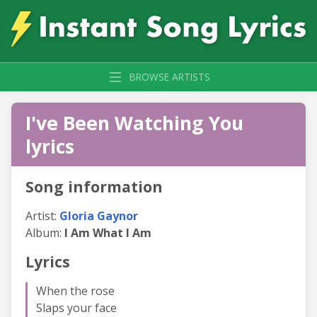
BROWSE ARTISTS
I've Been Watching You
lyrics
Song information
Artist:
Gloria Gaynor
Album:
I Am What I Am
Lyrics
When the rose
Slaps your face