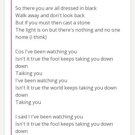
So there you are all dressed in black
Walk away and don't look back
But if you must then cast a stone
The light is on but there's nothing and no one
home (i think)
Cos I've been watching you
Isn't it true the fool keeps taking you down
down
Taiking you
I've been watching you
Isn't it true the world keeps taking you down
down
Taking you
I said I I've been watching you
Isn't it true the fool keeps taking you down
down