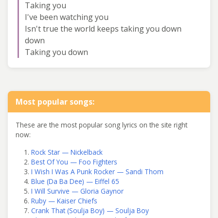
Taking you
I've been watching you
Isn't true the world keeps taking you down
down
Taking you down
Most popular songs:
These are the most popular song lyrics on the site right
now:
Rock Star — Nickelback
Best Of You — Foo Fighters
I Wish I Was A Punk Rocker — Sandi Thom
Blue (Da Ba Dee) — Eiffel 65
I Will Survive — Gloria Gaynor
Ruby — Kaiser Chiefs
Crank That (Soulja Boy) — Soulja Boy