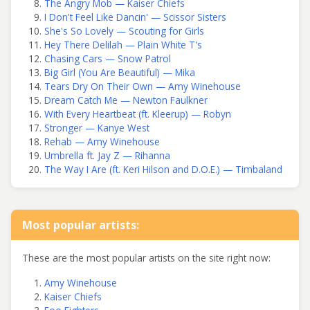
The Angry Mob — Kaiser Chiefs
I Don't Feel Like Dancin' — Scissor Sisters
She's So Lovely — Scouting for Girls
Hey There Delilah — Plain White T's
Chasing Cars — Snow Patrol
Big Girl (You Are Beautiful) — Mika
Tears Dry On Their Own — Amy Winehouse
Dream Catch Me — Newton Faulkner
With Every Heartbeat (ft. Kleerup) — Robyn
Stronger — Kanye West
Rehab — Amy Winehouse
Umbrella ft. Jay Z — Rihanna
The Way I Are (ft. Keri Hilson and D.O.E.) — Timbaland
Most popular artists:
These are the most popular artists on the site right now:
Amy Winehouse
Kaiser Chiefs