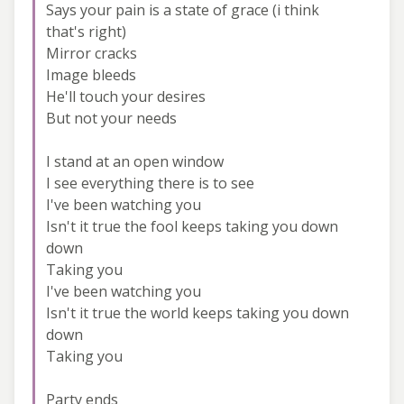
Says your pain is a state of grace (i think
that's right)
Mirror cracks
Image bleeds
He'll touch your desires
But not your needs
I stand at an open window
I see everything there is to see
I've been watching you
Isn't it true the fool keeps taking you down
down
Taking you
I've been watching you
Isn't it true the world keeps taking you down
down
Taking you
Party ends