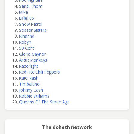
Foo Fighters
Sandi Thom
Mika
Eiffel 65
Snow Patrol
Scissor Sisters
Rihanna
Robyn
50 Cent
Gloria Gaynor
Arctic Monkeys
Razorlight
Red Hot Chili Peppers
Kate Nash
Timbaland
Johnny Cash
Robbie Williams
Queens Of The Stone Age
The doheth network