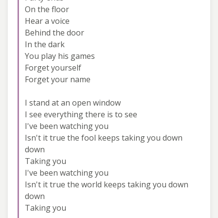
On the floor
Hear a voice
Behind the door
In the dark
You play his games
Forget yourself
Forget your name
I stand at an open window
I see everything there is to see
I've been watching you
Isn't it true the fool keeps taking you down
down
Taking you
I've been watching you
Isn't it true the world keeps taking you down
down
Taking you