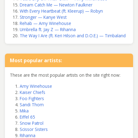
Dream Catch Me — Newton Faulkner
With Every Heartbeat (ft. Kleerup) — Robyn
Stronger — Kanye West
Rehab — Amy Winehouse
Umbrella ft. Jay Z — Rihanna
The Way I Are (ft. Keri Hilson and D.O.E.) — Timbaland
Most popular artists:
These are the most popular artists on the site right now:
Amy Winehouse
Kaiser Chiefs
Foo Fighters
Sandi Thom
Mika
Eiffel 65
Snow Patrol
Scissor Sisters
Rihanna