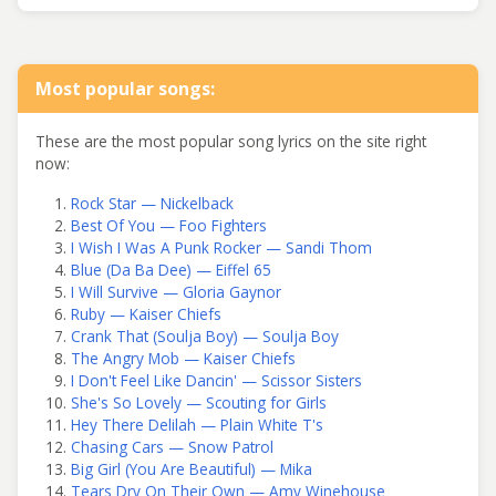
Most popular songs:
These are the most popular song lyrics on the site right
now:
Rock Star — Nickelback
Best Of You — Foo Fighters
I Wish I Was A Punk Rocker — Sandi Thom
Blue (Da Ba Dee) — Eiffel 65
I Will Survive — Gloria Gaynor
Ruby — Kaiser Chiefs
Crank That (Soulja Boy) — Soulja Boy
The Angry Mob — Kaiser Chiefs
I Don't Feel Like Dancin' — Scissor Sisters
She's So Lovely — Scouting for Girls
Hey There Delilah — Plain White T's
Chasing Cars — Snow Patrol
Big Girl (You Are Beautiful) — Mika
Tears Dry On Their Own — Amy Winehouse