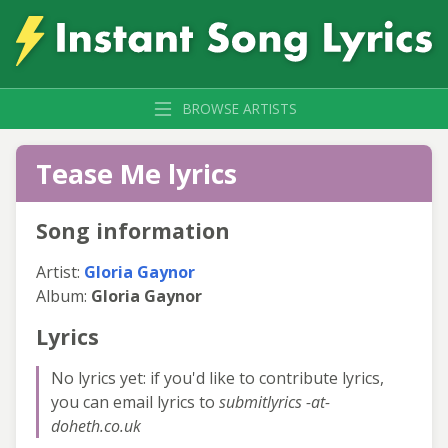
BROWSE ARTISTS
Tease Me lyrics
Song information
Artist:
Gloria Gaynor
Album:
Gloria Gaynor
Lyrics
No lyrics yet: if you'd like to contribute lyrics,
you can email lyrics to
submitlyrics -at-
doheth.co.uk