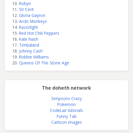
Robyn
50 Cent
Gloria Gaynor
Arctic Monkeys
Razorlight
Red Hot Chili Peppers
Kate Nash
Timbaland
Johnny Cash
Robbie Williams
Queens Of The Stone Age
The doheth network
Simpsons Crazy
Pokemon
CodeLair tutorials
Funny Tab
Cartoon images