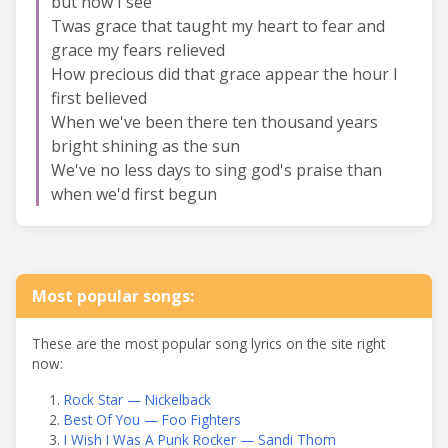
but now I see
Twas grace that taught my heart to fear and
grace my fears relieved
How precious did that grace appear the hour I
first believed
When we've been there ten thousand years
bright shining as the sun
We've no less days to sing god's praise than
when we'd first begun
Most popular songs:
These are the most popular song lyrics on the site right
now:
Rock Star — Nickelback
Best Of You — Foo Fighters
I Wish I Was A Punk Rocker — Sandi Thom