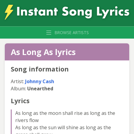
BROWSE ARTISTS
As Long As lyrics
Song information
Artist:
Johnny Cash
Album:
Unearthed
Lyrics
As long as the moon shall rise as long as the
rivers flow
As long as the sun will shine as long as the