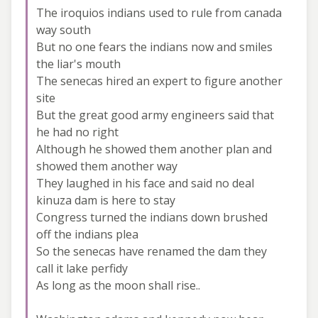
The iroquios indians used to rule from canada
way south
But no one fears the indians now and smiles
the liar's mouth
The senecas hired an expert to figure another
site
But the great good army engineers said that
he had no right
Although he showed them another plan and
showed them another way
They laughed in his face and said no deal
kinuza dam is here to stay
Congress turned the indians down brushed
off the indians plea
So the senecas have renamed the dam they
call it lake perfidy
As long as the moon shall rise..