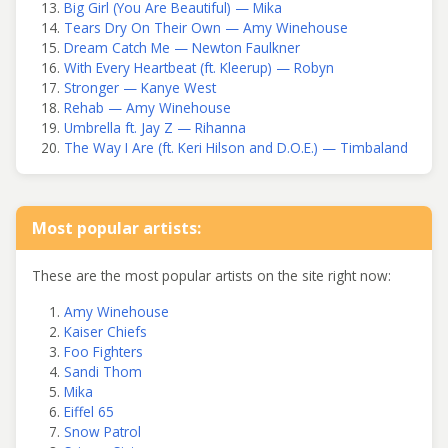
Big Girl (You Are Beautiful) — Mika
Tears Dry On Their Own — Amy Winehouse
Dream Catch Me — Newton Faulkner
With Every Heartbeat (ft. Kleerup) — Robyn
Stronger — Kanye West
Rehab — Amy Winehouse
Umbrella ft. Jay Z — Rihanna
The Way I Are (ft. Keri Hilson and D.O.E.) — Timbaland
Most popular artists:
These are the most popular artists on the site right now:
Amy Winehouse
Kaiser Chiefs
Foo Fighters
Sandi Thom
Mika
Eiffel 65
Snow Patrol