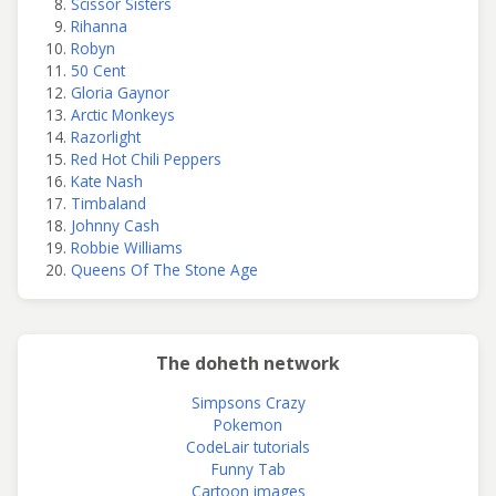
Scissor Sisters
Rihanna
Robyn
50 Cent
Gloria Gaynor
Arctic Monkeys
Razorlight
Red Hot Chili Peppers
Kate Nash
Timbaland
Johnny Cash
Robbie Williams
Queens Of The Stone Age
The doheth network
Simpsons Crazy
Pokemon
CodeLair tutorials
Funny Tab
Cartoon images