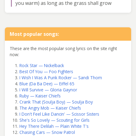
you warm) as long as the grass shall grow
Most popular songs:
These are the most popular song lyrics on the site right
now:
Rock Star — Nickelback
Best Of You — Foo Fighters
I Wish I Was A Punk Rocker — Sandi Thom
Blue (Da Ba Dee) — Eiffel 65
I Will Survive — Gloria Gaynor
Ruby — Kaiser Chiefs
Crank That (Soulja Boy) — Soulja Boy
The Angry Mob — Kaiser Chiefs
I Don't Feel Like Dancin' — Scissor Sisters
She's So Lovely — Scouting for Girls
Hey There Delilah — Plain White T's
Chasing Cars — Snow Patrol