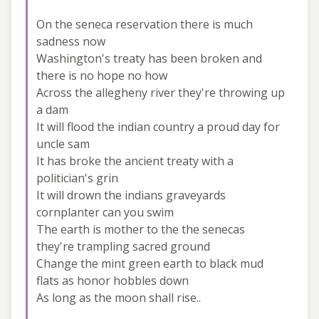
On the seneca reservation there is much
sadness now
Washington's treaty has been broken and
there is no hope no how
Across the allegheny river they're throwing up
a dam
It will flood the indian country a proud day for
uncle sam
It has broke the ancient treaty with a
politician's grin
It will drown the indians graveyards
cornplanter can you swim
The earth is mother to the the senecas
they're trampling sacred ground
Change the mint green earth to black mud
flats as honor hobbles down
As long as the moon shall rise..