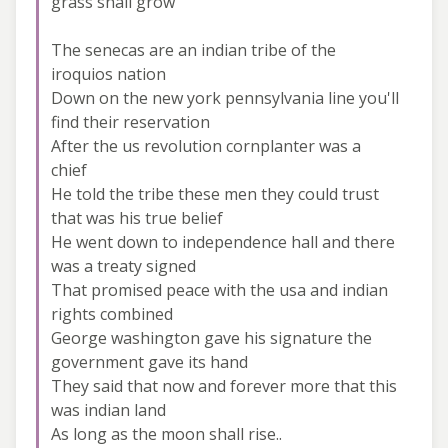
grass shall grow
The senecas are an indian tribe of the
iroquios nation
Down on the new york pennsylvania line you'll
find their reservation
After the us revolution cornplanter was a
chief
He told the tribe these men they could trust
that was his true belief
He went down to independence hall and there
was a treaty signed
That promised peace with the usa and indian
rights combined
George washington gave his signature the
government gave its hand
They said that now and forever more that this
was indian land
As long as the moon shall rise..