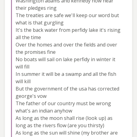
Washington adams and kennedy now hear
their pledges ring
The treaties are safe we'll keep our word but
what is that gurgling
It's the back water from perfidy lake it's rising
all the time
Over the homes and over the fields and over
the promises fine
No boats will sail on lake perfidy in winter it
will fill
In summer it will be a swamp and all the fish
will kill
But the government of the usa has corrected
george's vow
The father of our country must be wrong
what's an indian anyhow
As long as the moon shall rise (look up) as
long as the rivers flow (are you thirsty)
As long as the sun will shine (my brother are