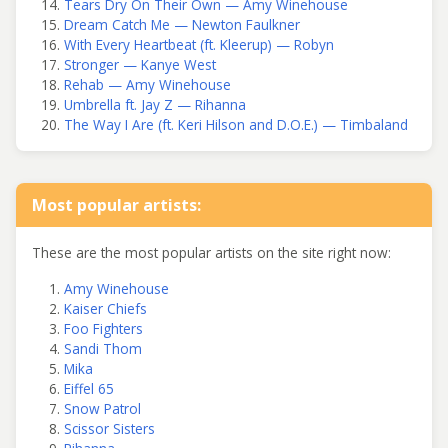
Tears Dry On Their Own — Amy Winehouse
Dream Catch Me — Newton Faulkner
With Every Heartbeat (ft. Kleerup) — Robyn
Stronger — Kanye West
Rehab — Amy Winehouse
Umbrella ft. Jay Z — Rihanna
The Way I Are (ft. Keri Hilson and D.O.E.) — Timbaland
Most popular artists:
These are the most popular artists on the site right now:
Amy Winehouse
Kaiser Chiefs
Foo Fighters
Sandi Thom
Mika
Eiffel 65
Snow Patrol
Scissor Sisters