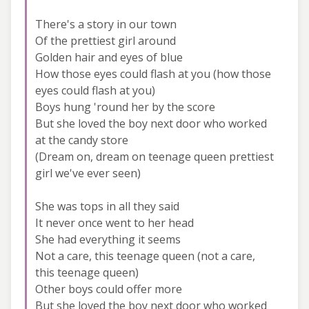
There's a story in our town
Of the prettiest girl around
Golden hair and eyes of blue
How those eyes could flash at you (how those
eyes could flash at you)
Boys hung 'round her by the score
But she loved the boy next door who worked
at the candy store
(Dream on, dream on teenage queen prettiest
girl we've ever seen)
She was tops in all they said
It never once went to her head
She had everything it seems
Not a care, this teenage queen (not a care,
this teenage queen)
Other boys could offer more
But she loved the boy next door who worked