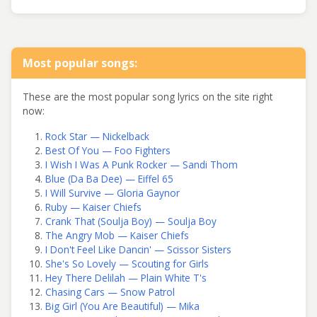
Most popular songs:
These are the most popular song lyrics on the site right
now:
Rock Star — Nickelback
Best Of You — Foo Fighters
I Wish I Was A Punk Rocker — Sandi Thom
Blue (Da Ba Dee) — Eiffel 65
I Will Survive — Gloria Gaynor
Ruby — Kaiser Chiefs
Crank That (Soulja Boy) — Soulja Boy
The Angry Mob — Kaiser Chiefs
I Don't Feel Like Dancin' — Scissor Sisters
She's So Lovely — Scouting for Girls
Hey There Delilah — Plain White T's
Chasing Cars — Snow Patrol
Big Girl (You Are Beautiful) — Mika