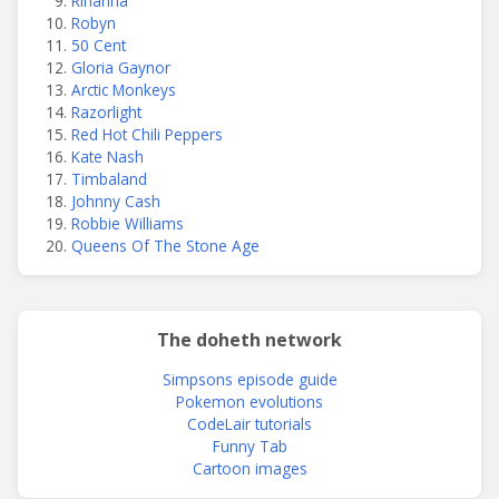
Rihanna
Robyn
50 Cent
Gloria Gaynor
Arctic Monkeys
Razorlight
Red Hot Chili Peppers
Kate Nash
Timbaland
Johnny Cash
Robbie Williams
Queens Of The Stone Age
The doheth network
Simpsons episode guide
Pokemon evolutions
CodeLair tutorials
Funny Tab
Cartoon images