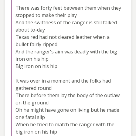
There was forty feet between them when they
stopped to make their play
And the swiftness of the ranger is still talked
about to-day
Texas red had not cleared leather when a
bullet fairly ripped
And the ranger's aim was deadly with the big
iron on his hip
Big iron on his hip
It was over in a moment and the folks had
gathered round
There before them lay the body of the outlaw
on the ground
Oh he might have gone on living but he made
one fatal slip
When he tried to match the ranger with the
big iron on his hip