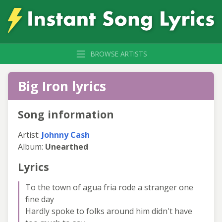
BROWSE ARTISTS
Big Iron lyrics
Song information
Artist:
Johnny Cash
Album:
Unearthed
Lyrics
To the town of agua fria rode a stranger one
fine day
Hardly spoke to folks around him didn't have