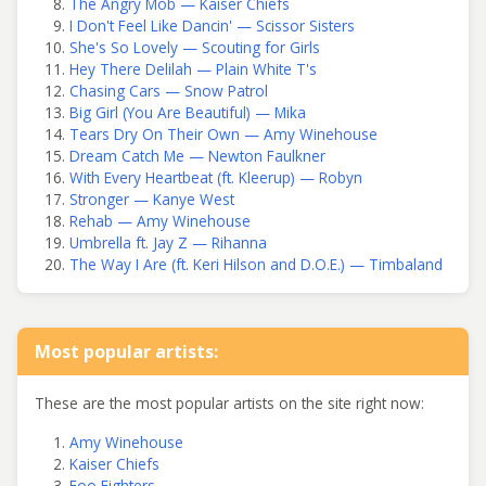
The Angry Mob — Kaiser Chiefs
I Don't Feel Like Dancin' — Scissor Sisters
She's So Lovely — Scouting for Girls
Hey There Delilah — Plain White T's
Chasing Cars — Snow Patrol
Big Girl (You Are Beautiful) — Mika
Tears Dry On Their Own — Amy Winehouse
Dream Catch Me — Newton Faulkner
With Every Heartbeat (ft. Kleerup) — Robyn
Stronger — Kanye West
Rehab — Amy Winehouse
Umbrella ft. Jay Z — Rihanna
The Way I Are (ft. Keri Hilson and D.O.E.) — Timbaland
Most popular artists:
These are the most popular artists on the site right now:
Amy Winehouse
Kaiser Chiefs
Foo Fighters