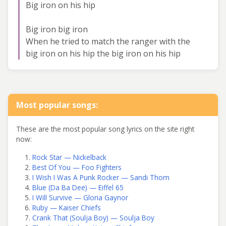
Big iron on his hip
Big iron big iron
When he tried to match the ranger with the
big iron on his hip the big iron on his hip
Most popular songs:
These are the most popular song lyrics on the site right
now:
Rock Star — Nickelback
Best Of You — Foo Fighters
I Wish I Was A Punk Rocker — Sandi Thom
Blue (Da Ba Dee) — Eiffel 65
I Will Survive — Gloria Gaynor
Ruby — Kaiser Chiefs
Crank That (Soulja Boy) — Soulja Boy