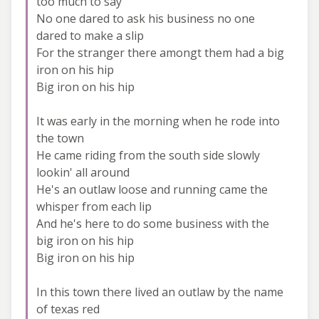
too much to say
No one dared to ask his business no one
dared to make a slip
For the stranger there amongt them had a big
iron on his hip
Big iron on his hip
It was early in the morning when he rode into
the town
He came riding from the south side slowly
lookin' all around
He's an outlaw loose and running came the
whisper from each lip
And he's here to do some business with the
big iron on his hip
Big iron on his hip
In this town there lived an outlaw by the name
of texas red