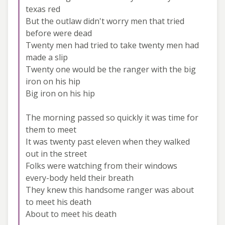
texas red
But the outlaw didn't worry men that tried
before were dead
Twenty men had tried to take twenty men had
made a slip
Twenty one would be the ranger with the big
iron on his hip
Big iron on his hip
The morning passed so quickly it was time for
them to meet
It was twenty past eleven when they walked
out in the street
Folks were watching from their windows
every-body held their breath
They knew this handsome ranger was about
to meet his death
About to meet his death