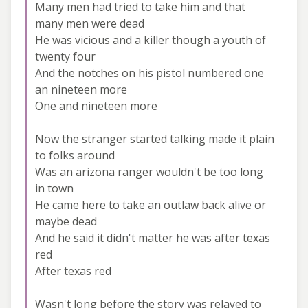
Many men had tried to take him and that
many men were dead
He was vicious and a killer though a youth of
twenty four
And the notches on his pistol numbered one
an nineteen more
One and nineteen more
Now the stranger started talking made it plain
to folks around
Was an arizona ranger wouldn't be too long
in town
He came here to take an outlaw back alive or
maybe dead
And he said it didn't matter he was after texas
red
After texas red
Wasn't long before the story was relayed to