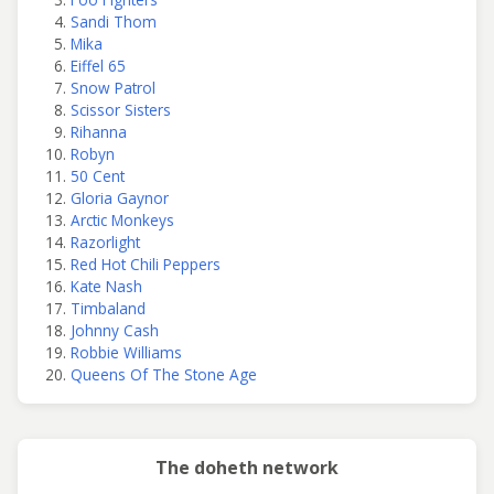
Sandi Thom
Mika
Eiffel 65
Snow Patrol
Scissor Sisters
Rihanna
Robyn
50 Cent
Gloria Gaynor
Arctic Monkeys
Razorlight
Red Hot Chili Peppers
Kate Nash
Timbaland
Johnny Cash
Robbie Williams
Queens Of The Stone Age
The doheth network