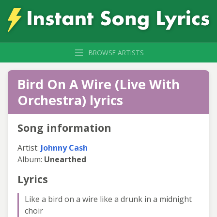
BROWSE ARTISTS
Bird On A Wire (Live With
Orchestra) lyrics
Song information
Artist:
Johnny Cash
Album:
Unearthed
Lyrics
Like a bird on a wire like a drunk in a midnight
choir