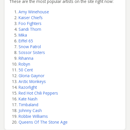
These are the most popular artists on the site right now:
Amy Winehouse
Kaiser Chiefs
Foo Fighters
Sandi Thom
Mika
Eiffel 65
Snow Patrol
Scissor Sisters
Rihanna
Robyn
50 Cent
Gloria Gaynor
Arctic Monkeys
Razorlight
Red Hot Chili Peppers
Kate Nash
Timbaland
Johnny Cash
Robbie Williams
Queens Of The Stone Age