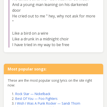
And a young man leaning on his darkened
door
He cried out to me " hey, why not ask for more
"
Like a bird on a wire
Like a drunk in a midnight choir
I have tried in my way to be free
Most popular songs:
These are the most popular song lyrics on the site right
now:
Rock Star — Nickelback
Best Of You — Foo Fighters
I Wish I Was A Punk Rocker — Sandi Thom