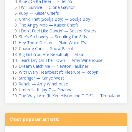
Blue (Da Ba Dee) — Eiffel 65
I Will Survive — Gloria Gaynor
Ruby — Kaiser Chiefs
Crank That (Soulja Boy) — Soulja Boy
The Angry Mob — Kaiser Chiefs
I Don't Feel Like Dancin' — Scissor Sisters
She's So Lovely — Scouting for Girls
Hey There Delilah — Plain White T's
Chasing Cars — Snow Patrol
Big Girl (You Are Beautiful) — Mika
Tears Dry On Their Own — Amy Winehouse
Dream Catch Me — Newton Faulkner
With Every Heartbeat (ft. Kleerup) — Robyn
Stronger — Kanye West
Rehab — Amy Winehouse
Umbrella ft. Jay Z — Rihanna
The Way I Are (ft. Keri Hilson and D.O.E.) — Timbaland
Most popular artists: