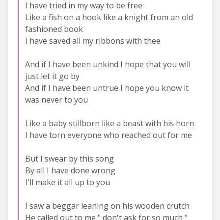
I have tried in my way to be free
Like a fish on a hook like a knight from an old
fashioned book
I have saved all my ribbons with thee
And if I have been unkind I hope that you will
just let it go by
And if I have been untrue I hope you know it
was never to you
Like a baby stillborn like a beast with his horn
I have torn everyone who reached out for me
But I swear by this song
By all I have done wrong
I'll make it all up to you
I saw a beggar leaning on his wooden crutch
He called out to me " don't ask for so much "